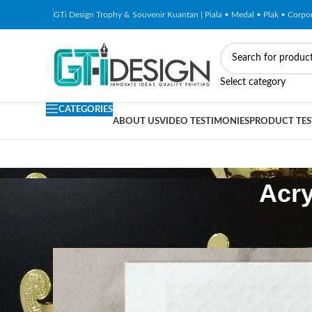
GTi Design Trophy & Souvenir Kuantan | Piala • Medal • Plak • Corp
Select category
CATEGORIES
ABOUT US
VIDEO TESTIMONIES
PRODUCT TES
Acry