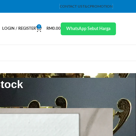
CONTACT US
T&C
PROMOTION
0
WhatsApp Sebut Harga
LOGIN / REGISTER
RM
0.00
Stock