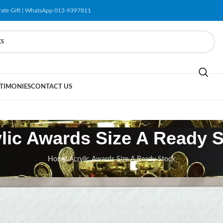
orate Gift | WhatsApp 013-9397811
TIMONIES
CONTACT US
lic Awards Size A Ready 
Home
/
Acrylic Awards Size A Ready Stock