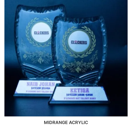
MIDRANGE ACRYLIC