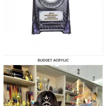
BUDGET ACRYLIC