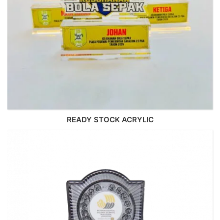
READY STOCK ACRYLIC