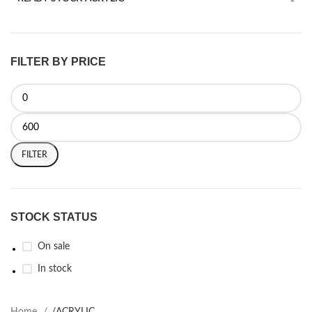
FILTER BY PRICE
FILTER
STOCK STATUS
On sale
In stock