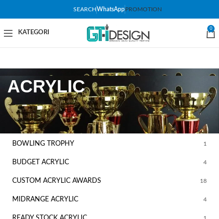
SEARCH
WhatsApp
PROMOTION
0
ACRYLIC
FILTER BY CATEGORY
BOWLING TROPHY
1
BUDGET ACRYLIC
4
CUSTOM ACRYLIC AWARDS
18
MIDRANGE ACRYLIC
4
READY STOCK ACRYLIC
1