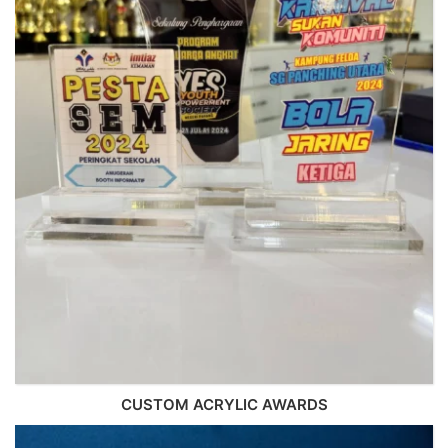
CUSTOM ACRYLIC AWARDS