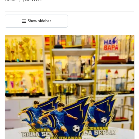
Home
/
ACRYLIC
Show sidebar