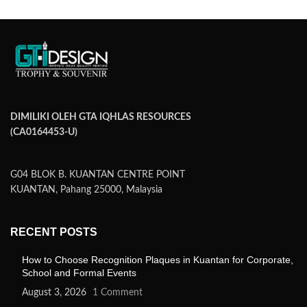
DIMILIKI OLEH GTA IQHLAS RESOURCES
(CA0164453-U)
G04 BLOK B. KUANTAN CENTRE POINT
KUANTAN, Pahang 25000, Malaysia
RECENT POSTS
How to Choose Recognition Plaques in Kuantan for Corporate,
School and Formal Events
August 3, 2026
1 Comment