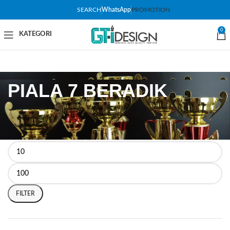
SEARCH
WhatsApp
PROMOTION
0
PIALA 7 BERADIK
FILTER BY PRICE
FILTER