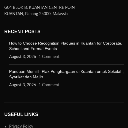
G04 BLOK B. KUANTAN CENTRE POINT
KUANTAN, Pahang 25000, Malaysia
RECENT POSTS
How to Choose Recognition Plaques in Kuantan for Corporate,
School and Formal Events
August 3, 2026
1 Comment
Panduan Memilih Plak Penghargaan di Kuantan untuk Sekolah,
Syarikat dan Majlis
August 3, 2026
1 Comment
USEFUL LINKS
Privacy Policy