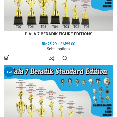
PIALA 7 BERADIK FIGURE EDITIONS
RM
25.90
–
RM
99.00
Select options
-50%