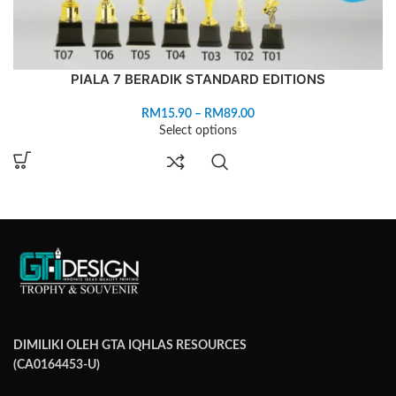
PIALA 7 BERADIK STANDARD EDITIONS
RM
15.90
–
RM
89.00
Select options
DIMILIKI OLEH GTA IQHLAS RESOURCES
(CA0164453-U)