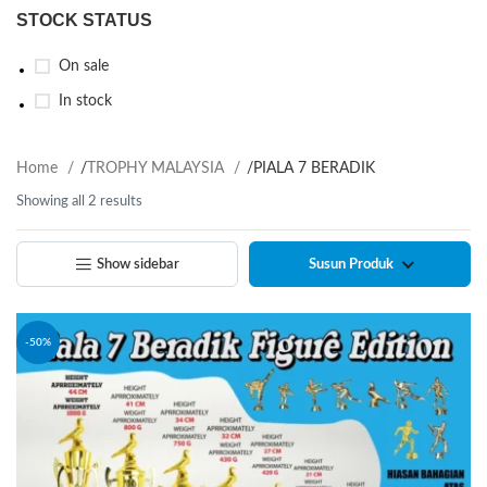
STOCK STATUS
On sale
In stock
Home
/
TROPHY MALAYSIA
/
PIALA 7 BERADIK
Showing all 2 results
Show sidebar
-50%