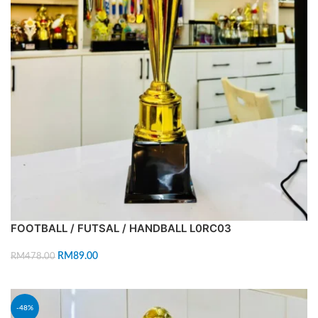
FOOTBALL / FUTSAL / HANDBALL L0RC03
RM
89.00
RM
478.00
ADD TO CART
-48%