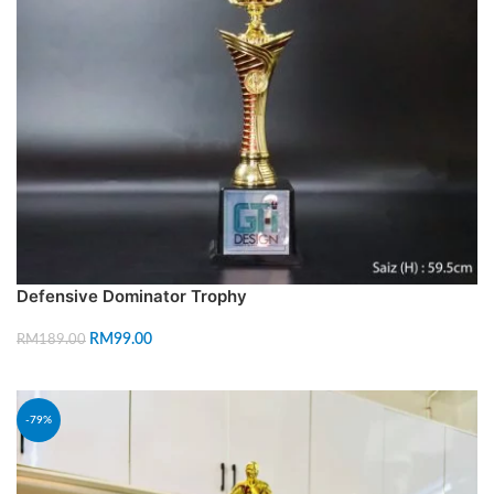
Defensive Dominator Trophy
RM
99.00
RM
189.00
ADD TO CART
-79%