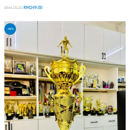
RM
249.00
RM
478.00
ADD TO CART
-48%