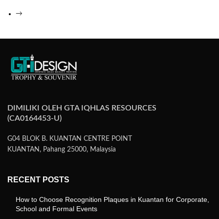
→
DIMILIKI OLEH GTA IQHLAS RESOURCES
(CA0164453-U)
G04 BLOK B. KUANTAN CENTRE POINT
KUANTAN, Pahang 25000, Malaysia
RECENT POSTS
How to Choose Recognition Plaques in Kuantan for Corporate,
School and Formal Events