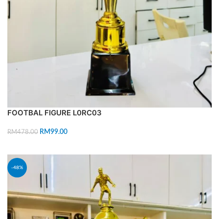
FOOTBAL FIGURE L0RC03
RM
99.00
RM
478.00
ADD TO CART
-48%