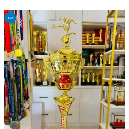
ADD TO CART
-50%