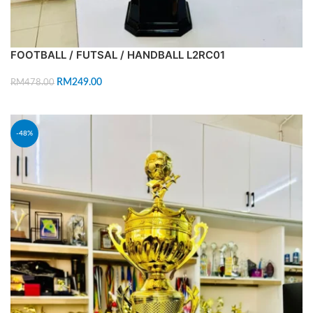
FOOTBALL / FUTSAL / HANDBALL L2RC01
RM
249.00
RM
478.00
ADD TO CART
-48%