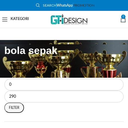
SEARCH
WhatsApp
PROMOTION
0
bola sepak
FILTER BY PRICE
FILTER