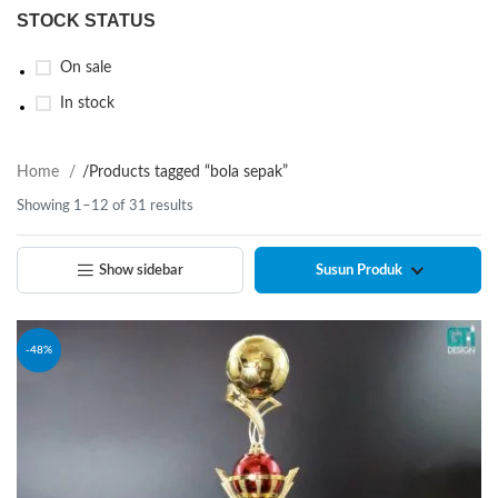
STOCK STATUS
On sale
In stock
Home
/
Products tagged “bola sepak”
Showing 1–12 of 31 results
Show sidebar
-48%