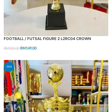
FOOTBALL / FUTSAL FIGURE 2 L2RC04 CROWN
RM
149.00
RM
300.00
ADD TO CART
-50%