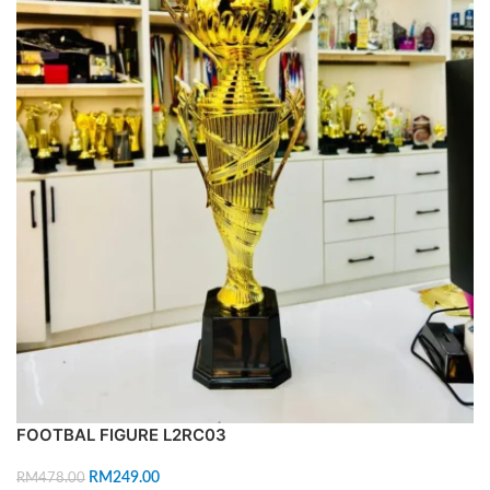
FOOTBAL FIGURE L2RC03
RM
249.00
RM
478.00