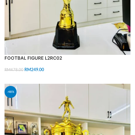
FOOTBAL FIGURE L2RC02
RM
249.00
RM
478.00
ADD TO CART
-48%