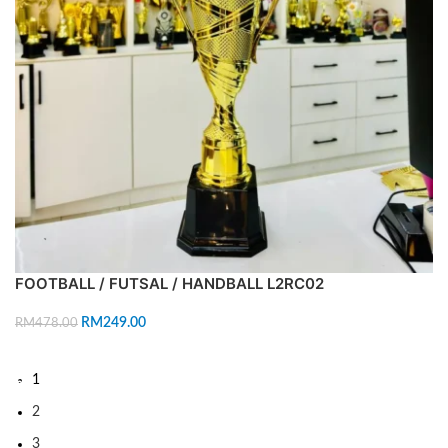
FOOTBALL / FUTSAL / HANDBALL L2RC02
RM
249.00
RM
478.00
ADD TO CART
1
2
3