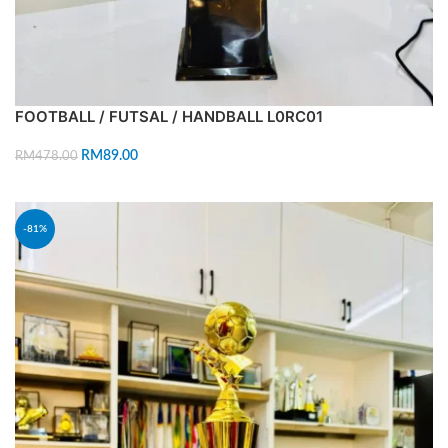
FOOTBALL / FUTSAL / HANDBALL L0RC01
RM
89.00
RM
478.00
ADD TO CART
-81%