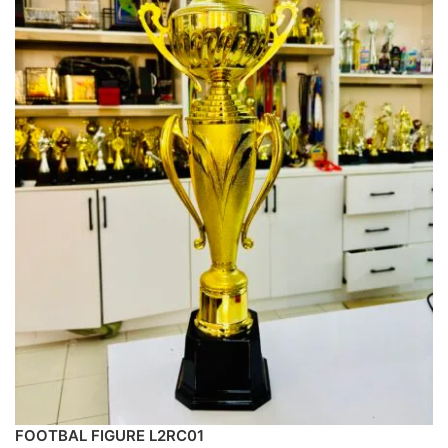
FOOTBAL FIGURE L2RC01