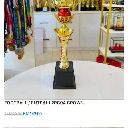
FOOTBALL / FUTSAL L2RC04 CROWN
RM
149.00
RM
300.00
ADD TO CART