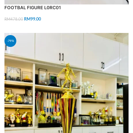
FOOTBAL FIGURE L0RC01
RM
99.00
RM
478.00
ADD TO CART
-79%