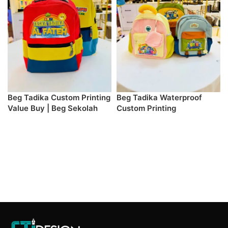
Beg Tadika Custom Printing
Beg Tadika Waterproof
Value Buy | Beg Sekolah
Custom Printing
Kanak-Kanak
SELECT DESIGN & PREORDER
SELECT DESIGN & PREORDER