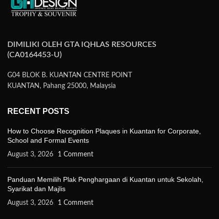
DIMILIKI OLEH GTA IQHLAS RESOURCES
(CA0164453-U)
G04 BLOK B. KUANTAN CENTRE POINT
KUANTAN, Pahang 25000, Malaysia
RECENT POSTS
How to Choose Recognition Plaques in Kuantan for Corporate,
School and Formal Events
August 3, 2026
1 Comment
Panduan Memilih Plak Penghargaan di Kuantan untuk Sekolah,
Syarikat dan Majlis
August 3, 2026
1 Comment