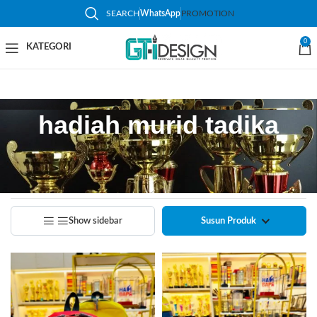
SEARCH
WhatsApp
PROMOTION
0
hadiah murid tadika
Home
/
Products tagged “hadiah murid tadika”
Showing all 2 results
Show sidebar