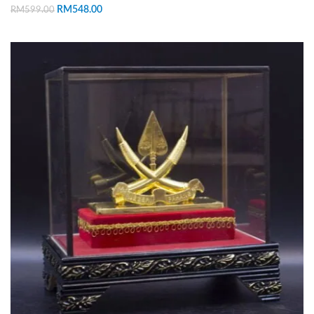
RM
548.00
RM
599.00
ADD TO CART