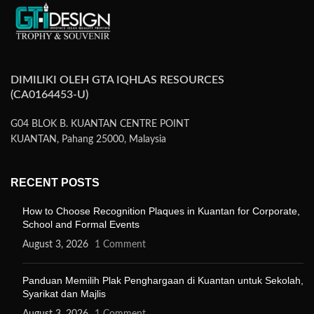
DIMILIKI OLEH GTA IQHLAS RESOURCES
(CA0164453-U)
G04 BLOK B. KUANTAN CENTRE POINT
KUANTAN, Pahang 25000, Malaysia
RECENT POSTS
How to Choose Recognition Plaques in Kuantan for Corporate,
School and Formal Events
August 3, 2026
1 Comment
Panduan Memilih Plak Penghargaan di Kuantan untuk Sekolah,
Syarikat dan Majlis