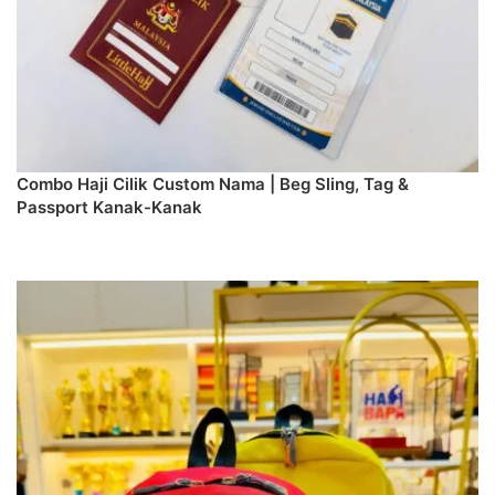
Combo Haji Cilik Custom Nama | Beg Sling, Tag &
Passport Kanak-Kanak
PREORDER