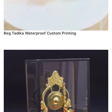
Beg Tadika Waterproof Custom Printing
SELECT DESIGN & PREORDER