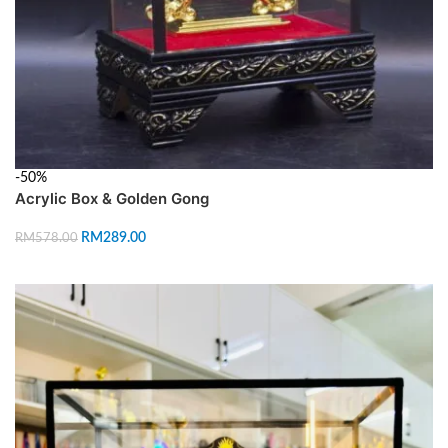
-50%
Acrylic Box & Golden Gong
RM
289.00
RM
578.00
ADD TO CART