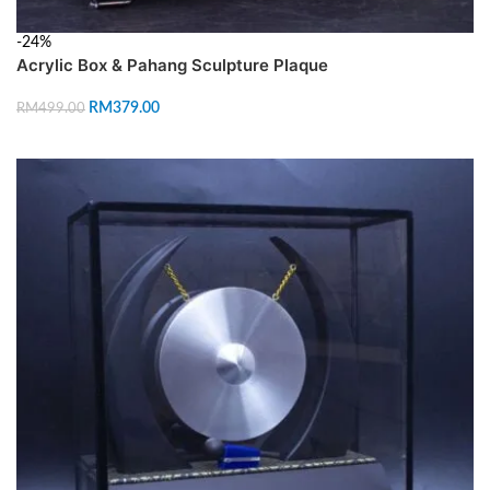
-24%
Acrylic Box & Pahang Sculpture Plaque
RM
379.00
RM
499.00
ADD TO CART