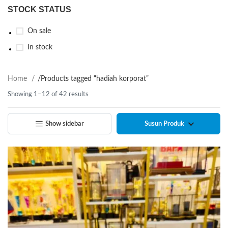
STOCK STATUS
On sale
In stock
Home
/
Products tagged “hadiah korporat”
Showing 1–12 of 42 results
Show sidebar