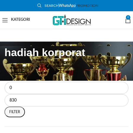
SEARCH
WhatsApp
PROMOTION
0
hadiah korporat
FILTER BY PRICE
FILTER