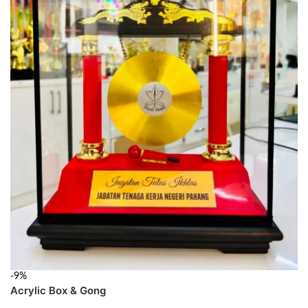
-9%
Acrylic Box & Gong