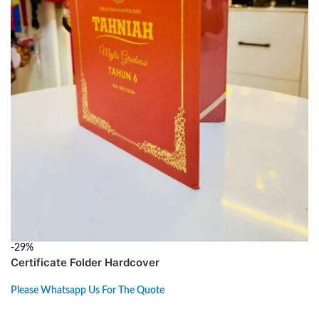
-29%
Certificate Folder Hardcover
Please Whatsapp Us For The Quote
ADD TO CART