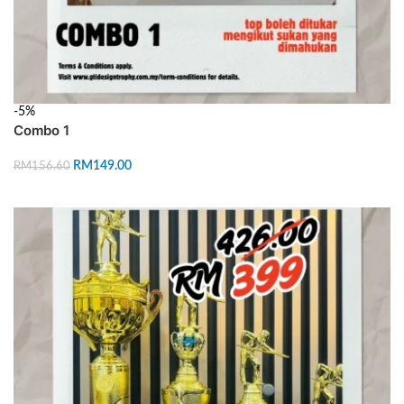
-5%
Combo 1
RM
149.00
RM
156.60
ADD TO CART