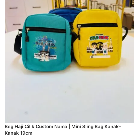
Beg Haji Cilik Custom Nama | Mini Sling Bag Kanak-
Kanak 19cm