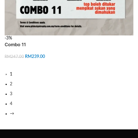
-3%
Combo 11
RM
239.00
RM
247.00
ADD TO CART
1
2
3
4
→