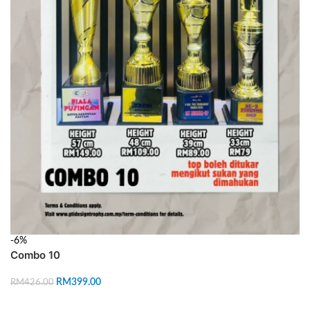
-6%
Combo 10
RM
399.00
RM
426.00
ADD TO CART