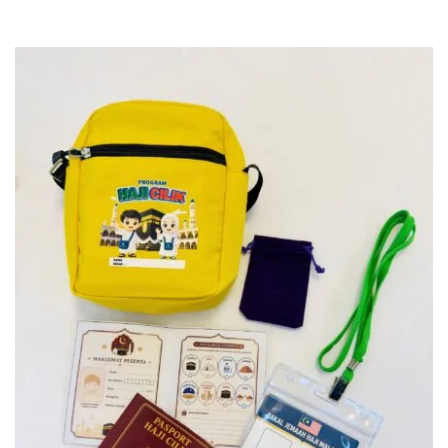
SELECT DESIGN & PREORDER