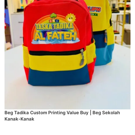
Beg Tadika Custom Printing Value Buy | Beg Sekolah
Kanak-Kanak
SELECT DESIGN & PREORDER