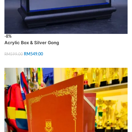
-8%
Acrylic Box & Silver Gong
RM
549.00
RM
599.00
ADD TO CART