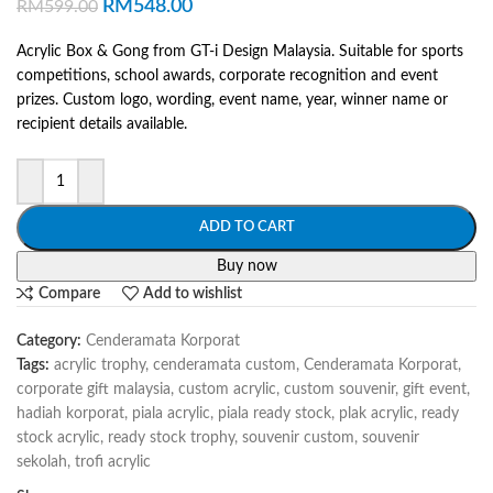
RM
548.00
RM
599.00
Acrylic Box & Gong from GT-i Design Malaysia. Suitable for sports
competitions, school awards, corporate recognition and event
prizes. Custom logo, wording, event name, year, winner name or
recipient details available.
ADD TO CART
Buy now
Compare
Add to wishlist
Category:
Cenderamata Korporat
Tags:
acrylic trophy
,
cenderamata custom
,
Cenderamata Korporat
,
corporate gift malaysia
,
custom acrylic
,
custom souvenir
,
gift event
,
hadiah korporat
,
piala acrylic
,
piala ready stock
,
plak acrylic
,
ready
stock acrylic
,
ready stock trophy
,
souvenir custom
,
souvenir
sekolah
,
trofi acrylic