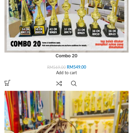
Combo 20
RM
549.00
RM
569.00
Add to cart