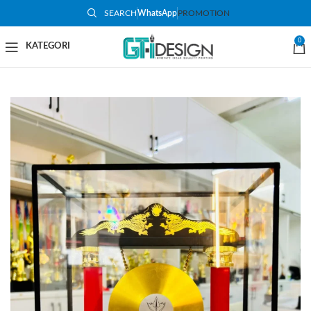
SEARCH
WhatsApp
PROMOTION
-9%
0