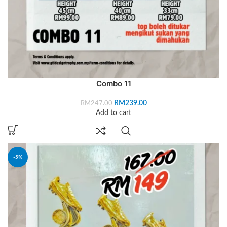
Combo 11
RM
239.00
RM
247.00
Add to cart
-5%