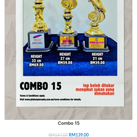
Combo 15
RM
139.00
RM
147.00