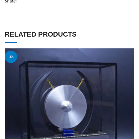
Share:
RELATED PRODUCTS
-8%