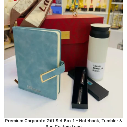
Premium Corporate Gift Set Box 1 – Notebook, Tumbler &
Pen Custom Logo