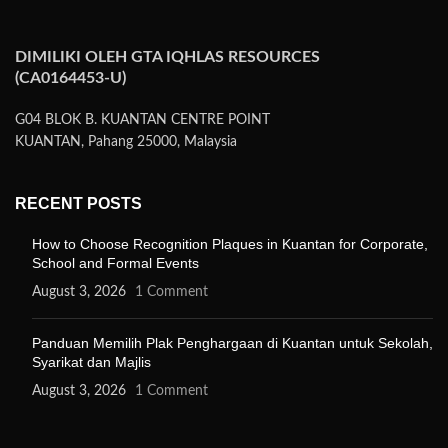
DIMILIKI OLEH GTA IQHLAS RESOURCES
(CA0164453-U)
G04 BLOK B. KUANTAN CENTRE POINT
KUANTAN, Pahang 25000, Malaysia
RECENT POSTS
How to Choose Recognition Plaques in Kuantan for Corporate,
School and Formal Events
August 3, 2026
1 Comment
Panduan Memilih Plak Penghargaan di Kuantan untuk Sekolah,
Syarikat dan Majlis
August 3, 2026
1 Comment