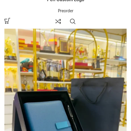
Preorder