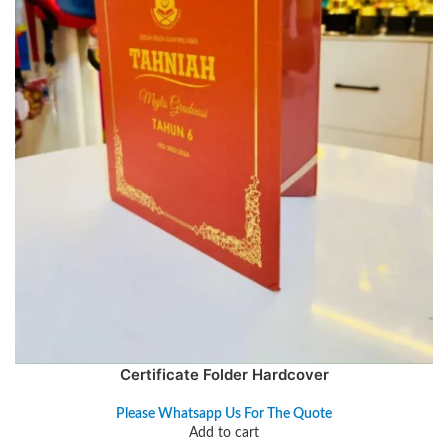
Certificate Folder Hardcover
Please Whatsapp Us For The Quote
Add to cart