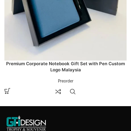
Premium Corporate Notebook Gift Set with Pen Custom
Logo Malaysia
Preorder