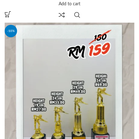
Add to cart
-10%