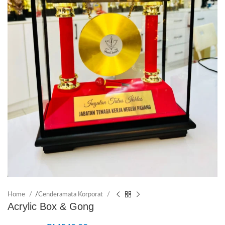
Home
/
Cenderamata Korporat
Acrylic Box & Gong