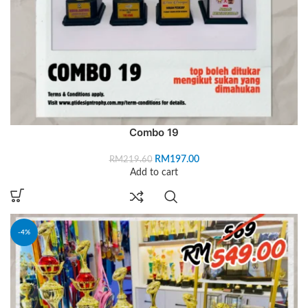
Combo 19
RM
197.00
RM
219.60
Add to cart
-4%