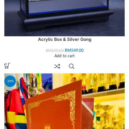
Acrylic Box & Silver Gong
RM
549.00
RM
599.00
Add to cart
-29%