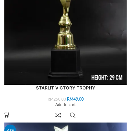
STARLIT VICTORY TROPHY
RM
49.00
RM
250.00
Add to cart
-24%