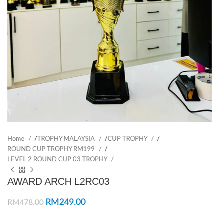
Home
/
TROPHY MALAYSIA
/
CUP TROPHY
/
ROUND CUP TROPHY RM199
/
LEVEL 2 ROUND CUP 03 TROPHY
AWARD ARCH L2RC03
RM
249.00
RM
478.00