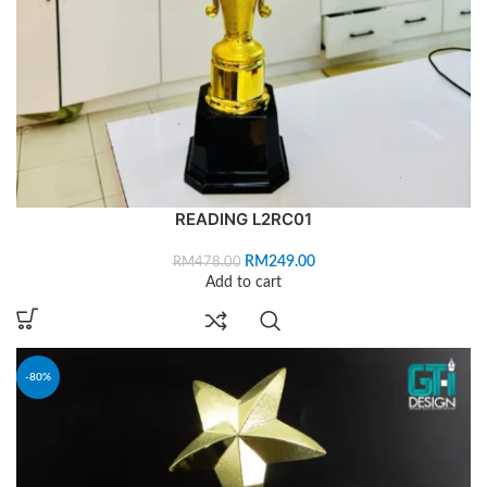
READING L2RC01
RM
249.00
RM
478.00
Add to cart
-80%