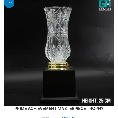
-36%
PRIME ACHIEVEMENT MASTERPIECE TROPHY