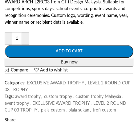
AWARD ARCH L2RC03 from GT-i Design Malaysia. Suitable for
competitions, sports days, school events, corporate awards and
recognition ceremonies. Custom logo, wording, event name, year,
winner name or recipient details available.
ADD TO CART
Buy now
Compare
Add to wishlist
Categories:
EXCLUSIVE AWARD TROPHY
,
LEVEL 2 ROUND CUP
03 TROPHY
Tags:
award trophy
,
custom trophy
,
custom trophy Malaysia
,
event trophy
,
EXCLUSIVE AWARD TROPHY
,
LEVEL 2 ROUND
CUP 03 TROPHY
,
piala custom
,
piala sukan
,
trofi custom
Share: