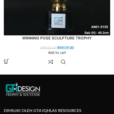
WINNING POSE SCULPTURE TROPHY
RM
159.00
RM
250.00
Add to cart
DIMILIKI OLEH GTA IQHLAS RESOURCES