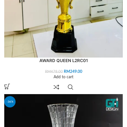
AWARD QUEEN L2RC01
RM
249.00
RM
478.00
Add to cart
-36%