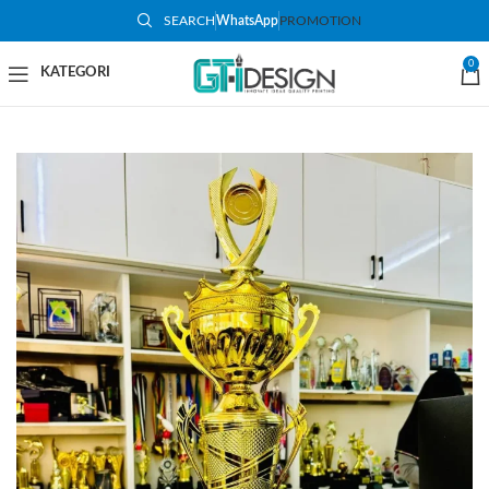
SEARCH
WhatsApp
PROMOTION
-48%
0