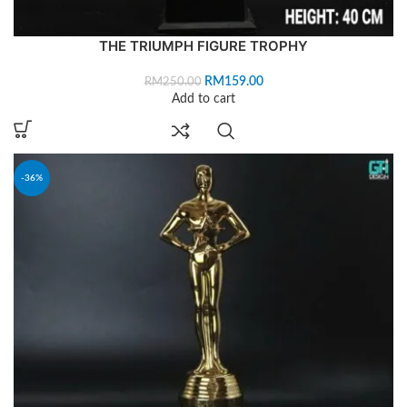
THE TRIUMPH FIGURE TROPHY
RM
159.00
RM
250.00
Add to cart
-36%