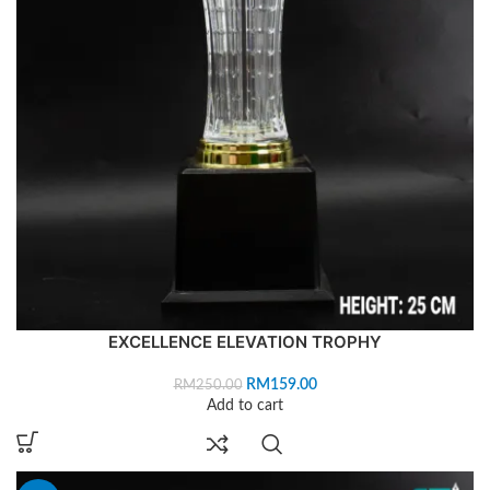
EXCELLENCE ELEVATION TROPHY
RM
159.00
RM
250.00
Add to cart