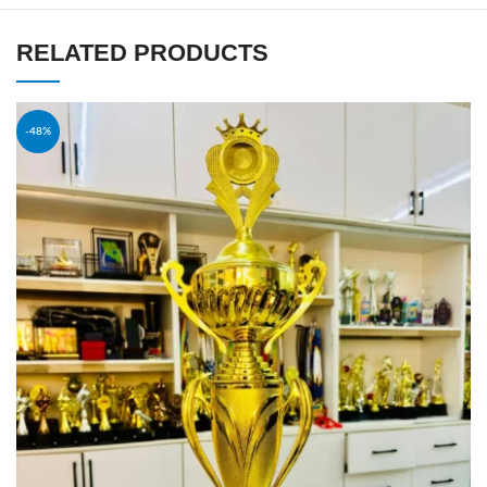
RELATED PRODUCTS
-48%