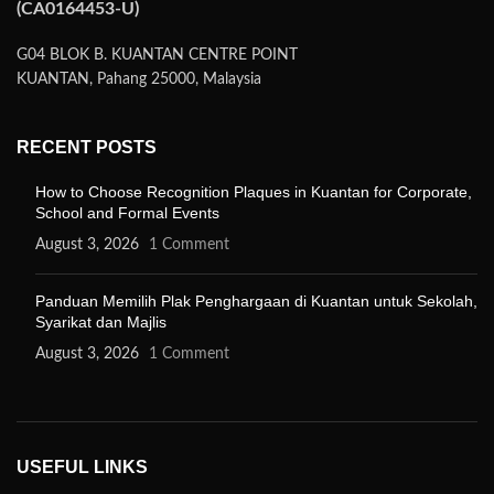
(CA0164453-U)
G04 BLOK B. KUANTAN CENTRE POINT
KUANTAN, Pahang 25000, Malaysia
RECENT POSTS
How to Choose Recognition Plaques in Kuantan for Corporate,
School and Formal Events
August 3, 2026
1 Comment
Panduan Memilih Plak Penghargaan di Kuantan untuk Sekolah,
Syarikat dan Majlis
August 3, 2026
1 Comment
USEFUL LINKS