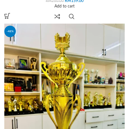
RM
159.00
RM
250.00
Add to cart
-48%