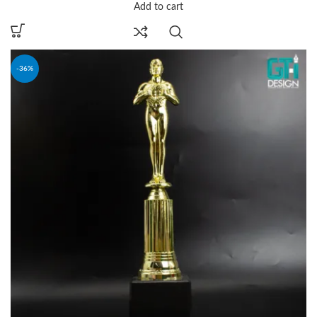
Add to cart
-36%