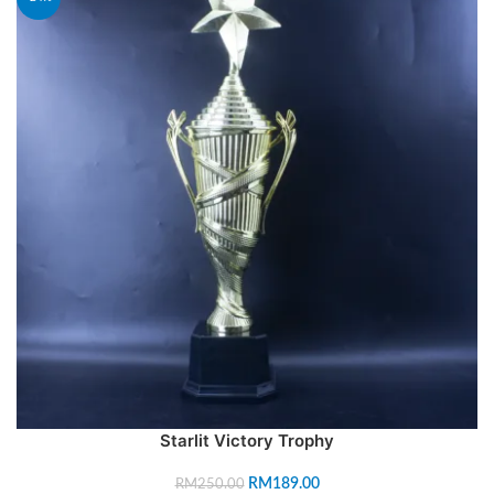
Starlit Victory Trophy
RM
189.00
RM
250.00