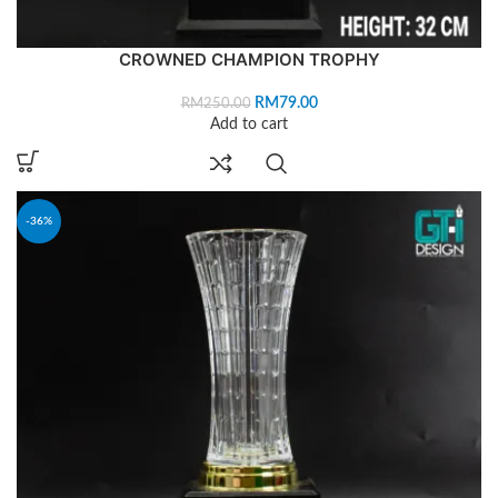
CROWNED CHAMPION TROPHY
RM
79.00
RM
250.00
Add to cart
-36%