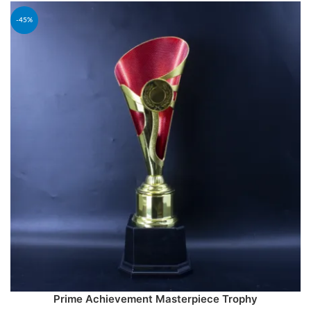
-45%
Prime Achievement Masterpiece Trophy