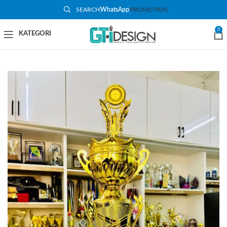
SEARCH
WhatsApp
PROMOTION
-48%
0