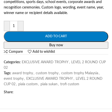
competitions, sports days, school events, corporate awards and
recognition ceremonies. Custom logo, wording, event name, year,
winner name or recipient details available.
ADD TO CART
Buy now
Compare
Add to wishlist
Categories:
EXCLUSIVE AWARD TROPHY
,
LEVEL 2 ROUND CUP
02
Tags:
award trophy
,
custom trophy
,
custom trophy Malaysia
,
event trophy
,
EXCLUSIVE AWARD TROPHY
,
LEVEL 2 ROUND
CUP 02
,
piala custom
,
piala sukan
,
trofi custom
Share: