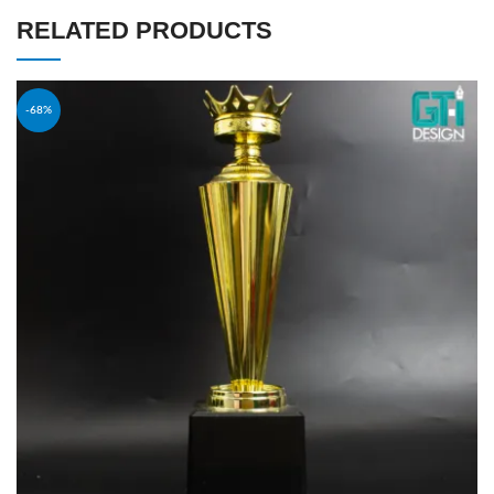
RELATED PRODUCTS
-68%