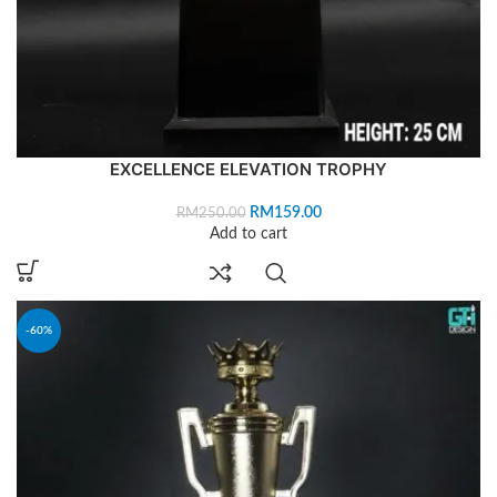
EXCELLENCE ELEVATION TROPHY
RM
159.00
RM
250.00
Add to cart
-60%