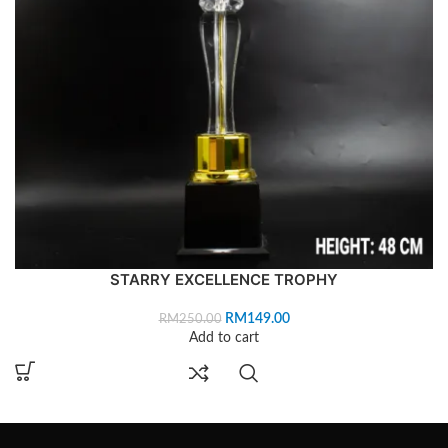
STARRY EXCELLENCE TROPHY
RM
149.00
RM
250.00
Add to cart