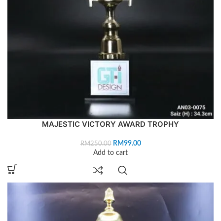
MAJESTIC VICTORY AWARD TROPHY
RM
99.00
RM
250.00
Add to cart