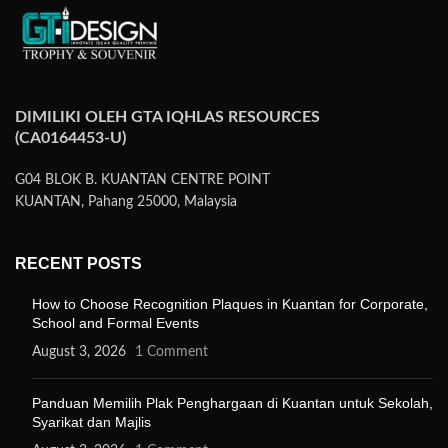
DIMILIKI OLEH GTA IQHLAS RESOURCES
(CA0164453-U)
G04 BLOK B. KUANTAN CENTRE POINT
KUANTAN, Pahang 25000, Malaysia
RECENT POSTS
How to Choose Recognition Plaques in Kuantan for Corporate,
School and Formal Events
August 3, 2026
1 Comment
Panduan Memilih Plak Penghargaan di Kuantan untuk Sekolah,
Syarikat dan Majlis