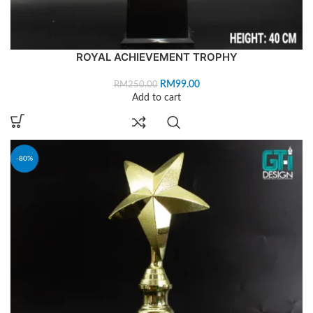
ROYAL ACHIEVEMENT TROPHY
RM
99.00
RM
250.00
Add to cart
-80%