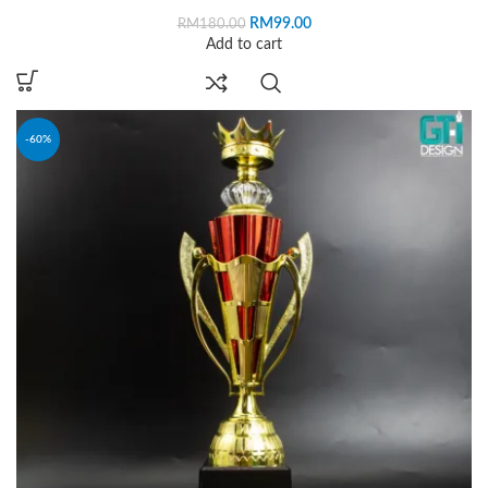
RM
99.00
RM
180.00
Add to cart
-60%