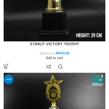
STARLIT VICTORY TROPHY
RM
49.00
RM
250.00
Add to cart
-40%