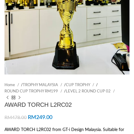
Home
/
TROPHY MALAYSIA
/
CUP TROPHY
/
ROUND CUP TROPHY RM199
/
LEVEL 2 ROUND CUP 02
AWARD TORCH L2RC02
RM
249.00
RM
478.00
AWARD TORCH L2RC02 from GT-i Design Malaysia. Suitable for