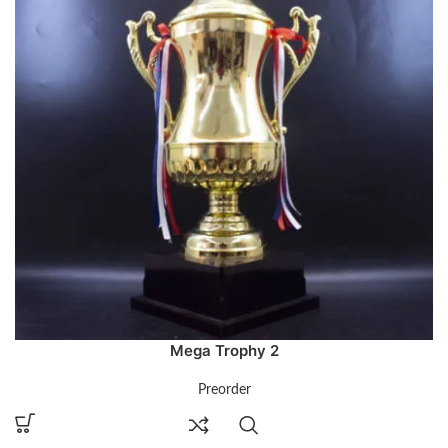
Mega Trophy 2
Preorder