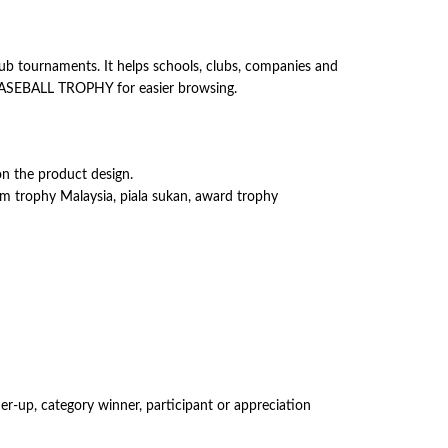
ub tournaments. It helps schools, clubs, companies and
r BASEBALL TROPHY for easier browsing.
on the product design.
om trophy Malaysia, piala sukan, award trophy
er-up, category winner, participant or appreciation