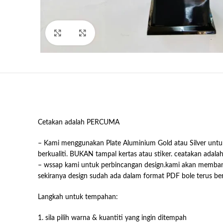
Click to enlarge
Cetakan adalah PERCUMA
– Kami menggunakan Plate Aluminium Gold atau Silver untuk
berkualiti. BUKAN tampal kertas atau stiker. ceatakan adala
– wssap kami untuk perbincangan design.kami akan memb
sekiranya design sudah ada dalam format PDF bole terus b
Langkah untuk tempahan:
1. sila pilih warna & kuantiti yang ingin ditempah