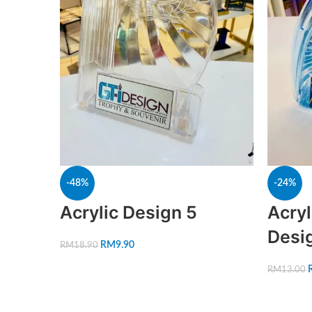
-48%
-24%
Acrylic Design 5
Acryl
Desi
RM
9.90
RM
18.90
RM
13.00