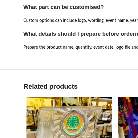
What part can be customised?
Custom options can include logo, wording, event name, year,
What details should I prepare before order
Prepare the product name, quantity, event date, logo file an
Related products