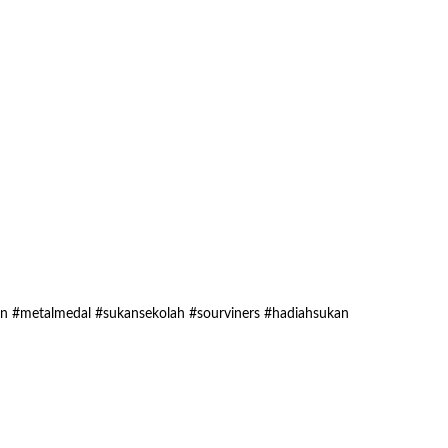
an #metalmedal #sukansekolah #sourviners #hadiahsukan