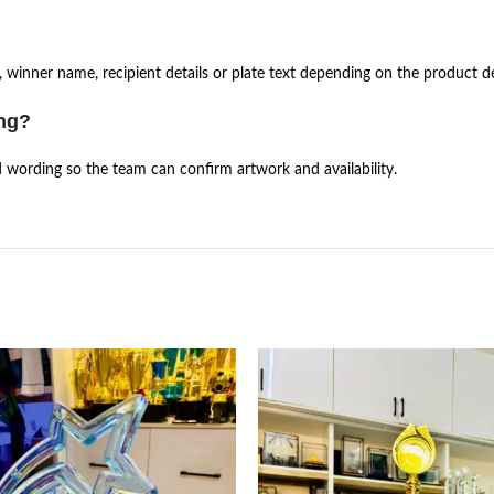
 winner name, recipient details or plate text depending on the product de
ing?
d wording so the team can confirm artwork and availability.