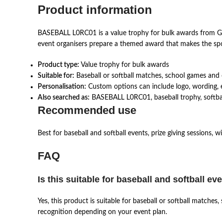
Product information
BASEBALL L0RC01 is a value trophy for bulk awards from GT-
event organisers prepare a themed award that makes the spor
Product type:
Value trophy for bulk awards
Suitable for:
Baseball or softball matches, school games and
Personalisation:
Custom options can include logo, wording, e
Also searched as:
BASEBALL L0RC01, baseball trophy, softball 
Recommended use
Best for baseball and softball events, prize giving sessions, 
FAQ
Is this suitable for baseball and softball ev
Yes, this product is suitable for baseball or softball match
recognition depending on your event plan.