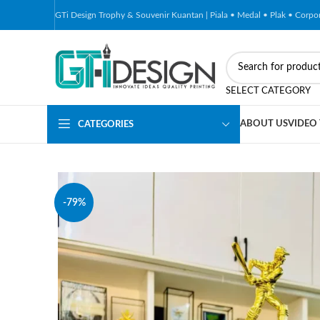
GTi Design Trophy & Souvenir Kuantan | Piala • Medal • Plak • Corp
SELECT CATEGORY
ABOUT US
VIDEO
CATEGORIES
-79%