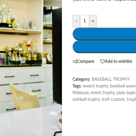
-
+
Compare
Add to wishlist
Category:
BASEBALL TROPHY
Tags:
award trophy
,
baseball awar
Malaysia
,
event trophy
,
piala bajet
softball trophy
,
trofi custom
,
trop