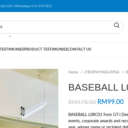
orate Gift | WhatsApp 013-9397811
 TESTIMONIES
PRODUCT TESTIMONIES
CONTACT US
Home
/
TROPHY MALAYSIA
/
BASEBALL L
RM
99.00
RM
478.00
BASEBALL L0RC01 from GT-i Design
events, corporate awards and rec
year, winner name or recipient deta