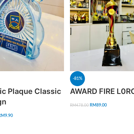
-81%
ic Plaque Classic
AWARD FIRE L0R
gn
RM
89.00
RM
478.00
RM
9.90