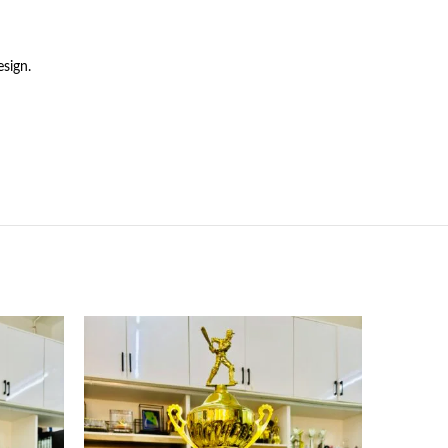
sign.