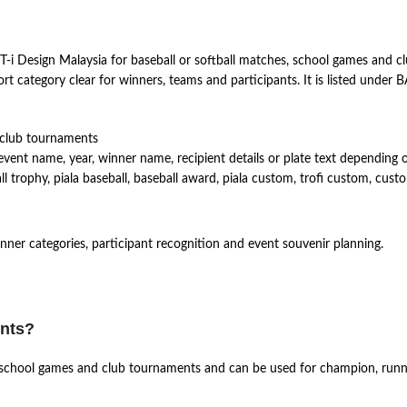
i Design Malaysia for baseball or softball matches, school games and cl
t category clear for winners, teams and participants. It is listed unde
 club tournaments
vent name, year, winner name, recipient details or plate text depending 
trophy, piala baseball, baseball award, piala custom, trofi custom, cust
winner categories, participant recognition and event souvenir planning.
ents?
es, school games and club tournaments and can be used for champion, runn