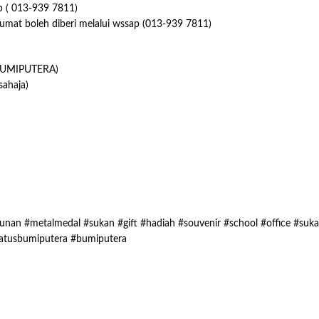
p ( 013-939 7811)
lumat boleh diberi melalui wssap (013-939 7811)
UMIPUTERA)
ahaja)
nan #metalmedal #sukan #gift #hadiah #souvenir #school #office #suk
atusbumiputera #bumiputera