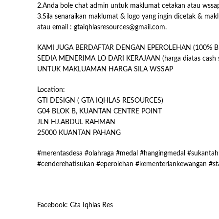
2.Anda bole chat admin untuk maklumat cetakan atau wssa
3.Sila senaraikan maklumat & logo yang ingin dicetak & mak
atau email : gtaiqhlasresources@gmail.com.
KAMI JUGA BERDAFTAR DENGAN EPEROLEHAN (100% B
SEDIA MENERIMA LO DARI KERAJAAN (harga diatas cash s
UNTUK MAKLUAMAN HARGA SILA WSSAP
Location:
GTI DESIGN ( GTA IQHLAS RESOURCES)
G04 BLOK B, KUANTAN CENTRE POINT
JLN HJ.ABDUL RAHMAN
25000 KUANTAN PAHANG
#merentasdesa #olahraga #medal #hangingmedal #sukantahu
#cenderehatisukan #eperolehan #kementeriankewangan #st
Facebook: Gta Iqhlas Res