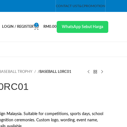
CONTACT US
T&C
PROMOTION
0
WhatsApp Sebut Harga
LOGIN / REGISTER
RM
0.00
BASEBALL TROPHY
/
BASEBALL L0RC01
0RC01
 Malaysia. Suitable for competitions, sports days, school
ognition ceremonies. Custom logo, wording, event name,
ils available.