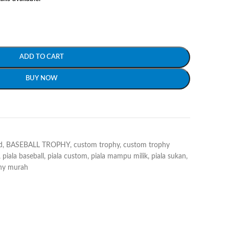
ADD TO CART
BUY NOW
d
,
BASEBALL TROPHY
,
custom trophy
,
custom trophy
,
piala baseball
,
piala custom
,
piala mampu milik
,
piala sukan
,
hy murah