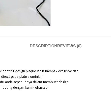
DESCRIPTION
REVIEWS (0)
 printing design.plaque lebih nampak exclusive dan
h direct pada plate aluminium
antu anda sepenuhnya dalam membuat design
erhubung dengan kami (whassap)