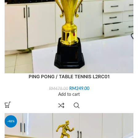
PING PONG / TABLE TENNIS L2RC01
RM
249.00
RM
478.00
Add to cart
-48%