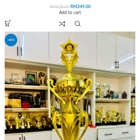
RM
249.00
RM
478.00
Add to cart
-48%