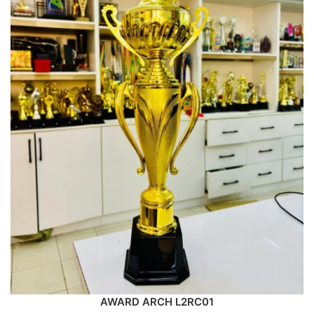
AWARD ARCH L2RC01