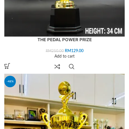
THE PEDAL POWER PRIZE
RM
129.00
RM
250.00
Add to cart
-48%