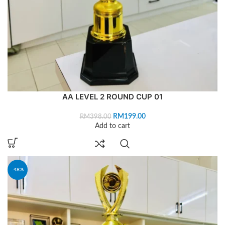
AA LEVEL 2 ROUND CUP 01
RM
199.00
RM
398.00
Add to cart
-48%