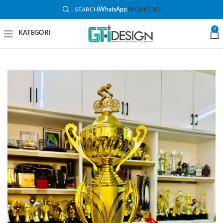
SEARCH
WhatsApp
PROMOTION
-48%
0