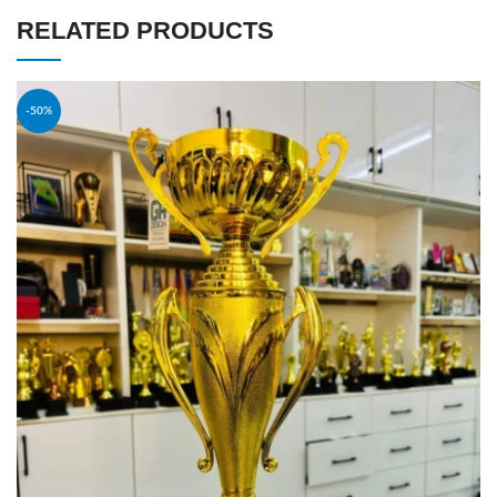
RELATED PRODUCTS
-50%