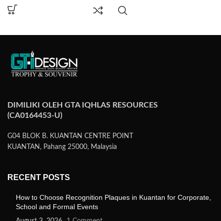
DIMILIKI OLEH GTA IQHLAS RESOURCES
(CA0164453-U)
G04 BLOK B. KUANTAN CENTRE POINT
KUANTAN, Pahang 25000, Malaysia
RECENT POSTS
How to Choose Recognition Plaques in Kuantan for Corporate,
School and Formal Events