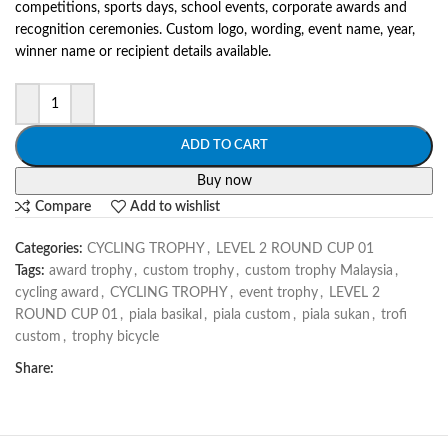
competitions, sports days, school events, corporate awards and
recognition ceremonies. Custom logo, wording, event name, year,
winner name or recipient details available.
ADD TO CART
Buy now
Compare
Add to wishlist
Categories:
CYCLING TROPHY
,
LEVEL 2 ROUND CUP 01
Tags:
award trophy
,
custom trophy
,
custom trophy Malaysia
,
cycling award
,
CYCLING TROPHY
,
event trophy
,
LEVEL 2
ROUND CUP 01
,
piala basikal
,
piala custom
,
piala sukan
,
trofi
custom
,
trophy bicycle
Share: