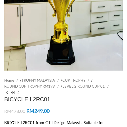
Home
/
TROPHY MALAYSIA
/
CUP TROPHY
/
ROUND CUP TROPHY RM199
/
LEVEL 2 ROUND CUP 01
BICYCLE L2RC01
RM
249.00
RM
478.00
BICYCLE L2RC01 from GT-i Design Malaysia. Suitable for