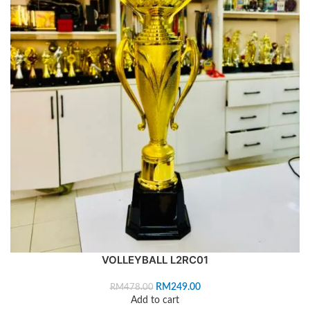
VOLLEYBALL L2RC01
RM
249.00
RM
478.00
Add to cart