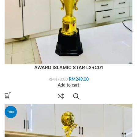
AWARD ISLAMIC STAR L2RC01
RM
249.00
RM
478.00
Add to cart
-48%