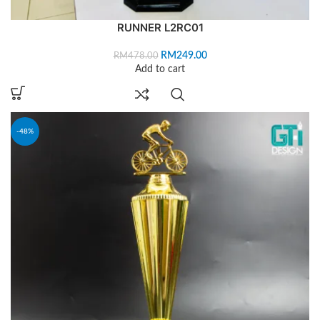
RUNNER L2RC01
RM
249.00
RM
478.00
Add to cart
-48%