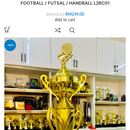
FOOTBALL / FUTSAL / HANDBALL L2RC01
RM
249.00
RM
478.00
Add to cart
-48%