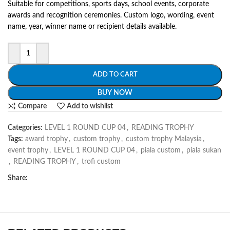
Suitable for competitions, sports days, school events, corporate
awards and recognition ceremonies. Custom logo, wording, event
name, year, winner name or recipient details available.
ADD TO CART
BUY NOW
Compare
Add to wishlist
Categories:
LEVEL 1 ROUND CUP 04
,
READING TROPHY
Tags:
award trophy
,
custom trophy
,
custom trophy Malaysia
,
event trophy
,
LEVEL 1 ROUND CUP 04
,
piala custom
,
piala sukan
,
READING TROPHY
,
trofi custom
Share: