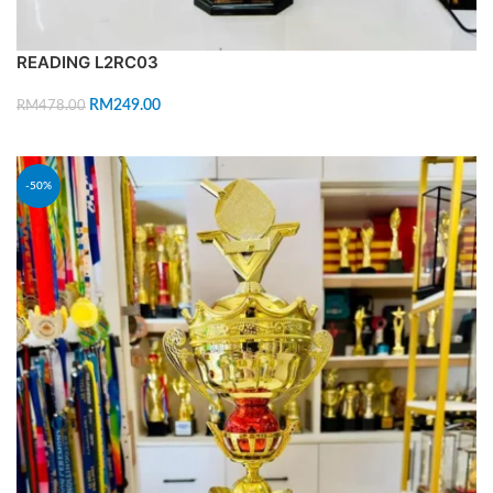
READING L2RC03
RM
249.00
RM
478.00
ADD TO CART
-50%