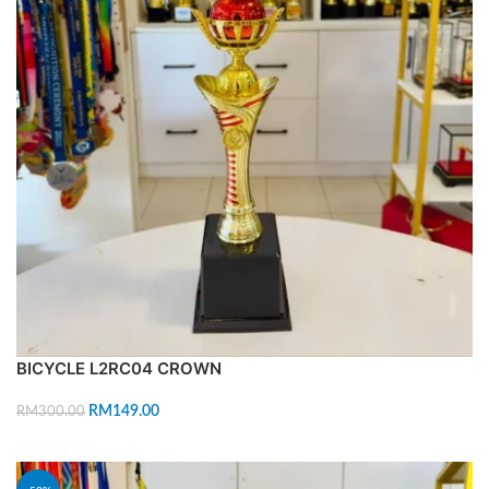
BICYCLE L2RC04 CROWN
RM
149.00
RM
300.00
ADD TO CART