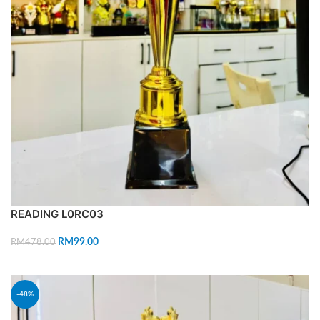
READING L0RC03
RM
99.00
RM
478.00
ADD TO CART
-48%