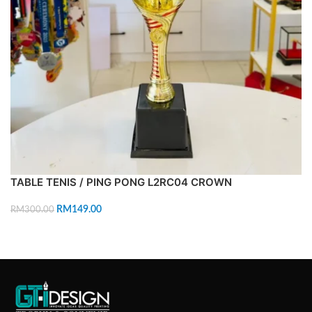
TABLE TENIS / PING PONG L2RC04 CROWN
RM
149.00
RM
300.00
ADD TO CART