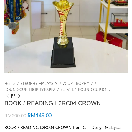
Home
/
TROPHY MALAYSIA
/
CUP TROPHY
/
ROUND CUP TROPHY RM99
/
LEVEL 1 ROUND CUP 04
BOOK / READING L2RC04 CROWN
RM
149.00
RM
300.00
BOOK / READING L2RC04 CROWN from GT-i Design Malaysia.