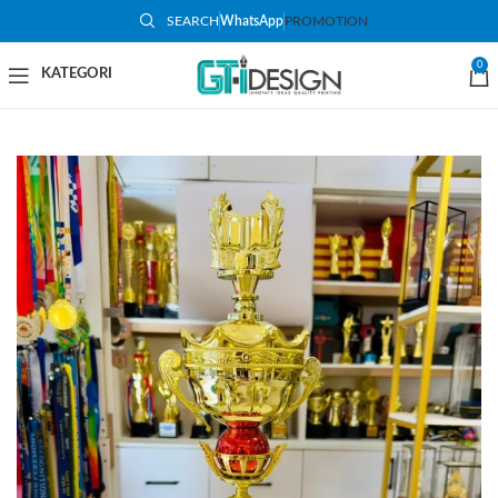
SEARCH
WhatsApp
PROMOTION
-50%
0