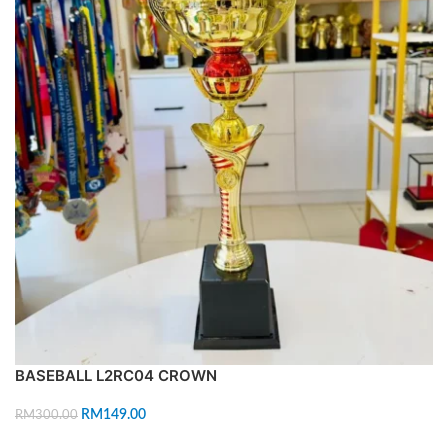
BASEBALL L2RC04 CROWN
RM
149.00
RM
300.00
ADD TO CART