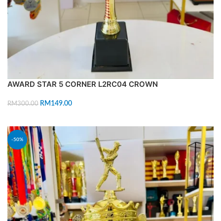
AWARD STAR 5 CORNER L2RC04 CROWN
RM
149.00
RM
300.00
ADD TO CART
-50%