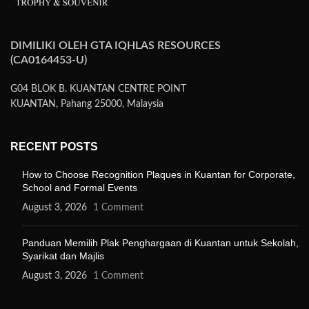
DIMILIKI OLEH GTA IQHLAS RESOURCES
(CA0164453-U)
G04 BLOK B. KUANTAN CENTRE POINT
KUANTAN, Pahang 25000, Malaysia
RECENT POSTS
How to Choose Recognition Plaques in Kuantan for Corporate,
School and Formal Events
August 3, 2026
1 Comment
Panduan Memilih Plak Penghargaan di Kuantan untuk Sekolah,
Syarikat dan Majlis
August 3, 2026
1 Comment