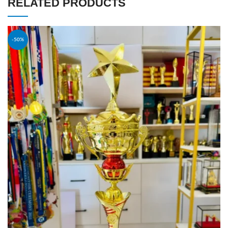
RELATED PRODUCTS
-50%