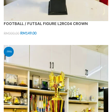
FOOTBALL / FUTSAL FIGURE L2RC04 CROWN
RM
149.00
RM
300.00
ADD TO CART
-79%