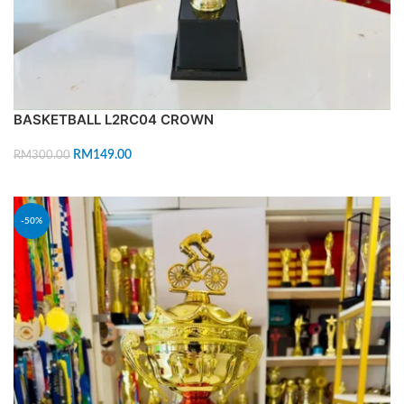
BASKETBALL L2RC04 CROWN
RM
149.00
RM
300.00
ADD TO CART
-50%