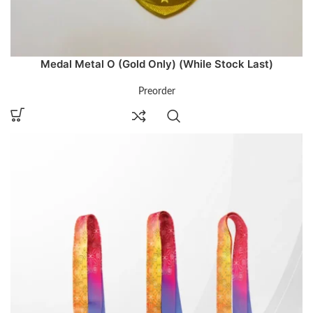
Medal Metal O (Gold Only) (While Stock Last)
Preorder