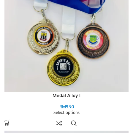
Medal Alloy I
RM
9.90
Select options