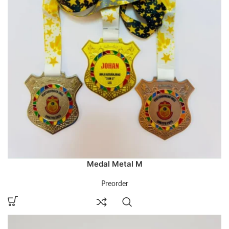
Medal Metal M
Preorder