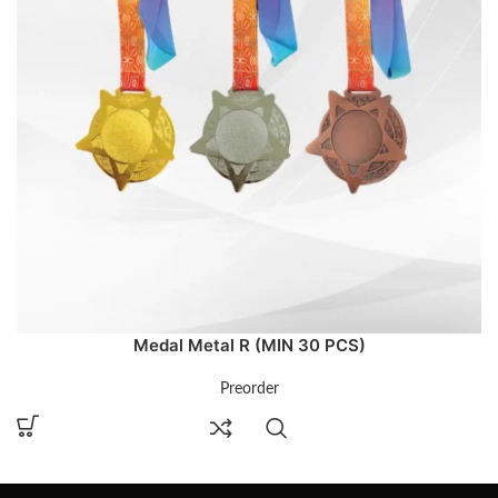
Medal Metal R (MIN 30 PCS)
Preorder