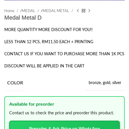
Home
/
MEDAL
/
MEDAL METAL
Medal Metal D
MORE QUANTITY MORE DISCOUNT FOR YOU!!
LESS THAN 12 PCS, RM11.50 EACH + PRINTING
CONTACT US IF YOU WANT TO PURCHASE MORE THAN 1K PCS
DISCOUNT WILL BE APPLIED IN THE CART
COLOR
bronze
,
gold
,
silver
Available for preorder
Contact us to check the price and preorder this product.
Preorder & Ask Price on WhatsApp