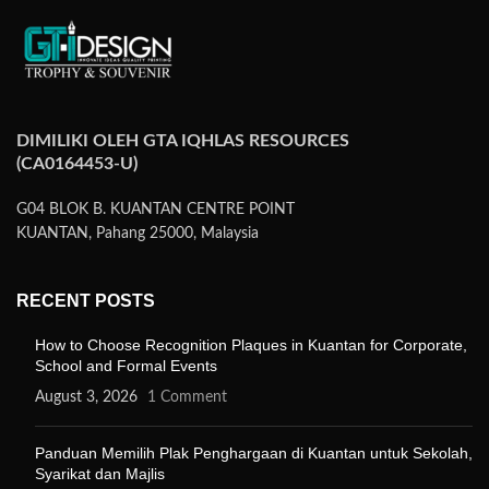
DIMILIKI OLEH GTA IQHLAS RESOURCES
(CA0164453-U)
G04 BLOK B. KUANTAN CENTRE POINT
KUANTAN, Pahang 25000, Malaysia
RECENT POSTS
How to Choose Recognition Plaques in Kuantan for Corporate,
School and Formal Events
August 3, 2026
1 Comment
Panduan Memilih Plak Penghargaan di Kuantan untuk Sekolah,
Syarikat dan Majlis