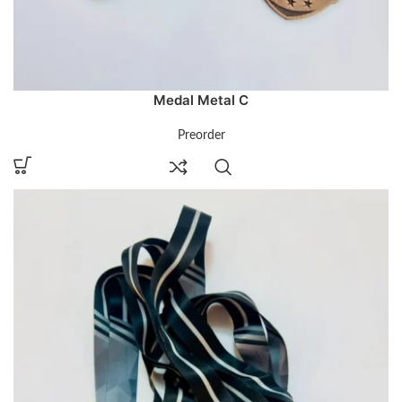
Medal Metal C
Preorder