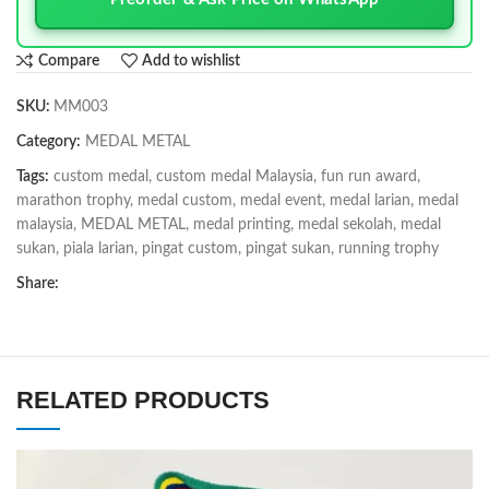
Compare
Add to wishlist
SKU:
MM003
Category:
MEDAL METAL
Tags:
custom medal
,
custom medal Malaysia
,
fun run award
,
marathon trophy
,
medal custom
,
medal event
,
medal larian
,
medal
malaysia
,
MEDAL METAL
,
medal printing
,
medal sekolah
,
medal
sukan
,
piala larian
,
pingat custom
,
pingat sukan
,
running trophy
Share:
RELATED PRODUCTS