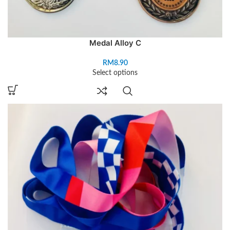
Medal Alloy C
RM
8.90
Select options