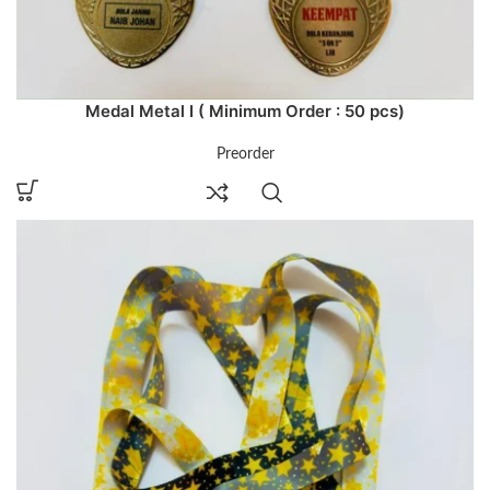
Medal Metal I ( Minimum Order : 50 pcs)
Preorder