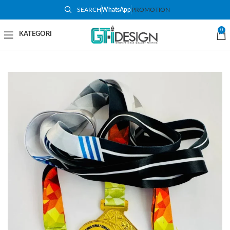
SEARCH
WhatsApp
PROMOTION
0