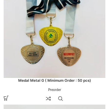
Medal Metal G ( Minimum Order : 50 pcs)
Preorder