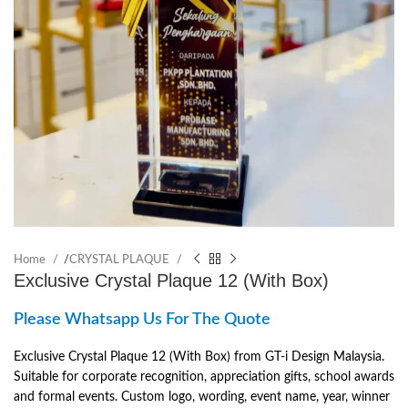
Home
/
CRYSTAL PLAQUE
Exclusive Crystal Plaque 12 (With Box)
Please Whatsapp Us For The Quote
Exclusive Crystal Plaque 12 (With Box) from GT-i Design Malaysia.
Suitable for corporate recognition, appreciation gifts, school awards
and formal events. Custom logo, wording, event name, year, winner