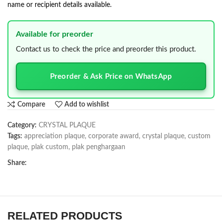
name or recipient details available.
Available for preorder
Contact us to check the price and preorder this product.
Preorder & Ask Price on WhatsApp
Compare
Add to wishlist
Category:
CRYSTAL PLAQUE
Tags:
appreciation plaque
,
corporate award
,
crystal plaque
,
custom
plaque
,
plak custom
,
plak penghargaan
Share:
RELATED PRODUCTS