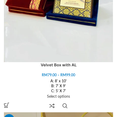
Velvet Box with AL
RM
79.00
–
RM
99.00
A: 8' x 10'
B: 7' X 9'
C: 5' X 7'
Select options