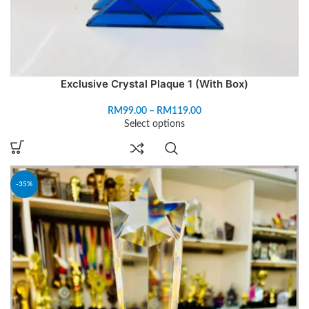
Exclusive Crystal Plaque 1 (With Box)
RM
99.00
–
RM
119.00
Select options
-35%