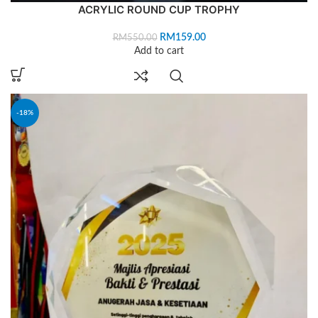
ACRYLIC ROUND CUP TROPHY
RM
159.00
RM
550.00
Add to cart
-18%