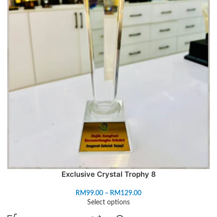
Exclusive Crystal Trophy 8
RM
99.00
–
RM
129.00
Select options