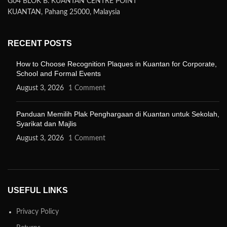
G04 BLOK B. KUANTAN CENTRE POINT
KUANTAN, Pahang 25000, Malaysia
RECENT POSTS
How to Choose Recognition Plaques in Kuantan for Corporate,
School and Formal Events
August 3, 2026
1 Comment
Panduan Memilih Plak Penghargaan di Kuantan untuk Sekolah,
Syarikat dan Majlis
August 3, 2026
1 Comment
USEFUL LINKS
Privacy Policy