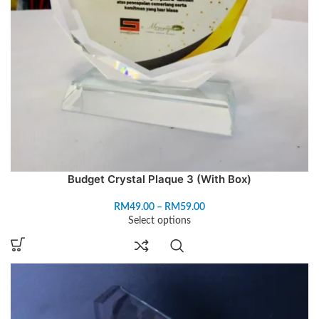
Budget Crystal Plaque 3 (With Box)
RM
49.00
–
RM
59.00
Select options