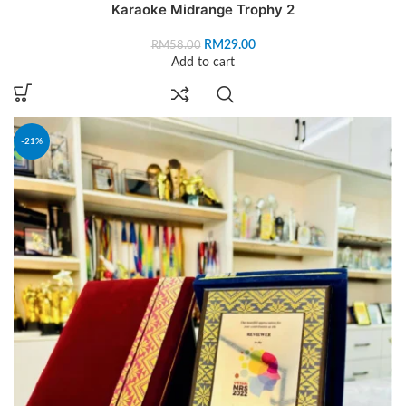
Karaoke Midrange Trophy 2
RM
29.00
RM
58.00
Add to cart
-21%