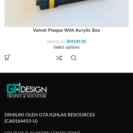
Velvet Plaque With Acrylic Box
RM
189.00
RM
350.00
Select options
DIMILIKI OLEH GTA IQHLAS RESOURCES
(CA0164453-U)