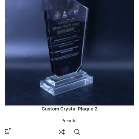
Custom Crystal Plaque 2
Preorder