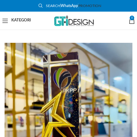
SEARCH
WhatsApp
PROMOTION
0