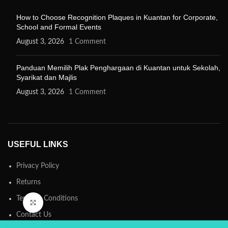
How to Choose Recognition Plaques in Kuantan for Corporate,
School and Formal Events
August 3, 2026
1 Comment
Panduan Memilih Plak Penghargaan di Kuantan untuk Sekolah,
Syarikat dan Majlis
August 3, 2026
1 Comment
USEFUL LINKS
Privacy Policy
Returns
Terms & Conditions
Click to enlarge
Contact Us