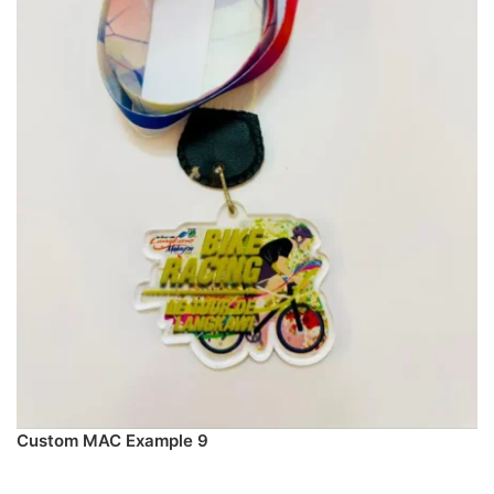
Custom MAC Example 9
PREORDER