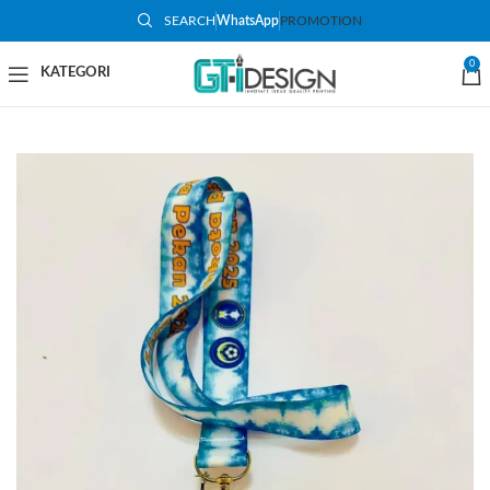
SEARCH
WhatsApp
PROMOTION
0