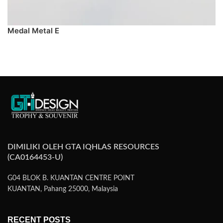
Medal Metal E
PREORDER
DIMILIKI OLEH GTA IQHLAS RESOURCES
(CA0164453-U)
G04 BLOK B. KUANTAN CENTRE POINT
KUANTAN, Pahang 25000, Malaysia
RECENT POSTS