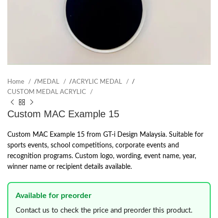
Home
/
MEDAL
/
ACRYLIC MEDAL
/
CUSTOM MEDAL ACRYLIC
Custom MAC Example 15
Custom MAC Example 15 from GT-i Design Malaysia. Suitable for
sports events, school competitions, corporate events and
recognition programs. Custom logo, wording, event name, year,
winner name or recipient details available.
Available for preorder
Contact us to check the price and preorder this product.