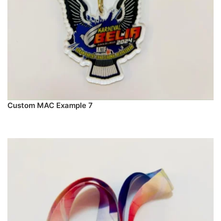
Custom MAC Example 7
PREORDER