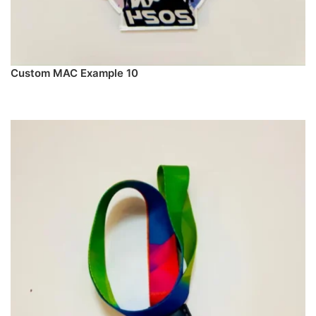
Custom MAC Example 10
PREORDER