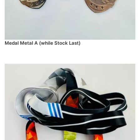
Medal Metal A (while Stock Last)
PREORDER