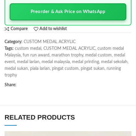
Preorder & Ask Price on WhatsApp
Compare
Add to wishlist
Category:
CUSTOM MEDAL ACRYLIC
Tags:
custom medal
,
CUSTOM MEDAL ACRYLIC
,
custom medal
Malaysia
,
fun run award
,
marathon trophy
,
medal custom
,
medal
event
,
medal larian
,
medal malaysia
,
medal printing
,
medal sekolah
,
medal sukan
,
piala larian
,
pingat custom
,
pingat sukan
,
running
trophy
Share:
RELATED PRODUCTS