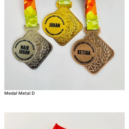
Medal Metal D
PREORDER