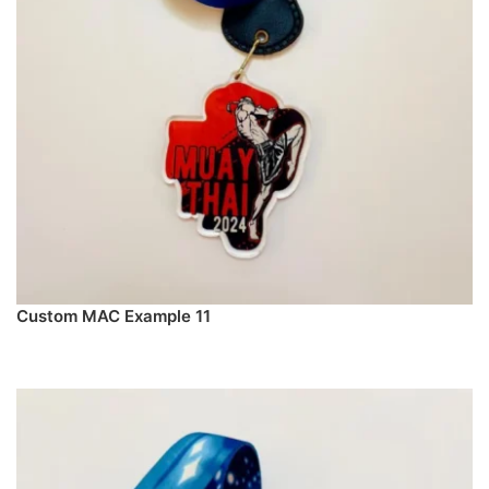
Custom MAC Example 11
PREORDER