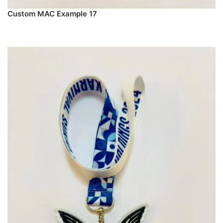
Custom MAC Example 17
PREORDER