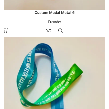
Custom Medal Metal 6
Preorder