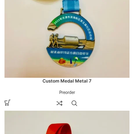
Custom Medal Metal 7
Preorder