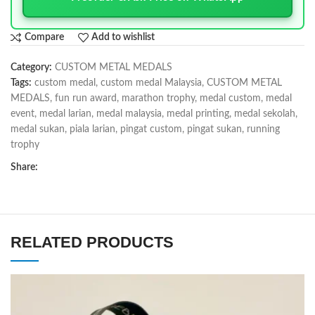
Compare
Add to wishlist
Category:
CUSTOM METAL MEDALS
Tags:
custom medal
,
custom medal Malaysia
,
CUSTOM METAL
MEDALS
,
fun run award
,
marathon trophy
,
medal custom
,
medal
event
,
medal larian
,
medal malaysia
,
medal printing
,
medal sekolah
,
medal sukan
,
piala larian
,
pingat custom
,
pingat sukan
,
running
trophy
Share:
RELATED PRODUCTS