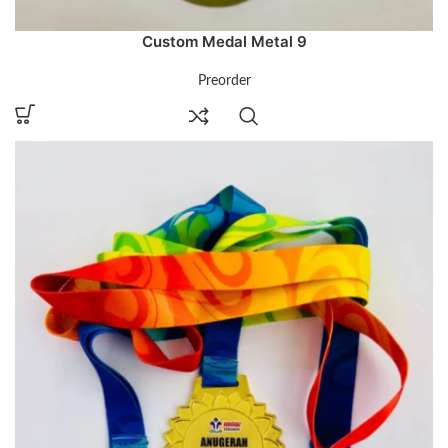
Custom Medal Metal 9
Preorder