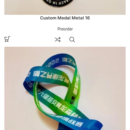
Custom Medal Metal 16
Preorder