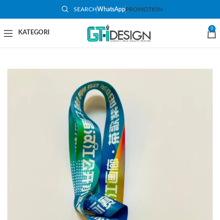
SEARCH
WhatsApp
PROMOTION
0