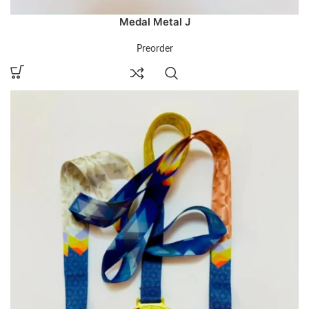
Medal Metal J
Preorder