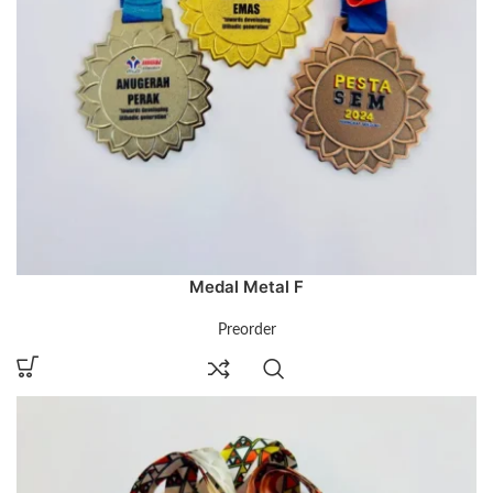
Medal Metal F
Preorder