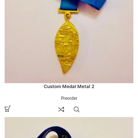
Custom Medal Metal 2
Preorder