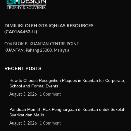
DIMILIKI OLEH GTA IQHLAS RESOURCES
(CA0164453-U)
G04 BLOK B. KUANTAN CENTRE POINT
KUANTAN, Pahang 25000, Malaysia
RECENT POSTS
How to Choose Recognition Plaques in Kuantan for Corporate,
School and Formal Events
August 3, 2026
1 Comment
Panduan Memilih Plak Penghargaan di Kuantan untuk Sekolah,
Syarikat dan Majlis
August 3, 2026
1 Comment