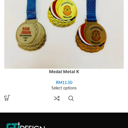
Medal Metal K
RM
11.50
Select options