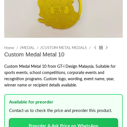
Home
/
MEDAL
/
CUSTOM METAL MEDALS
Custom Medal Metal 10
Custom Medal Metal 10 from GT-i Design Malaysia. Suitable for
sports events, school competitions, corporate events and
recognition programs. Custom logo, wording, event name, year,
winner name or recipient details available.
Available for preorder
Contact us to check the price and preorder this product.
Preorder & Ask Price on WhatsApp