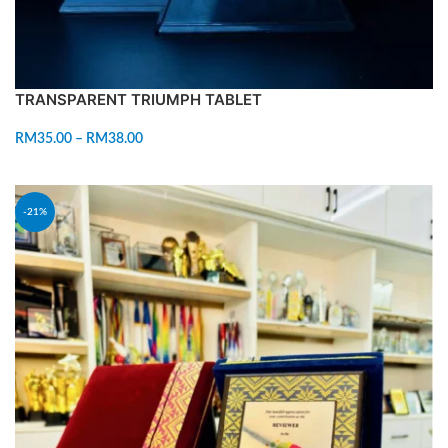
TRANSPARENT TRIUMPH TABLET
RM
35.00
–
RM
38.00
SELECT OPTIONS
-21%