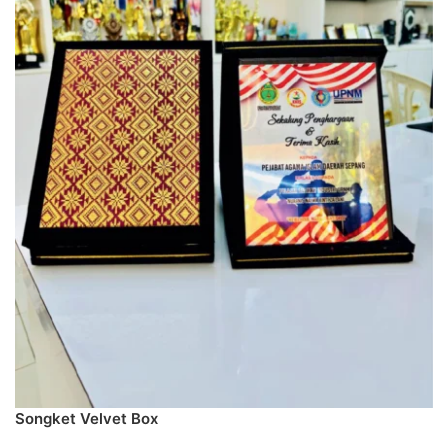
Songket Velvet Box