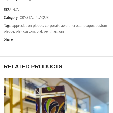
SKU:
N/A
Category:
CRYSTAL PLAQUE
Tags:
appreciation plaque
,
corporate award
,
crystal plaque
,
custom
plaque
,
plak custom
,
plak penghargaan
Share:
RELATED PRODUCTS