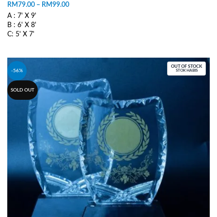
RM
79.00
–
RM
99.00
A : 7' X 9'
B : 6' X 8'
C: 5' X 7'
SELECT OPTIONS
OUT OF STOCK
-56%
STOK HABIS
SOLD OUT