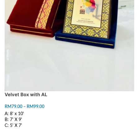
Velvet Box with AL
RM
79.00
–
RM
99.00
A: 8' x 10'
B: 7' X 9'
C: 5' X 7'
SELECT OPTIONS