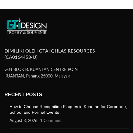
DIMILIKI OLEH GTA IQHLAS RESOURCES
(CA0164453-U)
G04 BLOK B. KUANTAN CENTRE POINT
KUANTAN, Pahang 25000, Malaysia
RECENT POSTS
How to Choose Recognition Plaques in Kuantan for Corporate,
School and Formal Events
August 3, 2026
1 Comment