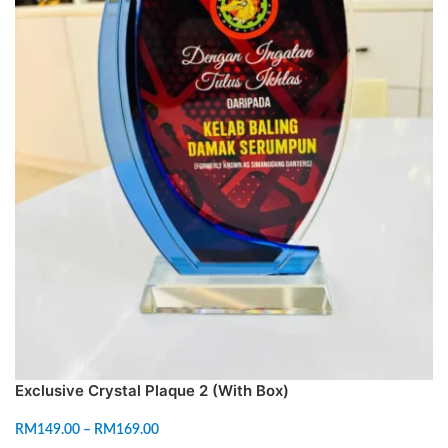
Exclusive Crystal Plaque 2 (With Box)
RM
149.00
–
RM
169.00