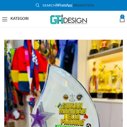
SEARCH
WhatsApp
PROMOTION
-37%
0