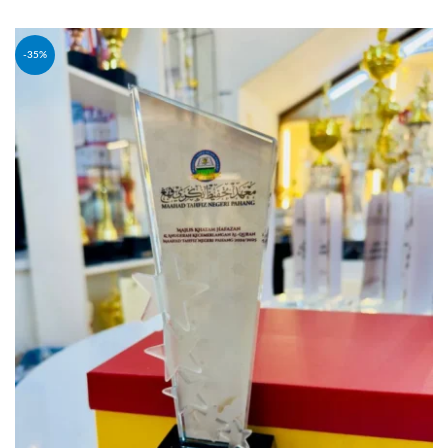
SELECT OPTIONS
-35%