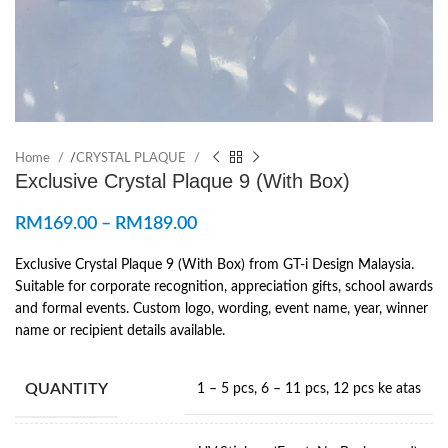
Home
/
CRYSTAL PLAQUE
Exclusive Crystal Plaque 9 (With Box)
RM
169.00
–
RM
189.00
Exclusive Crystal Plaque 9 (With Box) from GT-i Design Malaysia.
Suitable for corporate recognition, appreciation gifts, school awards
and formal events. Custom logo, wording, event name, year, winner
name or recipient details available.
QUANTITY
1 – 5 pcs
,
6 – 11 pcs
,
12 pcs ke atas