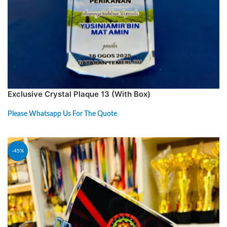
Exclusive Crystal Plaque 13 (With Box)
Please Whatsapp Us For The Quote
PREORDER
-45%