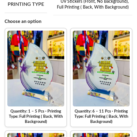
UV Stickers (Front, No Background)
,
PRINTING TYPE
Full Printing ( Back, With Background)
Choose an option
Quantity: 1 – 5 Pcs · Printing
Quantity: 6 – 11 Pcs · Printing
Type: Full Printing ( Back, With
Type: Full Printing ( Back, With
Background)
Background)