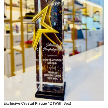
Exclusive Crystal Plaque 12 (With Box)