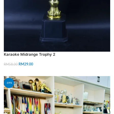
Karaoke Midrange Trophy 2
RM
29.00
RM
58.00
ADD TO CART
-19%