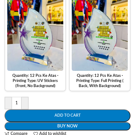
Quantity: 12 Pcs Ke Atas ·
Quantity: 12 Pcs Ke Atas ·
Printing Type: UV Stickers
Printing Type: Full Printing (
(Front, No Background)
Back, With Background)
ADD TO CART
BUY NOW
Compare
Add to wishlist