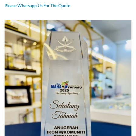
Please Whatsapp Us For The Quote
PREORDER