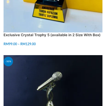
Exclusive Crystal Trophy 5 (available in 2 Size With Box)
RM
99.00
–
RM
129.00
SELECT OPTIONS
-50%