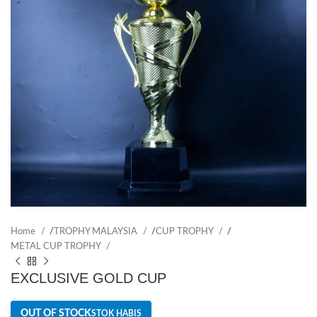
Home
/
TROPHY MALAYSIA
/
CUP TROPHY
/
METAL CUP TROPHY
EXCLUSIVE GOLD CUP
OUT OF STOCK
STOK HABIS