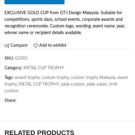
EXCLUSIVE GOLD CUP from GT-i Design Malaysia. Suitable for
competitions, sports days, school events, corporate awards and
recognition ceremonies. Custom logo, wording, event name, year,
winner name or recipient details available.
Compare
Add to wishlist
SKU:
GC001
Category:
METAL CUP TROPHY
Tags:
award trophy
,
custom trophy
,
custom trophy Malaysia
,
event
trophy
,
METAL CUP TROPHY
,
piala custom
,
piala sukan
,
trofi
custom
Share:
RELATED PRODUCTS