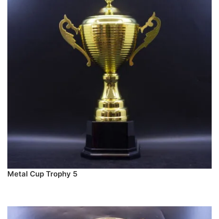
Metal Cup Trophy 5
PREORDER