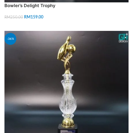
Bowler’s Delight Trophy
RM
159.00
RM
250.00
ADD TO CART
-36%