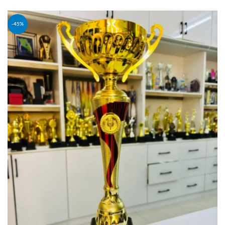
PREORDER
-45%