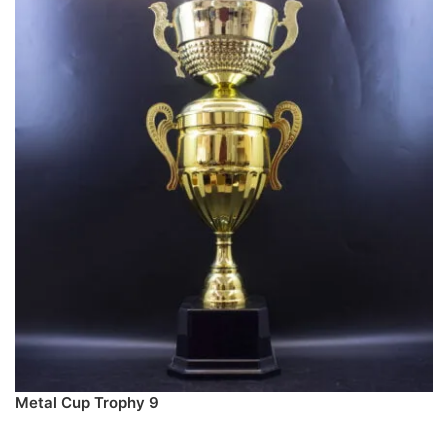
Metal Cup Trophy 9