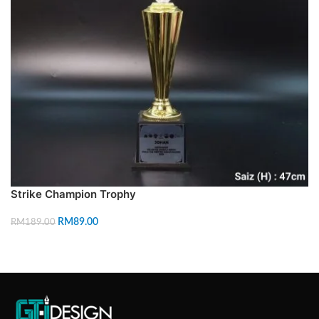
Strike Champion Trophy
RM
89.00
RM
189.00
ADD TO CART