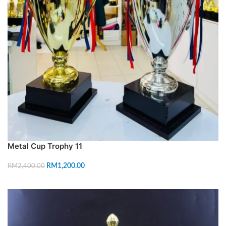
Metal Cup Trophy 11
RM
1,200.00
RM
2,400.00
SELECT OPTIONS