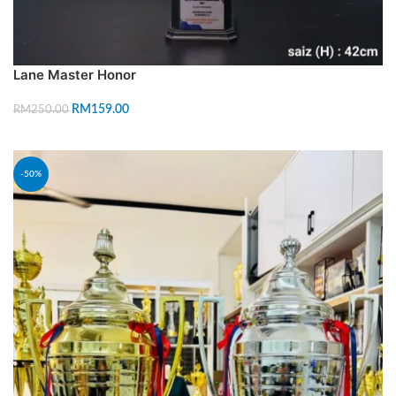
Lane Master Honor
RM
159.00
RM
250.00
ADD TO CART
-50%