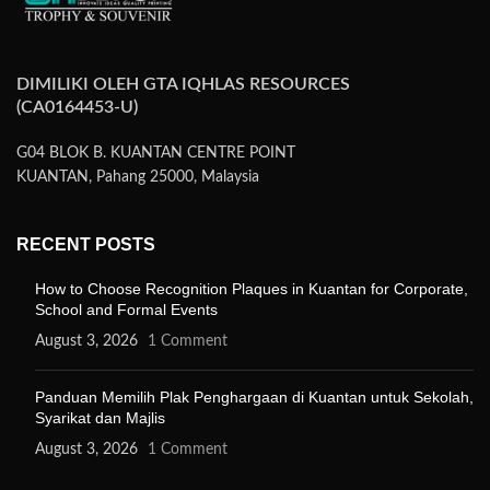
DIMILIKI OLEH GTA IQHLAS RESOURCES
(CA0164453-U)
G04 BLOK B. KUANTAN CENTRE POINT
KUANTAN, Pahang 25000, Malaysia
RECENT POSTS
How to Choose Recognition Plaques in Kuantan for Corporate,
School and Formal Events
August 3, 2026
1 Comment
Panduan Memilih Plak Penghargaan di Kuantan untuk Sekolah,
Syarikat dan Majlis
August 3, 2026
1 Comment