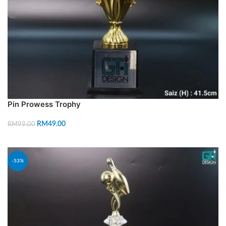
Pin Prowess Trophy
RM
49.00
RM
99.00
ADD TO CART
-53%