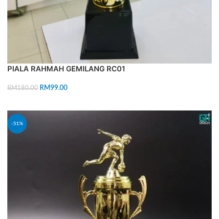
PIALA RAHMAH GEMILANG RC01
RM
99.00
RM
180.00
ADD TO CART
-51%