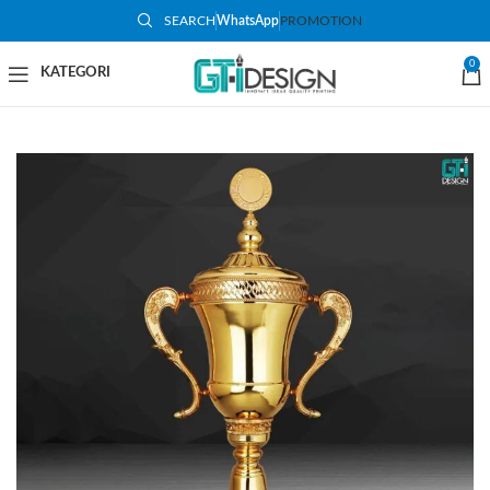
SEARCH
WhatsApp
PROMOTION
SOLD O
UT
0