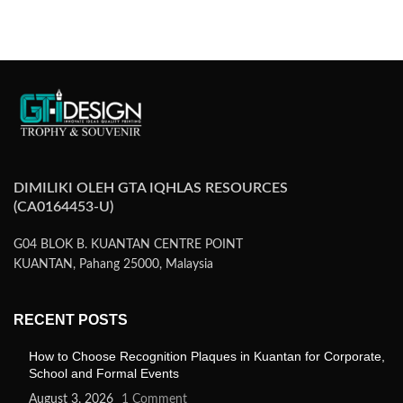
SELECT OPTIONS
DIMILIKI OLEH GTA IQHLAS RESOURCES
(CA0164453-U)
G04 BLOK B. KUANTAN CENTRE POINT
KUANTAN, Pahang 25000, Malaysia
RECENT POSTS
How to Choose Recognition Plaques in Kuantan for Corporate,
School and Formal Events
August 3, 2026
1 Comment