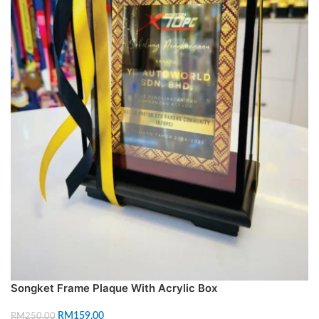
Songket Frame Plaque With Acrylic Box
RM
159.00
RM
250.00