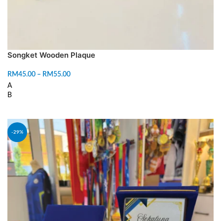
Songket Wooden Plaque
RM
45.00
–
RM
55.00
A
B
SELECT OPTIONS
-29%