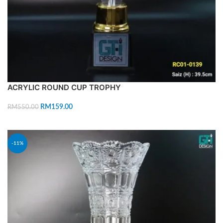
ACRYLIC ROUND CUP TROPHY
RM
159.00
RM
550.00
ADD TO CART
-11%