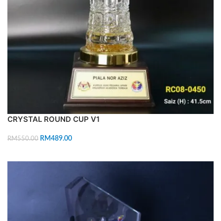
CRYSTAL ROUND CUP V1
RM
489.00
RM
550.00
ADD TO CART