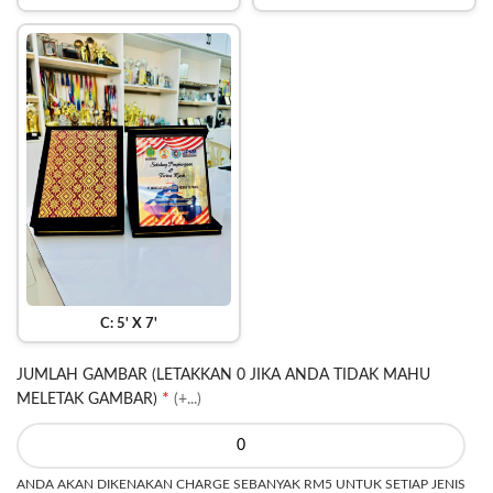
C: 5' X 7'
JUMLAH GAMBAR (LETAKKAN 0 JIKA ANDA TIDAK MAHU
*
MELETAK GAMBAR)
(+...)
ANDA AKAN DIKENAKAN CHARGE SEBANYAK RM5 UNTUK SETIAP JENIS