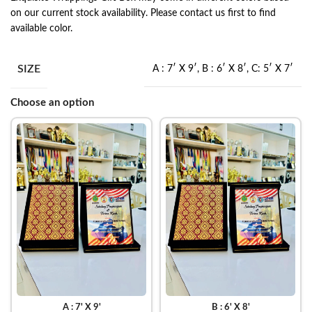
on our current stock availability. Please contact us first to find
available color.
SIZE
A : 7′ X 9′
,
B : 6′ X 8′
,
C: 5′ X 7′
Choose an option
A : 7' X 9'
B : 6' X 8'