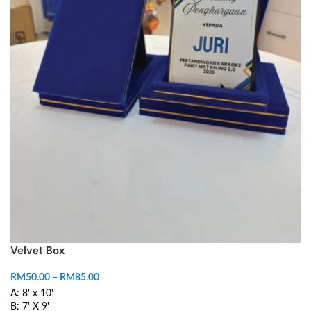
Velvet Box
RM
50.00
–
RM
85.00
A: 8' x 10'
B: 7' X 9'