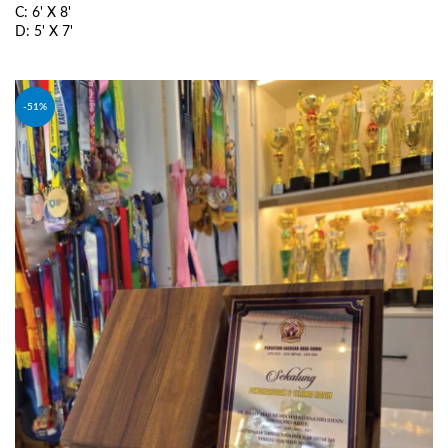
C: 6' X 8'
D: 5' X 7'
SELECT OPTIONS
-51%