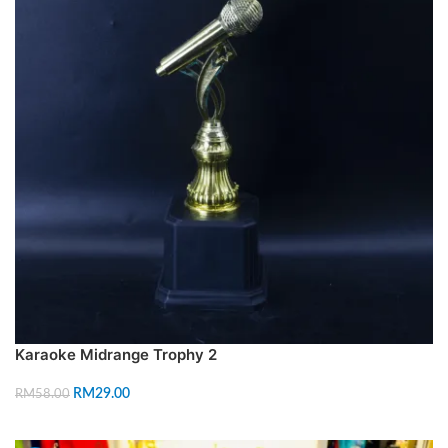
Karaoke Midrange Trophy 2
RM
29.00
RM
58.00
ADD TO CART