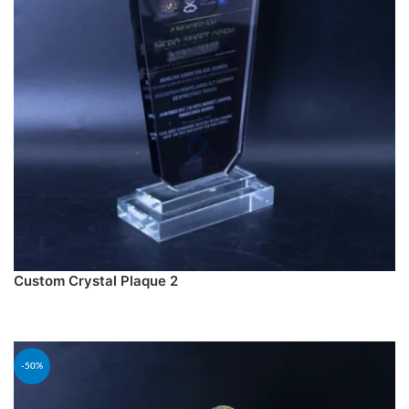
Custom Crystal Plaque 2
PREORDER
-50%