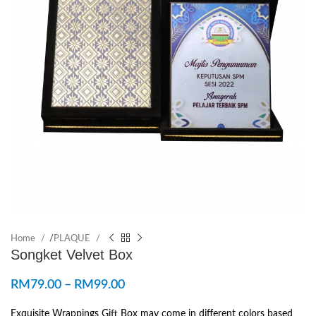
Home
/
PLAQUE
Songket Velvet Box
RM
79.00
–
RM
99.00
Exquisite Wrappings Gift Box may come in different colors based