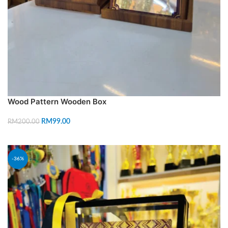
Wood Pattern Wooden Box
RM
99.00
RM
200.00
SELECT OPTIONS
-36%