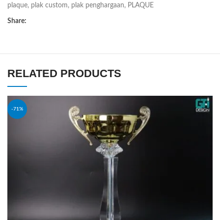
plaque
,
plak custom
,
plak penghargaan
,
PLAQUE
Share:
RELATED PRODUCTS
-71%