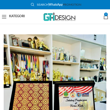
SEARCH
WhatsApp
PROMOTION
-19%
0