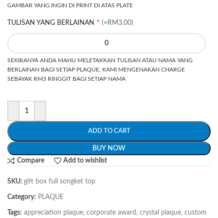
GAMBAR YANG INGIN DI PRINT DI ATAS PLATE
*
TULISAN YANG BERLAINAN
(×RM3.00)
SEKIRANYA ANDA MAHU MELETAKKAN TULISAN ATAU NAMA YANG
BERLAINAN BAGI SETIAP PLAQUE, KAMI MENGENAKAN CHARGE
SEBAYAK RM3 RINGGIT BAGI SETIAP NAMA
ADD TO CART
BUY NOW
Compare
Add to wishlist
SKU:
gift box full songket top
Category:
PLAQUE
Tags:
appreciation plaque
,
corporate award
,
crystal plaque
,
custom