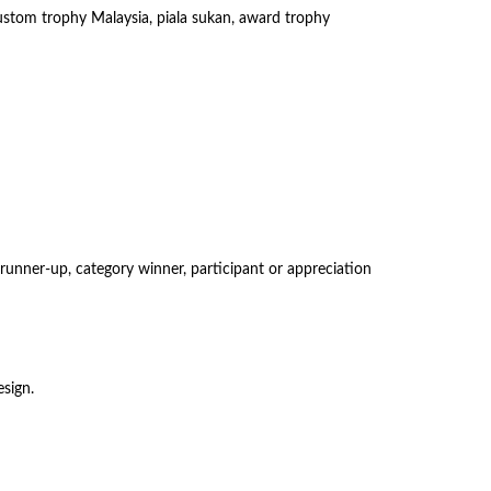
 custom trophy Malaysia, piala sukan, award trophy
runner-up, category winner, participant or appreciation
sign.