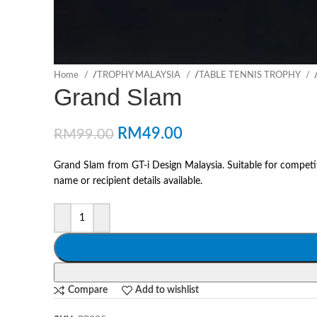
Home
/
TROPHY MALAYSIA
/
TABLE TENNIS TROPHY
Grand Slam
RM
49.00
RM
99.00
Grand Slam from GT-i Design Malaysia. Suitable for competi
name or recipient details available.
Compare
Add to wishlist