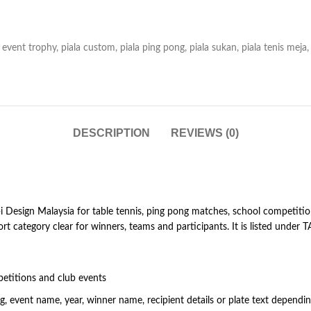
event trophy
,
piala custom
,
piala ping pong
,
piala sukan
,
piala tenis meja
,
DESCRIPTION
REVIEWS (0)
Design Malaysia for table tennis, ping pong matches, school competition
rt category clear for winners, teams and participants. It is listed und
etitions and club events
 event name, year, winner name, recipient details or plate text dependi