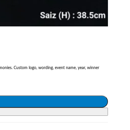
emonies. Custom logo, wording, event name, year, winner