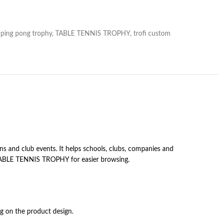
ping pong trophy
,
TABLE TENNIS TROPHY
,
trofi custom
s and club events. It helps schools, clubs, companies and
er TABLE TENNIS TROPHY for easier browsing.
ng on the product design.