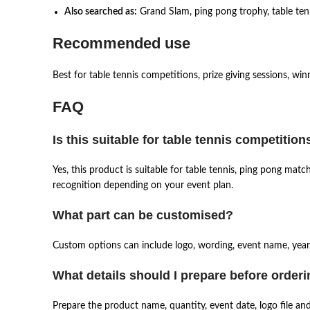
Also searched as:
Grand Slam, ping pong trophy, table tenn
Recommended use
Best for table tennis competitions, prize giving sessions, wi
FAQ
Is this suitable for table tennis competition
Yes, this product is suitable for table tennis, ping pong ma
recognition depending on your event plan.
What part can be customised?
Custom options can include logo, wording, event name, year,
What details should I prepare before order
Prepare the product name, quantity, event date, logo file an