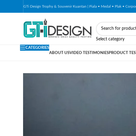
GTi Design Trophy & Souvenir Kuantan | Piala • Medal • Plak • Corp
-51%
Select category
CATEGORIES
ABOUT US
VIDEO TESTIMONIES
PRODUCT TES