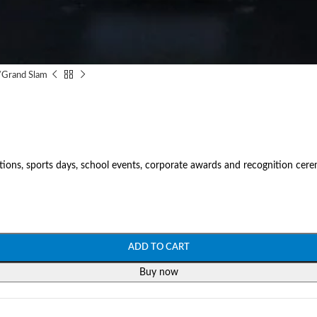
/
Grand Slam
tions, sports days, school events, corporate awards and recognition cer
ADD TO CART
Buy now