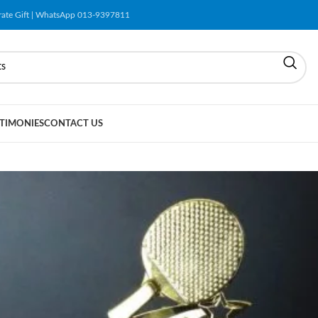
orate Gift | WhatsApp 013-9397811
TIMONIES
CONTACT US