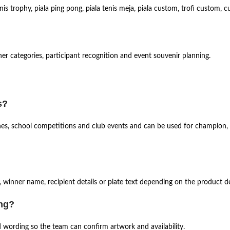
is trophy, piala ping pong, piala tenis meja, piala custom, trofi custom,
nner categories, participant recognition and event souvenir planning.
s?
tches, school competitions and club events and can be used for champion, 
 winner name, recipient details or plate text depending on the product de
ing?
d wording so the team can confirm artwork and availability.