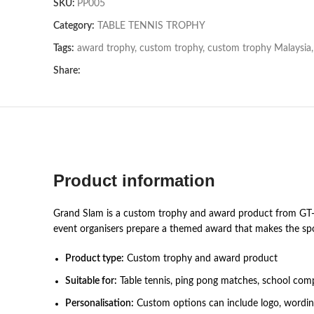
SKU:
PP005
Category:
TABLE TENNIS TROPHY
Tags:
award trophy
,
custom trophy
,
custom trophy Malaysia
,
Share:
Product information
Grand Slam is a custom trophy and award product from GT-i 
event organisers prepare a themed award that makes the spo
Product type:
Custom trophy and award product
Suitable for:
Table tennis, ping pong matches, school comp
Personalisation:
Custom options can include logo, wording,