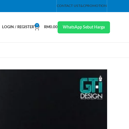
CONTACT US
T&C
PROMOTION
0
WhatsApp Sebut Harga
LOGIN / REGISTER
RM
0.00