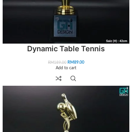
Dynamic Table Tennis
RM
89.00
RM
189.00
Add to cart