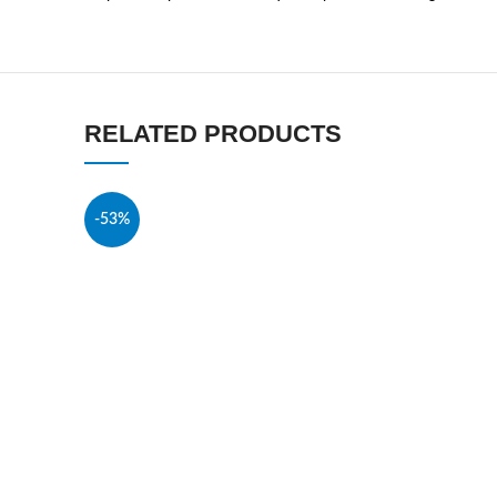
RELATED PRODUCTS
-53%