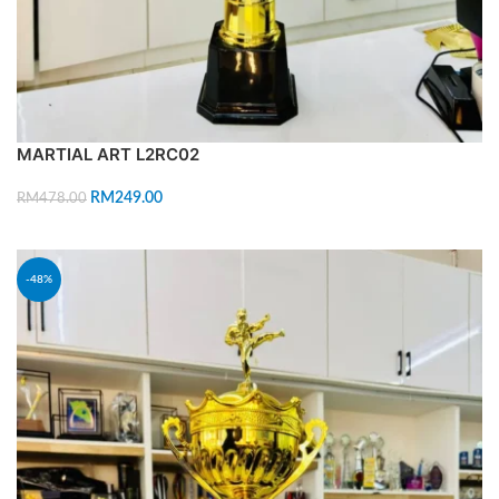
MARTIAL ART L2RC02
RM
249.00
RM
478.00
ADD TO CART
-48%