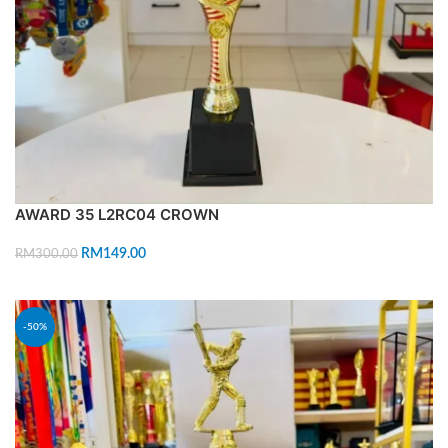
AWARD 35 L2RC04 CROWN
RM
149.00
RM
300.00
ADD TO CART
-50%