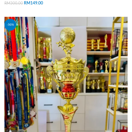
RM
149.00
RM
300.00
ADD TO CART
-50%