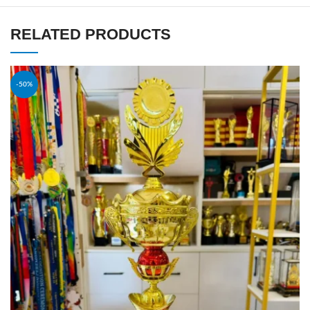
RELATED PRODUCTS
-50%