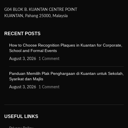
G04 BLOK B. KUANTAN CENTRE POINT
KUANTAN, Pahang 25000, Malaysia
RECENT POSTS
How to Choose Recognition Plaques in Kuantan for Corporate,
School and Formal Events
August 3, 2026
1 Comment
Panduan Memilih Plak Penghargaan di Kuantan untuk Sekolah,
Syarikat dan Majlis
August 3, 2026
1 Comment
USEFUL LINKS