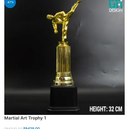
-87%
Martial Art Trophy 1