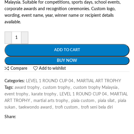
Malaysia. Suitable for competitions, sports days, school events,
corporate awards and recognition ceremonies. Custom logo,
wording, event name, year, winner name or recipient details
available.
ADD TO CART
BUY NOW
Compare
Add to wishlist
Categories:
LEVEL 1 ROUND CUP 04
,
MARTIAL ART TROPHY
Tags:
award trophy
,
custom trophy
,
custom trophy Malaysia
,
event trophy
,
karate trophy
,
LEVEL 1 ROUND CUP 04
,
MARTIAL
ART TROPHY
,
martial arts trophy
,
piala custom
,
piala silat
,
piala
sukan
,
taekwondo award
,
trofi custom
,
trofi seni bela diri
Share: