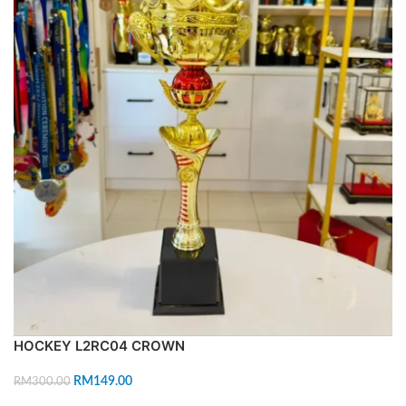
HOCKEY L2RC04 CROWN
RM
149.00
RM
300.00