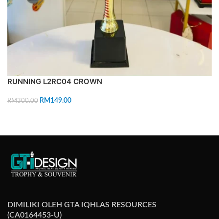
RUNNING L2RC04 CROWN
RM
149.00
RM
300.00
ADD TO CART
DIMILIKI OLEH GTA IQHLAS RESOURCES
(CA0164453-U)