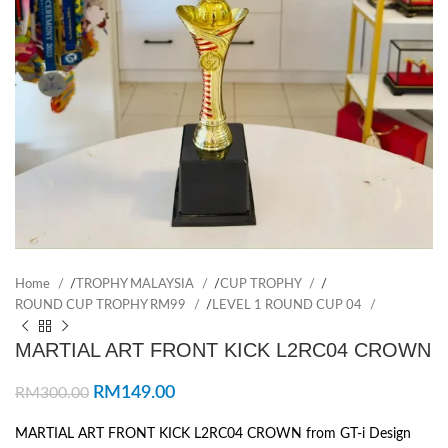
Home
/
TROPHY MALAYSIA
/
CUP TROPHY
/
ROUND CUP TROPHY RM99
/
LEVEL 1 ROUND CUP 04
MARTIAL ART FRONT KICK L2RC04 CROWN
RM
149.00
RM
300.00
MARTIAL ART FRONT KICK L2RC04 CROWN from GT-i Design