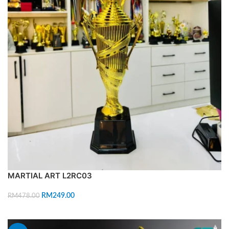
MARTIAL ART L2RC03
RM
249.00
RM
478.00
ADD TO CART