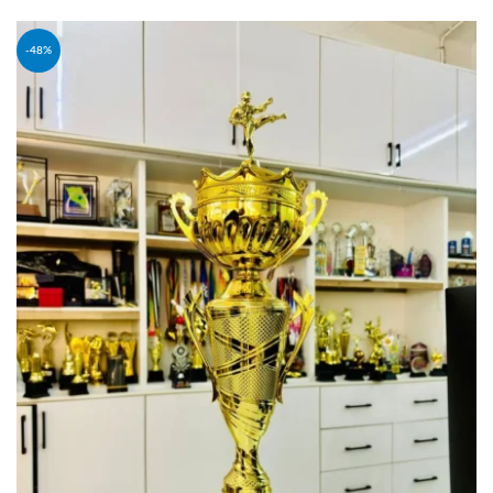
ADD TO CART
-48%