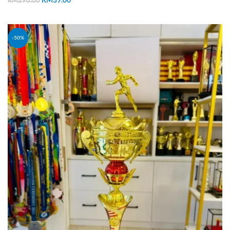
RM
39.00
RM
290.00
ADD TO CART
-50%