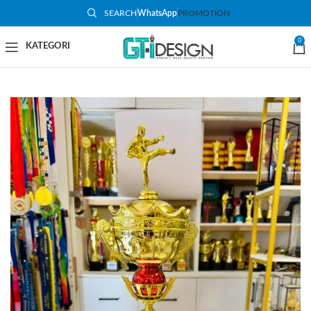
SEARCH
WhatsApp
PROMOTION
-50%
0