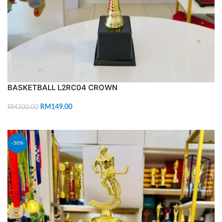
BASKETBALL L2RC04 CROWN
RM
149.00
RM
300.00
ADD TO CART
-50%