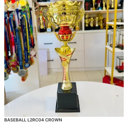
BASEBALL L2RC04 CROWN