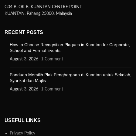
G04 BLOK B. KUANTAN CENTRE POINT
KUANTAN, Pahang 25000, Malaysia
RECENT POSTS
How to Choose Recognition Plaques in Kuantan for Corporate,
School and Formal Events
August 3, 2026
1 Comment
Panduan Memilih Plak Penghargaan di Kuantan untuk Sekolah,
Syarikat dan Majlis
August 3, 2026
1 Comment
USEFUL LINKS
Privacy Policy