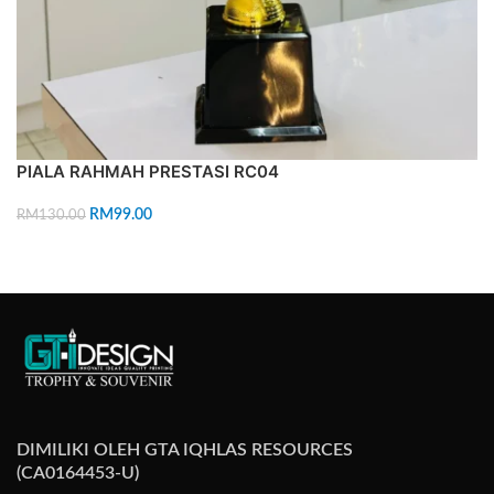
PIALA RAHMAH PRESTASI RC04
RM
99.00
RM
130.00
ADD TO CART
DIMILIKI OLEH GTA IQHLAS RESOURCES
(CA0164453-U)