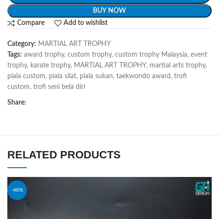
BUY NOW
Compare
Add to wishlist
Category:
MARTIAL ART TROPHY
Tags:
award trophy
,
custom trophy
,
custom trophy Malaysia
,
event
trophy
,
karate trophy
,
MARTIAL ART TROPHY
,
martial arts trophy
,
piala custom
,
piala silat
,
piala sukan
,
taekwondo award
,
trofi
custom
,
trofi seni bela diri
Share:
RELATED PRODUCTS
-40%