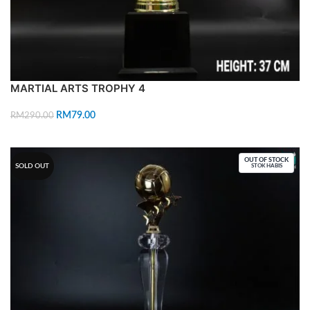
MARTIAL ARTS TROPHY 4
RM
79.00
RM
290.00
ADD TO CART
OUT OF STOCK
SOLD OUT
STOK HABIS