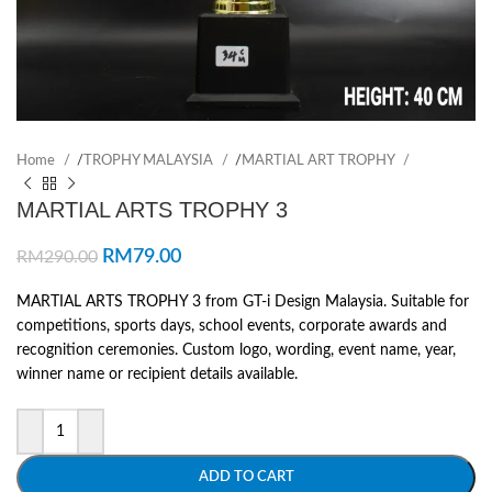
Home
/
TROPHY MALAYSIA
/
MARTIAL ART TROPHY
MARTIAL ARTS TROPHY 3
RM
79.00
RM
290.00
MARTIAL ARTS TROPHY 3 from GT-i Design Malaysia. Suitable for
competitions, sports days, school events, corporate awards and
recognition ceremonies. Custom logo, wording, event name, year,
winner name or recipient details available.
ADD TO CART