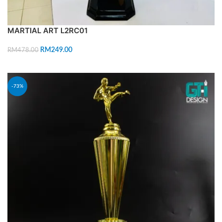
MARTIAL ART L2RC01
RM
249.00
RM
478.00
ADD TO CART
-73%