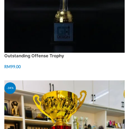
Outstanding Offense Trophy
RM
99.00
READ MORE
-34%