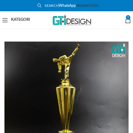
SEARCH
WhatsApp
PROMOTION
-73%
0