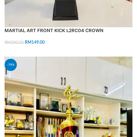
MARTIAL ART FRONT KICK L2RC04 CROWN
RM
149.00
RM
300.00
ADD TO CART
-79%