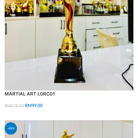
MARTIAL ART L0RC01
RM
99.00
RM
478.00
ADD TO CART
-48%