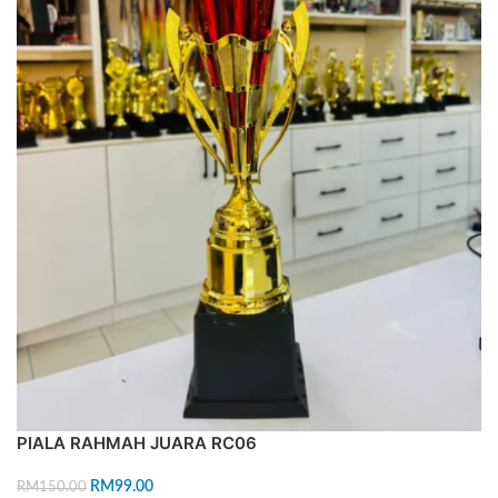
PIALA RAHMAH JUARA RC06
RM
99.00
RM
150.00