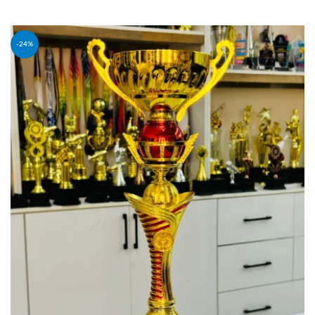
ADD TO CART
-24%