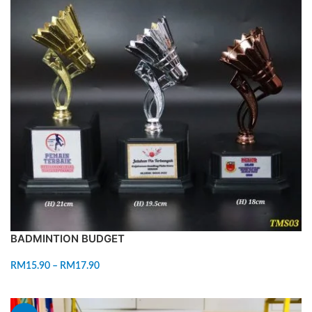
BADMINTION BUDGET
RM
15.90
–
RM
17.90
SELECT OPTIONS