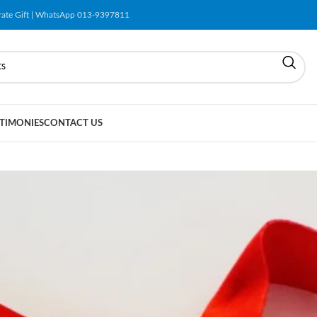
orate Gift | WhatsApp 013-9397811
TIMONIES
CONTACT US