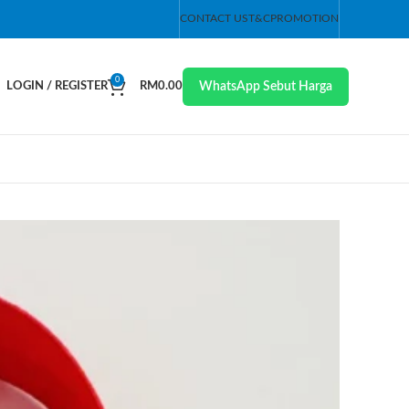
CONTACT US
T&C
PROMOTION
0
WhatsApp Sebut Harga
LOGIN / REGISTER
RM
0.00