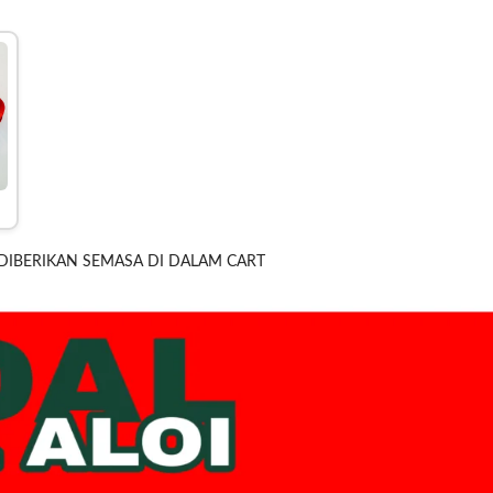
DIBERIKAN SEMASA DI DALAM CART