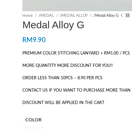
Home
/
MEDAL
/
MEDAL ALLOY
/
Medal Alloy G
Medal Alloy G
RM
9.90
PREMIUM COLOR STITCHING LANYARD + RM1.00 / PCS
MORE QUANTITY MORE DISCOUNT FOR YOU!!
ORDER LESS THAN 10PCS – 8.90 PER PCS
CONTACT US IF YOU WANT TO PURCHASE MORE THAN 
DISCOUNT WILL BE APPLIED IN THE CART
COLOR