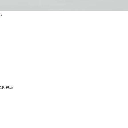
1K PCS