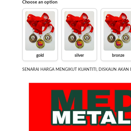
Choose an option
gold
silver
bronze
SENARAI HARGA MENGIKUT KUANTITI, DISKAUN AKAN 