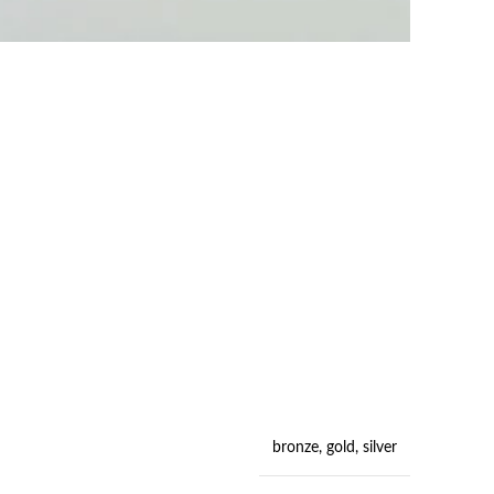
bronze
,
gold
,
silver