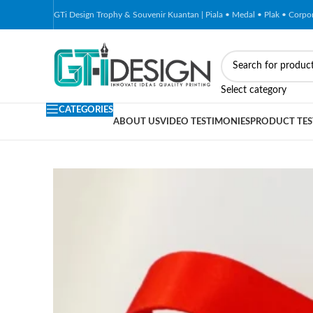
GTi Design Trophy & Souvenir Kuantan | Piala • Medal • Plak • Corp
Select category
CATEGORIES
ABOUT US
VIDEO TESTIMONIES
PRODUCT TES