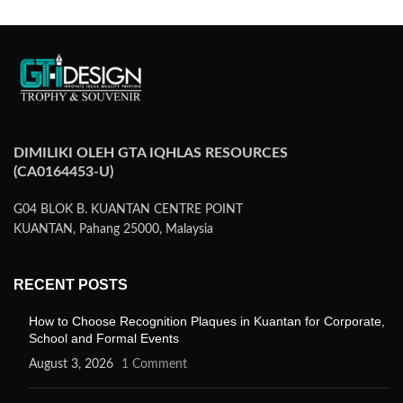
DIMILIKI OLEH GTA IQHLAS RESOURCES
(CA0164453-U)
G04 BLOK B. KUANTAN CENTRE POINT
KUANTAN, Pahang 25000, Malaysia
RECENT POSTS
How to Choose Recognition Plaques in Kuantan for Corporate,
School and Formal Events
August 3, 2026
1 Comment