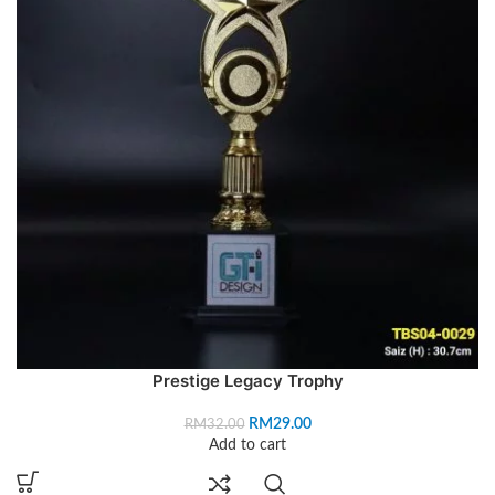
Prestige Legacy Trophy
RM
29.00
RM
32.00
Add to cart