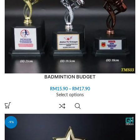
BADMINTION BUDGET
RM
15.90
–
RM
17.90
Select options
-9%