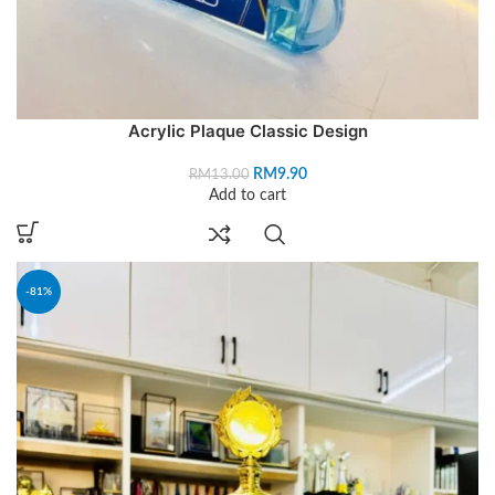
Acrylic Plaque Classic Design
RM
9.90
RM
13.00
Add to cart
-81%