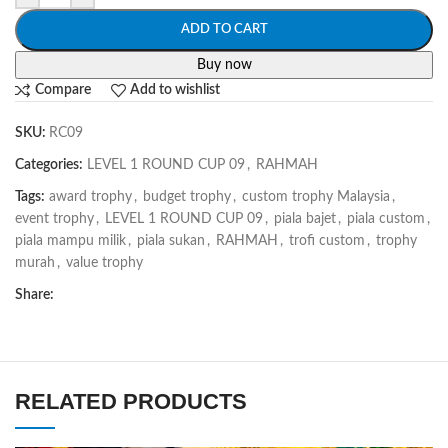
ADD TO CART
Buy now
Compare
Add to wishlist
SKU:
RC09
Categories:
LEVEL 1 ROUND CUP 09
,
RAHMAH
Tags:
award trophy
,
budget trophy
,
custom trophy Malaysia
,
event trophy
,
LEVEL 1 ROUND CUP 09
,
piala bajet
,
piala custom
,
piala mampu milik
,
piala sukan
,
RAHMAH
,
trofi custom
,
trophy
murah
,
value trophy
Share:
RELATED PRODUCTS