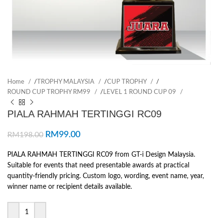
Home
/
TROPHY MALAYSIA
/
CUP TROPHY
/
ROUND CUP TROPHY RM99
/
LEVEL 1 ROUND CUP 09
PIALA RAHMAH TERTINGGI RC09
RM
99.00
RM
198.00
PIALA RAHMAH TERTINGGI RC09 from GT-i Design Malaysia.
Suitable for events that need presentable awards at practical
quantity-friendly pricing. Custom logo, wording, event name, year,
winner name or recipient details available.