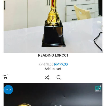
READING L0RC01
RM
99.00
RM
478.00
Add to cart
-40%