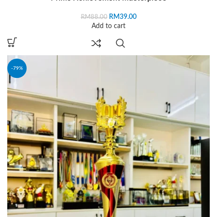
RM
39.00
RM
88.00
Add to cart
-79%