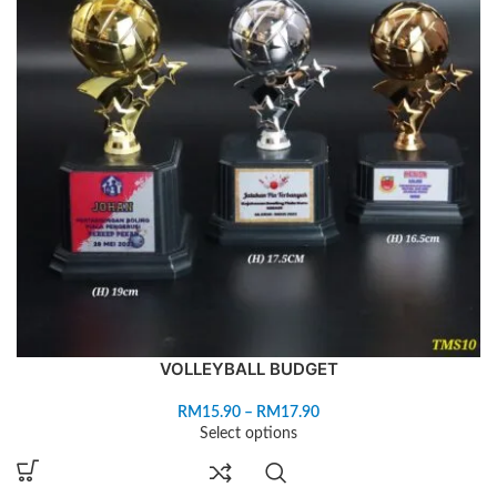
VOLLEYBALL BUDGET
RM
15.90
–
RM
17.90
Select options