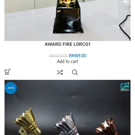
AWARD FIRE L0RC01
RM
89.00
RM
478.00
Add to cart
-40%