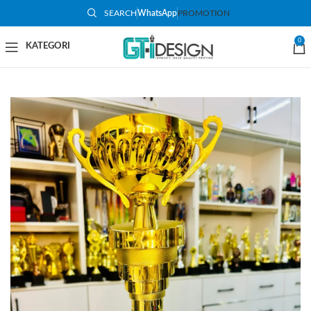
SEARCH
WhatsApp
PROMOTION
-50%
0