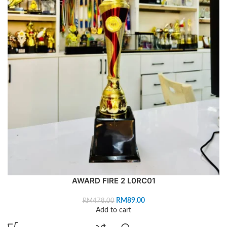
AWARD FIRE 2 L0RC01
RM
89.00
RM
478.00
Add to cart