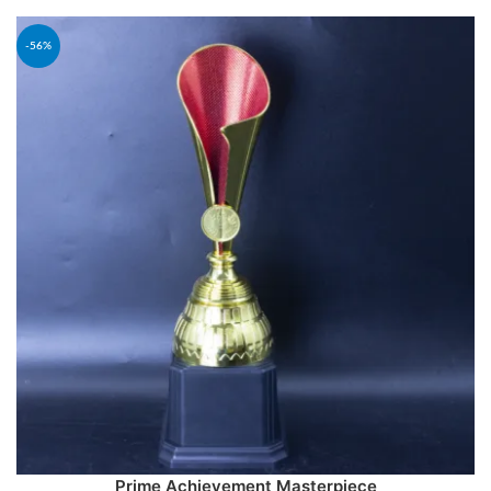
-56%
Prime Achievement Masterpiece