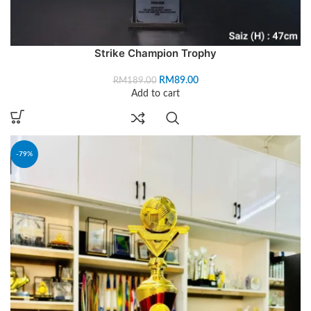
Strike Champion Trophy
RM
89.00
RM
189.00
Add to cart
-79%