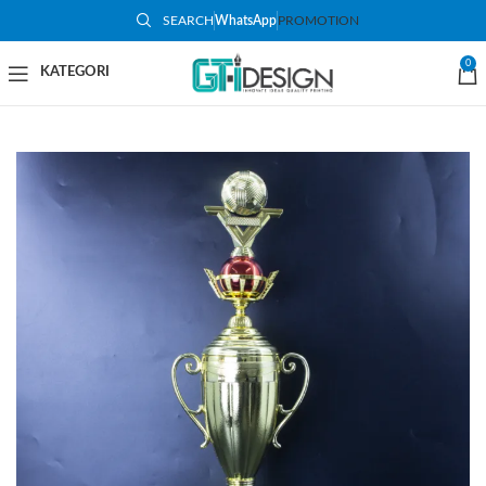
SEARCH
WhatsApp
PROMOTION
-32%
0