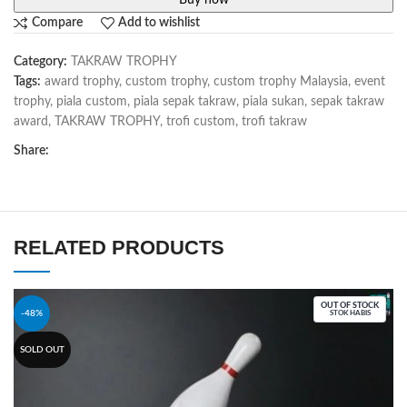
Buy now
Compare
Add to wishlist
Category:
TAKRAW TROPHY
Tags:
award trophy
,
custom trophy
,
custom trophy Malaysia
,
event
trophy
,
piala custom
,
piala sepak takraw
,
piala sukan
,
sepak takraw
award
,
TAKRAW TROPHY
,
trofi custom
,
trofi takraw
Share:
RELATED PRODUCTS
OUT OF STOCK
-48%
STOK HABIS
SOLD OUT