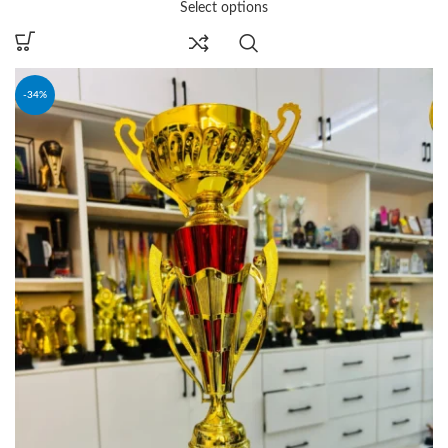
Select options
-34%