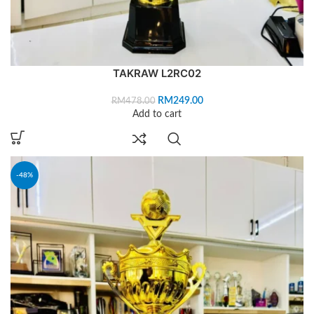
TAKRAW L2RC02
RM
249.00
RM
478.00
Add to cart
-48%