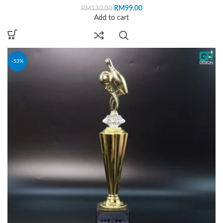
RM
99.00
RM
130.00
Add to cart
-53%