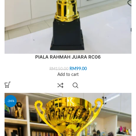
PIALA RAHMAH JUARA RC06
RM
99.00
RM
150.00
Add to cart
-24%