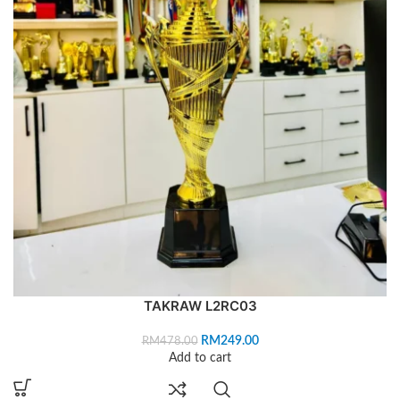
TAKRAW L2RC03
RM
249.00
RM
478.00
Add to cart