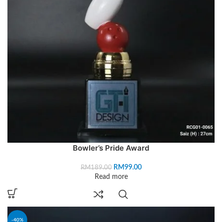
Bowler’s Pride Award
RM
99.00
RM
189.00
Read more
-40%