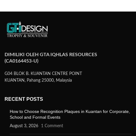
DIMILIKI OLEH GTA IQHLAS RESOURCES
(CA0164453-U)
G04 BLOK B. KUANTAN CENTRE POINT
KUANTAN, Pahang 25000, Malaysia
RECENT POSTS
How to Choose Recognition Plaques in Kuantan for Corporate,
School and Formal Events
August 3, 2026
1 Comment