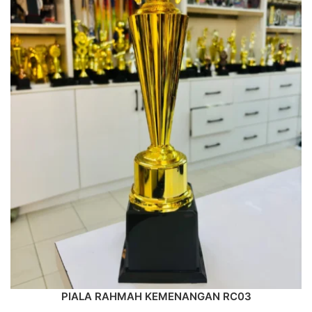
PIALA RAHMAH KEMENANGAN RC03