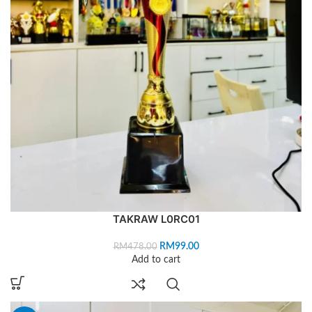
TAKRAW L0RC01
RM
99.00
RM
478.00
Add to cart