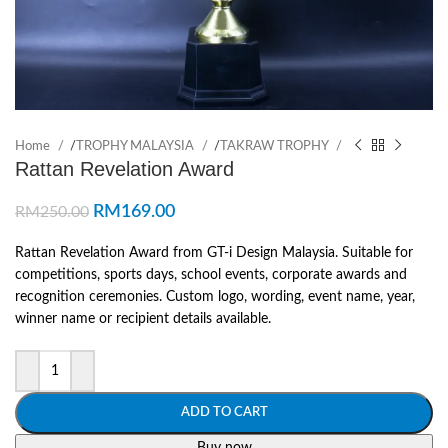
Home
/
TROPHY MALAYSIA
/
TAKRAW TROPHY
Rattan Revelation Award
RM
169.00
RM
250.00
Rattan Revelation Award from GT-i Design Malaysia. Suitable for
competitions, sports days, school events, corporate awards and
recognition ceremonies. Custom logo, wording, event name, year,
winner name or recipient details available.
ADD TO CART