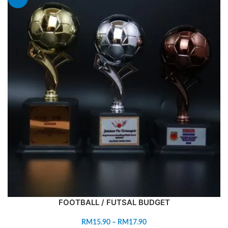
FOOTBALL / FUTSAL BUDGET
RM
15.90
–
RM
17.90