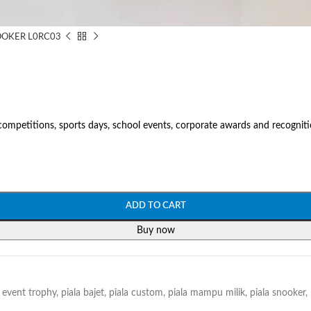
OKER L0RC03
mpetitions, sports days, school events, corporate awards and recogniti
ADD TO CART
Buy now
event trophy
,
piala bajet
,
piala custom
,
piala mampu milik
,
piala snooker
,