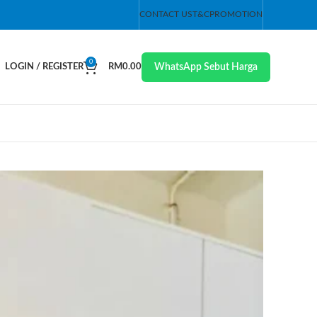
CONTACT US
T&C
PROMOTION
0
WhatsApp Sebut Harga
LOGIN / REGISTER
RM
0.00