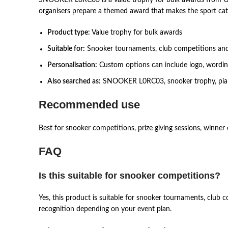
organisers prepare a themed award that makes the sport cat
Product type:
Value trophy for bulk awards
Suitable for:
Snooker tournaments, club competitions an
Personalisation:
Custom options can include logo, wording,
Also searched as:
SNOOKER L0RC03, snooker trophy, piala s
Recommended use
Best for snooker competitions, prize giving sessions, winner 
FAQ
Is this suitable for snooker competitions?
Yes, this product is suitable for snooker tournaments, club
recognition depending on your event plan.