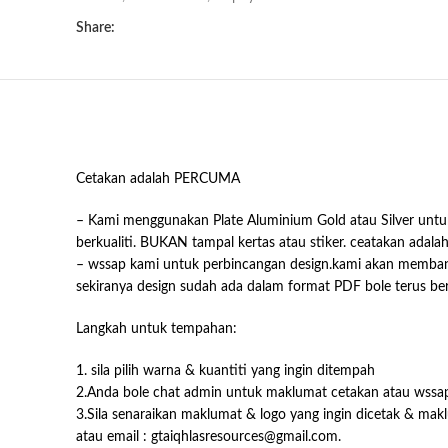
Share:
Cetakan adalah PERCUMA
– Kami menggunakan Plate Aluminium Gold atau Silver untuk
berkualiti. BUKAN tampal kertas atau stiker. ceatakan adala
– wssap kami untuk perbincangan design.kami akan memb
sekiranya design sudah ada dalam format PDF bole terus b
Langkah untuk tempahan:
1. sila pilih warna & kuantiti yang ingin ditempah
2.Anda bole chat admin untuk maklumat cetakan atau wssa
3.Sila senaraikan maklumat & logo yang ingin dicetak & mak
atau email : gtaiqhlasresources@gmail.com.