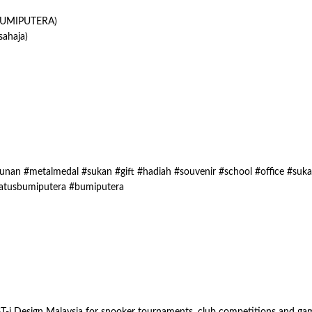
UMIPUTERA)
ahaja)
nan #metalmedal #sukan #gift #hadiah #souvenir #school #office #suk
atusbumiputera #bumiputera
i Design Malaysia for snooker tournaments, club competitions and game