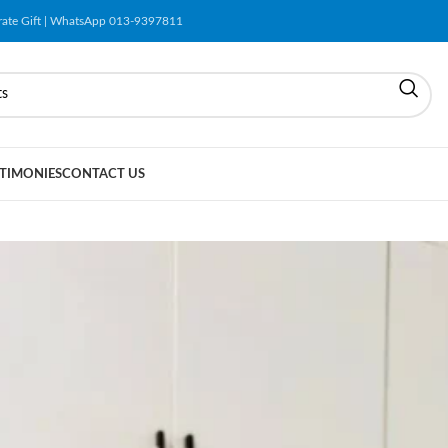
orate Gift | WhatsApp 013-9397811
TIMONIES
CONTACT US