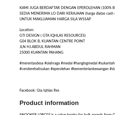
KAMI JUGA BERDAFTAR DENGAN EPEROLEHAN (100% B
SEDIA MENERIMA LO DARI KERAJAAN (harga diatas cash s
UNTUK MAKLUAMAN HARGA SILA WSSAP
Location:
GTI DESIGN ( GTA IQHLAS RESOURCES)
G04 BLOK B, KUANTAN CENTRE POINT
JLN HJ.ABDUL RAHMAN
25000 KUANTAN PAHANG
#merentasdesa #olahraga #medal #hangingmedal #sukantahu
#cenderehatisukan #eperolehan #kementeriankewangan #st
Facebook: Gta Iqhlas Res
Product information
SNOOKER L0RC03 is a value trophy for bulk awards from GT-