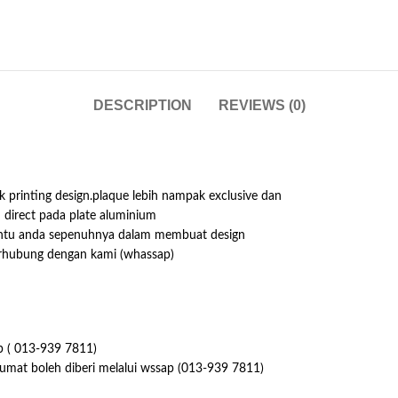
DESCRIPTION
REVIEWS (0)
 printing design.plaque lebih nampak exclusive dan
h direct pada plate aluminium
antu anda sepenuhnya dalam membuat design
erhubung dengan kami (whassap)
p ( 013-939 7811)
lumat boleh diberi melalui wssap (013-939 7811)