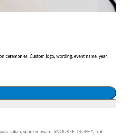
on ceremonies. Custom logo, wording, event name, year,
piala sukan
,
snooker award
,
SNOOKER TROPHY
,
trofi