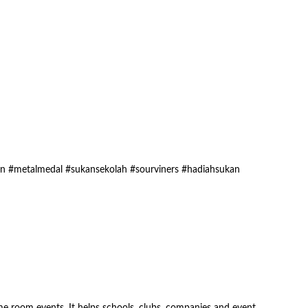
an #metalmedal #sukansekolah #sourviners #hadiahsukan
 room events. It helps schools, clubs, companies and event