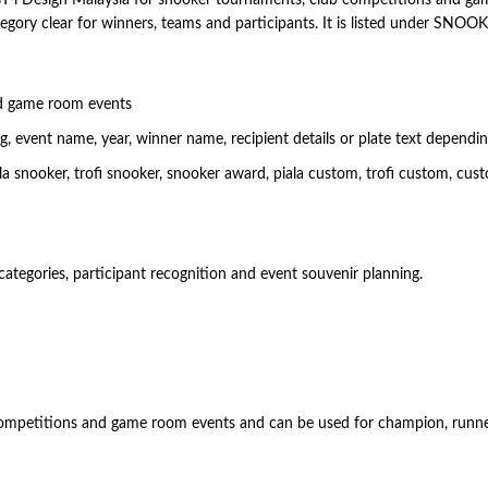
egory clear for winners, teams and participants. It is listed under SNO
d game room events
 event name, year, winner name, recipient details or plate text dependi
nooker, trofi snooker, snooker award, piala custom, trofi custom, cust
categories, participant recognition and event souvenir planning.
 competitions and game room events and can be used for champion, runner