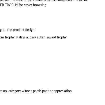
OKER TROPHY for easier browsing.
ng on the product design.
om trophy Malaysia, piala sukan, award trophy
-up, category winner, participant or appreciation