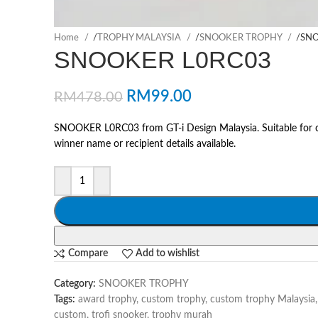
Home
/
TROPHY MALAYSIA
/
SNOOKER TROPHY
/
SNO
SNOOKER L0RC03
RM
99.00
RM
478.00
SNOOKER L0RC03 from GT-i Design Malaysia. Suitable for co
winner name or recipient details available.
Compare
Add to wishlist
Category:
SNOOKER TROPHY
Tags:
award trophy
,
custom trophy
,
custom trophy Malaysia
,
custom
,
trofi snooker
,
trophy murah