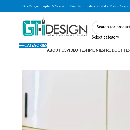
GTi Design Trophy & Souvenir Kuantan | Piala • Medal • Plak • Corp
-79%
Select category
CATEGORIES
ABOUT US
VIDEO TESTIMONIES
PRODUCT TES