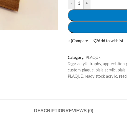
-
+
Compare
Add to wishlist
Category:
PLAQUE
Tags:
acrylic trophy
,
appreciation 
custom plaque
,
piala acrylic
,
piala
PLAQUE
,
ready stock acrylic
,
read
DESCRIPTION
REVIEWS (0)