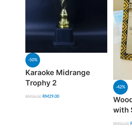
-50%
Karaoke Midrange
Trophy 2
-42%
RM
29.00
RM
58.00
Wood
with
RM
50.00