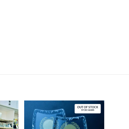
OUT OF STOCK
STOK HABIS