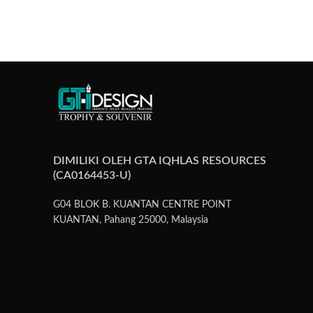
DIMILIKI OLEH GTA IQHLAS RESOURCES
(CA0164453-U)
G04 BLOK B. KUANTAN CENTRE POINT
KUANTAN, Pahang 25000, Malaysia