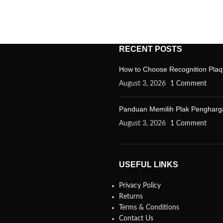
RECENT POSTS
How to Choose Recognition Plaq
August 3, 2026
1 Comment
Panduan Memilih Plak Penghargaa
August 3, 2026
1 Comment
USEFUL LINKS
Privacy Policy
Returns
Terms & Conditions
Contact Us