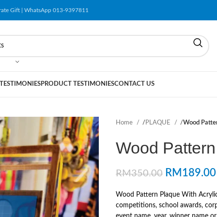
orate Gift | WhatsApp 013-9397811
 TESTIMONIES
PRODUCT TESTIMONIES
CONTACT US
Home
/
PLAQUE
/
Wood Patter
Wood Pattern 
RM
189.00
RM
350.00
Wood Pattern Plaque With Acrylic
competitions, school awards, corp
event name, year, winner name or r