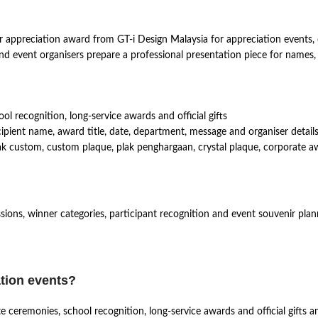
 appreciation award from GT-i Design Malaysia for appreciation events, c
s and event organisers prepare a professional presentation piece for names
l recognition, long-service awards and official gifts
pient name, award title, date, department, message and organiser details
 custom, custom plaque, plak penghargaan, crystal plaque, corporate awar
ssions, winner categories, participant recognition and event souvenir plan
ation events?
ate ceremonies, school recognition, long-service awards and official gift