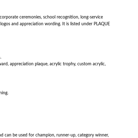
orporate ceremonies, school recognition, long-service
, logos and appreciation wording. It is listed under PLAQUE
.
d, appreciation plaque, acrylic trophy, custom acrylic,
ning.
s and can be used for champion, runner-up, category winner,