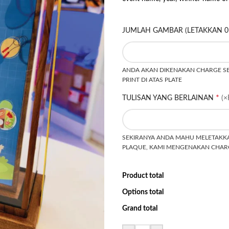
JUMLAH GAMBAR (LETAKKAN 0
ANDA AKAN DIKENAKAN CHARGE SEB
PRINT DI ATAS PLATE
*
TULISAN YANG BERLAINAN
(×
SEKIRANYA ANDA MAHU MELETAKKA
PLAQUE, KAMI MENGENAKAN CHARG
Product total
Options total
Grand total