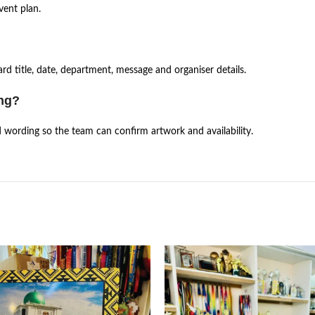
vent plan.
d title, date, department, message and organiser details.
ing?
d wording so the team can confirm artwork and availability.