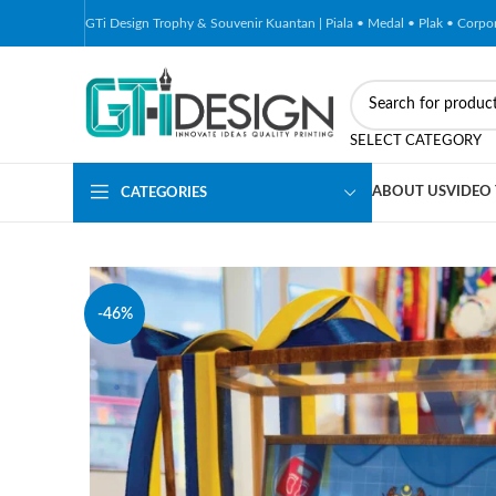
GTi Design Trophy & Souvenir Kuantan | Piala • Medal • Plak • Corp
SELECT CATEGORY
ABOUT US
VIDEO
CATEGORIES
-46%