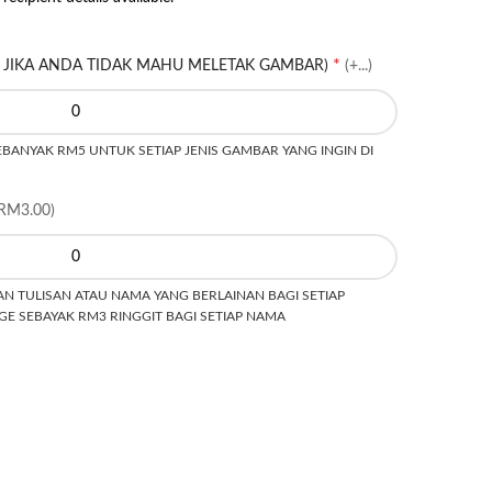
*
 JIKA ANDA TIDAK MAHU MELETAK GAMBAR)
(+...)
ANYAK RM5 UNTUK SETIAP JENIS GAMBAR YANG INGIN DI
RM3.00)
N TULISAN ATAU NAMA YANG BERLAINAN BAGI SETIAP
E SEBAYAK RM3 RINGGIT BAGI SETIAP NAMA