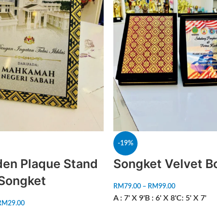
-19%
en Plaque Stand
Songket Velvet B
 Songket
RM
79.00
–
RM
99.00
A : 7' X 9'
B : 6' X 8'
C: 5' X 7'
RM
29.00