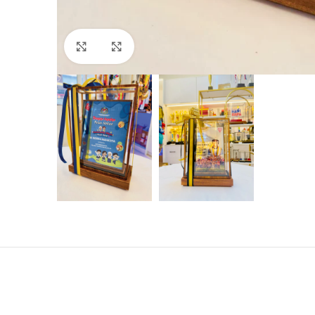
Click to enlarge