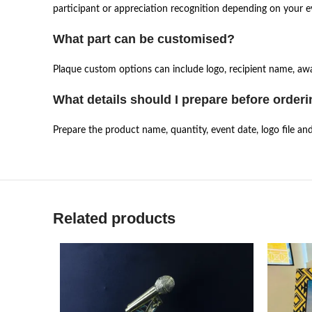
participant or appreciation recognition depending on your e
What part can be customised?
Plaque custom options can include logo, recipient name, awar
What details should I prepare before order
Prepare the product name, quantity, event date, logo file an
Related products