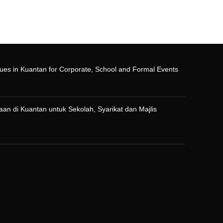
ues in Kuantan for Corporate, School and Formal Events
n di Kuantan untuk Sekolah, Syarikat dan Majlis