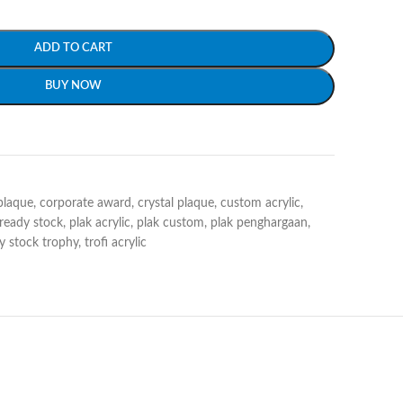
ADD TO CART
BUY NOW
plaque
,
corporate award
,
crystal plaque
,
custom acrylic
,
 ready stock
,
plak acrylic
,
plak custom
,
plak penghargaan
,
y stock trophy
,
trofi acrylic