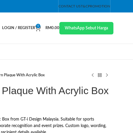
CONTACT US
T&C
PROMOTION
0
WhatsApp Sebut Harga
LOGIN / REGISTER
RM
0.00
n Plaque With Acrylic Box
Plaque With Acrylic Box
 Box from GT-i Design Malaysia. Suitable for sports
orate recognition and event prizes. Custom logo, wording,
ecipient details available.