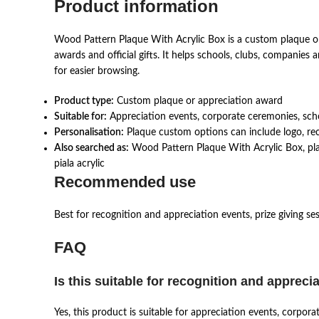
Product information
Wood Pattern Plaque With Acrylic Box is a custom plaque or
awards and official gifts. It helps schools, clubs, companie
for easier browsing.
Product type:
Custom plaque or appreciation award
Suitable for:
Appreciation events, corporate ceremonies, schoo
Personalisation:
Plaque custom options can include logo, reci
Also searched as:
Wood Pattern Plaque With Acrylic Box, plak
piala acrylic
Recommended use
Best for recognition and appreciation events, prize giving se
FAQ
Is this suitable for recognition and appreci
Yes, this product is suitable for appreciation events, corpor