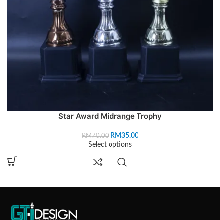
Star Award Midrange Trophy
RM
35.00
RM
70.00
Select options