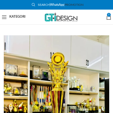
SEARCH
WhatsApp
PROMOTION
-81%
0