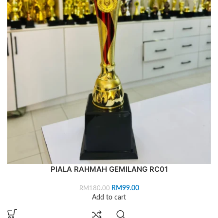
PIALA RAHMAH GEMILANG RC01
RM
99.00
RM
180.00
Add to cart