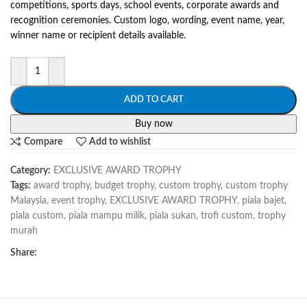
competitions, sports days, school events, corporate awards and
recognition ceremonies. Custom logo, wording, event name, year,
winner name or recipient details available.
ADD TO CART
Buy now
Compare
Add to wishlist
Category:
EXCLUSIVE AWARD TROPHY
Tags:
award trophy
,
budget trophy
,
custom trophy
,
custom trophy
Malaysia
,
event trophy
,
EXCLUSIVE AWARD TROPHY
,
piala bajet
,
piala custom
,
piala mampu milik
,
piala sukan
,
trofi custom
,
trophy
murah
Share: