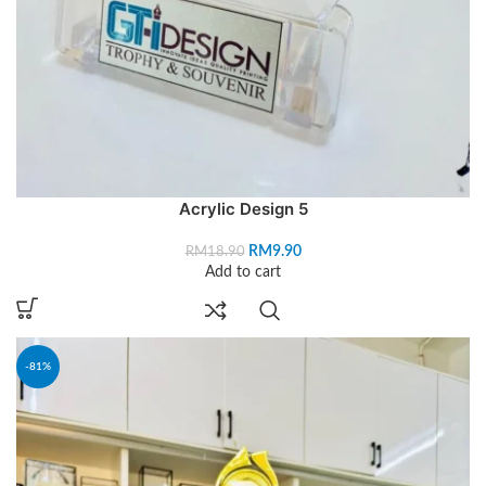
Acrylic Design 5
RM
9.90
RM
18.90
Add to cart
-81%