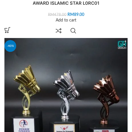
AWARD ISLAMIC STAR L0RC01
RM
89.00
RM
478.00
Add to cart
-40%