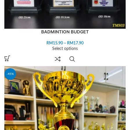
BADMINTION BUDGET
RM
15.90
–
RM
17.90
Select options
-45%