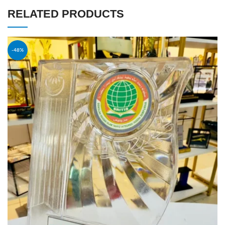
RELATED PRODUCTS
-48%