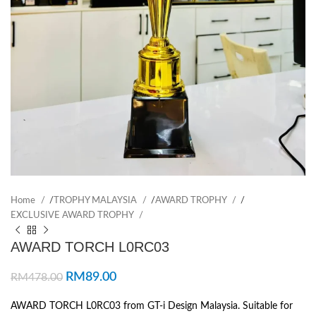
Home
/
TROPHY MALAYSIA
/
AWARD TROPHY
/
EXCLUSIVE AWARD TROPHY
AWARD TORCH L0RC03
RM
89.00
RM
478.00
AWARD TORCH L0RC03 from GT-i Design Malaysia. Suitable for