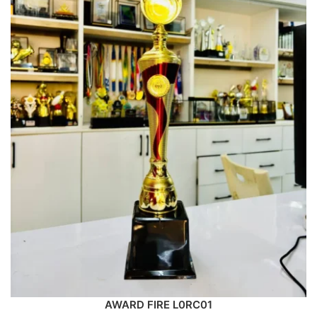
AWARD FIRE L0RC01