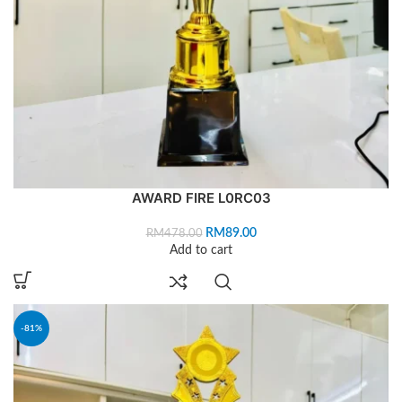
AWARD FIRE L0RC03
RM
89.00
RM
478.00
Add to cart
-81%