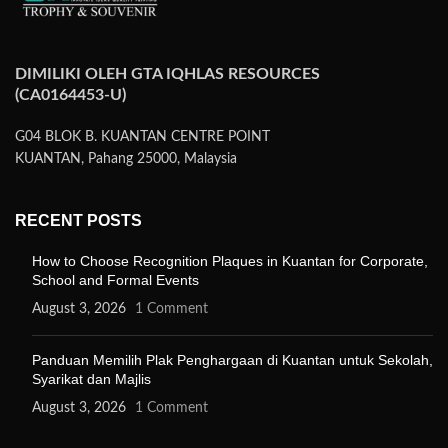
DIMILIKI OLEH GTA IQHLAS RESOURCES
(CA0164453-U)
G04 BLOK B. KUANTAN CENTRE POINT
KUANTAN, Pahang 25000, Malaysia
RECENT POSTS
How to Choose Recognition Plaques in Kuantan for Corporate,
School and Formal Events
August 3, 2026
1 Comment
Panduan Memilih Plak Penghargaan di Kuantan untuk Sekolah,
Syarikat dan Majlis
August 3, 2026
1 Comment