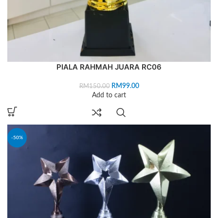
PIALA RAHMAH JUARA RC06
RM
99.00
RM
150.00
Add to cart
-50%