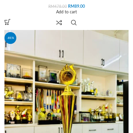
RM
89.00
RM
478.00
Add to cart
-81%