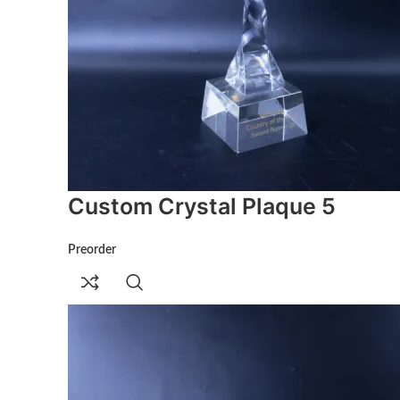
Custom Crystal Plaque 5
Preorder