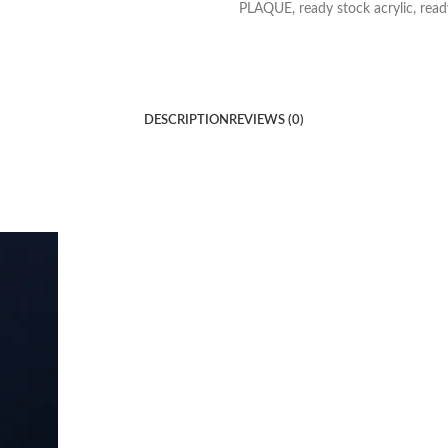
PLAQUE
,
ready stock acrylic
,
read
DESCRIPTION
REVIEWS (0)