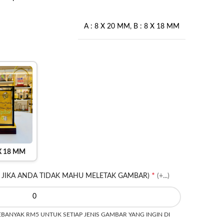
A : 8 X 20 MM
,
B : 8 X 18 MM
 X 18 MM
*
 JIKA ANDA TIDAK MAHU MELETAK GAMBAR)
(+...)
ANYAK RM5 UNTUK SETIAP JENIS GAMBAR YANG INGIN DI