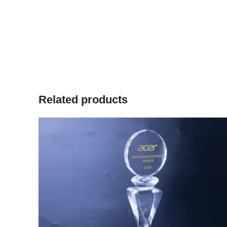
Related products