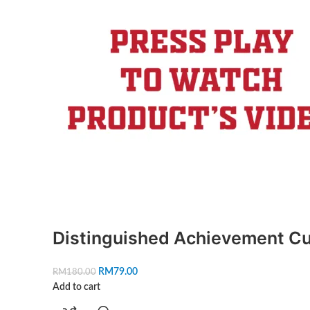
Distinguished Achievement C
RM
79.00
RM
180.00
Add to cart