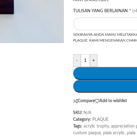
*
TULISAN YANG BERLAINAN
(×
SEKIRANYA ANDA MAHU MELETAKKA
PLAQUE, KAMI MENGENAKAN CHARG
-
+
Compare
Add to wishlist
SKU:
N/A
Category:
PLAQUE
Tags:
acrylic trophy
,
appreciation 
custom plaque
,
piala acrylic
,
piala