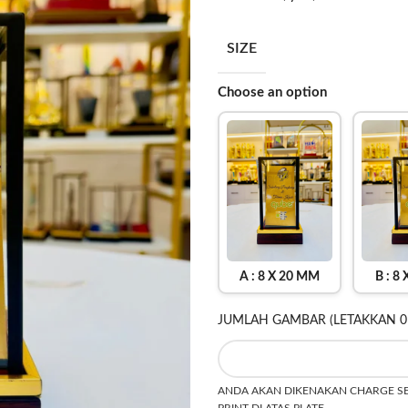
SIZE
Choose an option
A : 8 X 20 MM
B : 8
JUMLAH GAMBAR (LETAKKAN 0
ANDA AKAN DIKENAKAN CHARGE SEB
PRINT DI ATAS PLATE