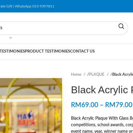
orate Gift | WhatsApp 013-9397811
 TESTIMONIES
PRODUCT TESTIMONIES
CONTACT US
Home
/
PLAQUE
/
Black Acryl
Black Acrylic
RM
69.00
–
RM
79.00
Black Acrylic Plaque With Glass B
competitions, school awards, corp
event name, year, winner name or r