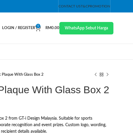
CONTACT US
T&C
PROMOTION
0
WhatsApp Sebut Harga
LOGIN / REGISTER
RM
0.00
ic Plaque With Glass Box 2
 Plaque With Glass Box 2
ox 2 from GT-i Design Malaysia. Suitable for sports
orate recognition and event prizes. Custom logo, wording,
ecipient details available.