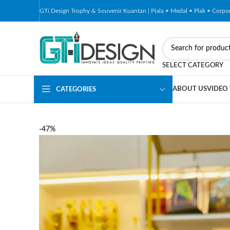
GTi Design Trophy & Souvenir Kuantan | Piala • Medal • Plak • Corp
SELECT CATEGORY
ABOUT US
VIDEO
CATEGORIES
-47%