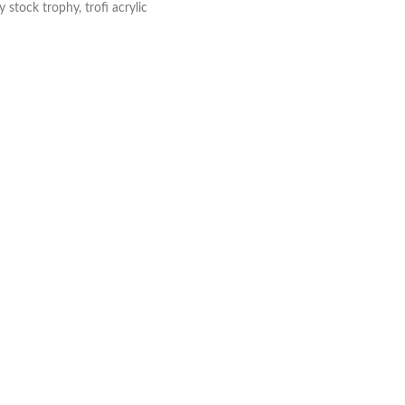
y stock trophy
,
trofi acrylic