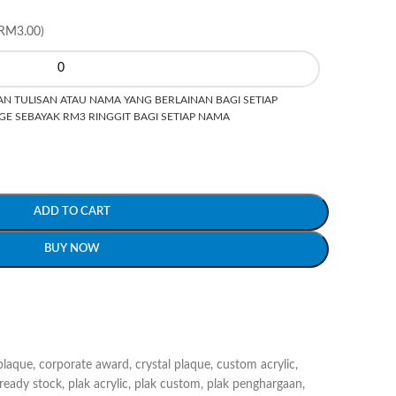
RM3.00)
N TULISAN ATAU NAMA YANG BERLAINAN BAGI SETIAP
E SEBAYAK RM3 RINGGIT BAGI SETIAP NAMA
ADD TO CART
BUY NOW
plaque
,
corporate award
,
crystal plaque
,
custom acrylic
,
 ready stock
,
plak acrylic
,
plak custom
,
plak penghargaan
,