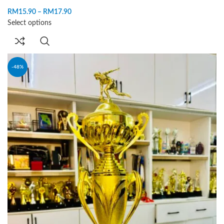
RM
15.90
–
RM
17.90
Select options
-48%