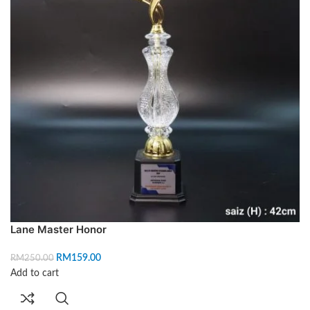
Lane Master Honor
RM
159.00
RM
250.00
Add to cart