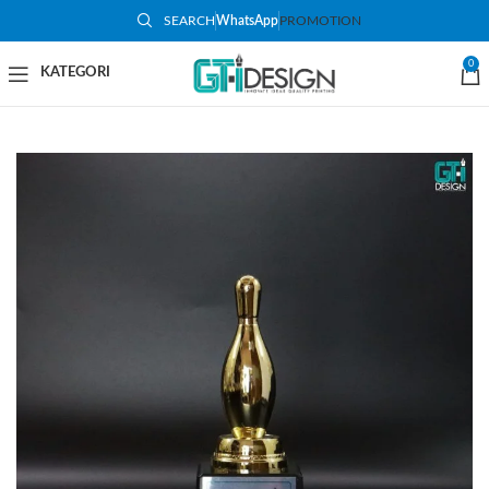
SEARCH
WhatsApp
PROMOTION
-48%
0
SOLD OUT