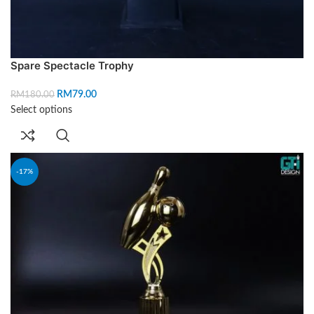
Spare Spectacle Trophy
RM
79.00
RM
180.00
Select options
-17%