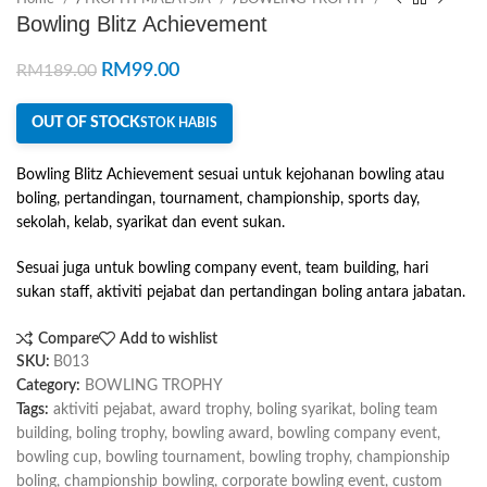
Bowling Blitz Achievement
RM
99.00
RM
189.00
OUT OF STOCK
STOK HABIS
Bowling Blitz Achievement sesuai untuk kejohanan bowling atau
boling, pertandingan, tournament, championship, sports day,
sekolah, kelab, syarikat dan event sukan.
Sesuai juga untuk bowling company event, team building, hari
sukan staff, aktiviti pejabat dan pertandingan boling antara jabatan.
Compare
Add to wishlist
SKU:
B013
Category:
BOWLING TROPHY
Tags:
aktiviti pejabat
,
award trophy
,
boling syarikat
,
boling team
building
,
boling trophy
,
bowling award
,
bowling company event
,
bowling cup
,
bowling tournament
,
bowling trophy
,
championship
boling
,
championship bowling
,
corporate bowling event
,
custom