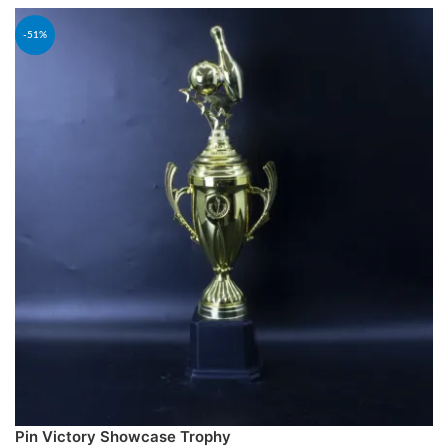
-51%
Pin Victory Showcase Trophy