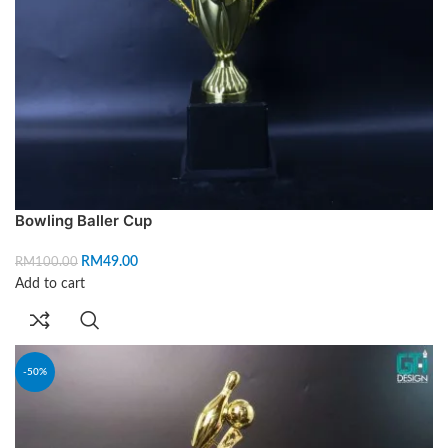
Bowling Baller Cup
RM
49.00
RM
100.00
Add to cart
-50%