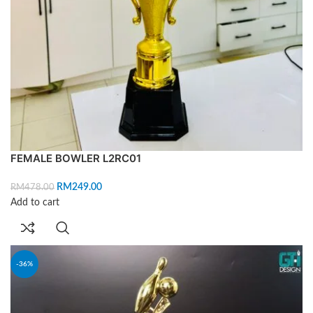
FEMALE BOWLER L2RC01
RM
249.00
RM
478.00
Add to cart
-36%