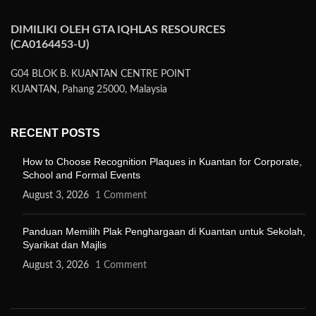
DIMILIKI OLEH GTA IQHLAS RESOURCES
(CA0164453-U)
G04 BLOK B. KUANTAN CENTRE POINT
KUANTAN, Pahang 25000, Malaysia
RECENT POSTS
How to Choose Recognition Plaques in Kuantan for Corporate,
School and Formal Events
August 3, 2026
1 Comment
Panduan Memilih Plak Penghargaan di Kuantan untuk Sekolah,
Syarikat dan Majlis
August 3, 2026
1 Comment