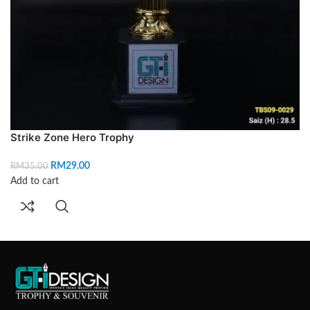
Strike Zone Hero Trophy
RM
29.00
RM
35.00
Add to cart