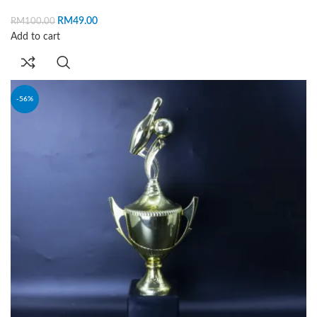
RM
49.00
RM
100.00
Add to cart
-56%