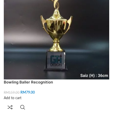
Bowling Baller Recognition
RM
79.00
RM
159.00
Add to cart