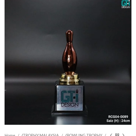
Home
/
TROPHY MALAYSIA
/
BOWLING TROPHY