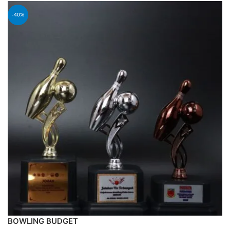
-40%
BOWLING BUDGET