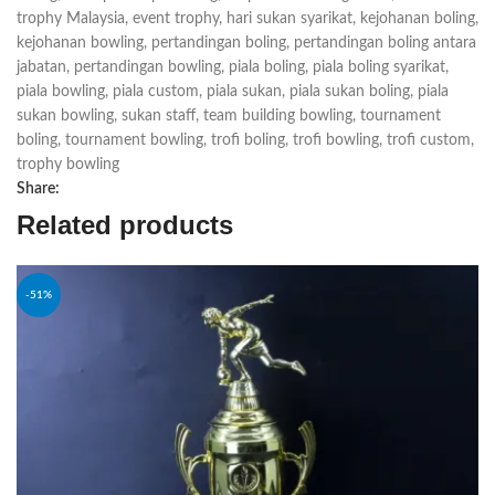
trophy Malaysia
,
event trophy
,
hari sukan syarikat
,
kejohanan boling
,
kejohanan bowling
,
pertandingan boling
,
pertandingan boling antara
jabatan
,
pertandingan bowling
,
piala boling
,
piala boling syarikat
,
piala bowling
,
piala custom
,
piala sukan
,
piala sukan boling
,
piala
sukan bowling
,
sukan staff
,
team building bowling
,
tournament
boling
,
tournament bowling
,
trofi boling
,
trofi bowling
,
trofi custom
,
trophy bowling
Share:
Related products
-51%