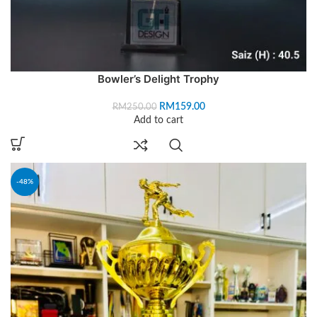
Bowler’s Delight Trophy
RM
159.00
RM
250.00
Add to cart
-48%