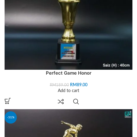
Perfect Game Honor
RM
89.00
RM
189.00
Add to cart
-51%