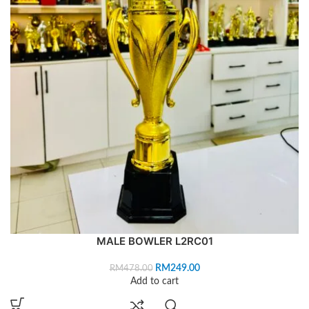
MALE BOWLER L2RC01
RM
249.00
RM
478.00
Add to cart