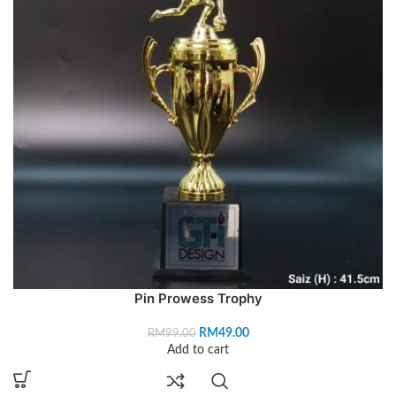
Pin Prowess Trophy
RM
49.00
RM
99.00
Add to cart