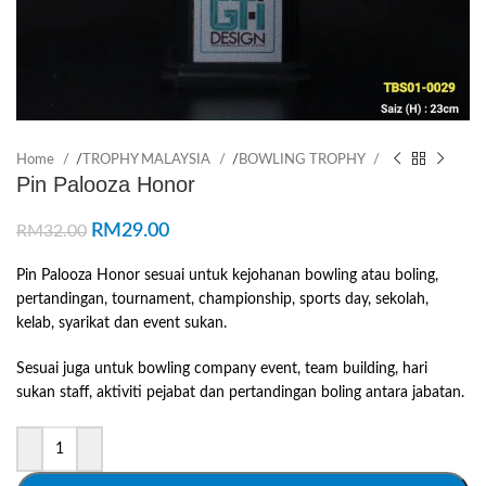
Home
/
TROPHY MALAYSIA
/
BOWLING TROPHY
Pin Palooza Honor
RM
29.00
RM
32.00
Pin Palooza Honor sesuai untuk kejohanan bowling atau boling,
pertandingan, tournament, championship, sports day, sekolah,
kelab, syarikat dan event sukan.
Sesuai juga untuk bowling company event, team building, hari
sukan staff, aktiviti pejabat dan pertandingan boling antara jabatan.