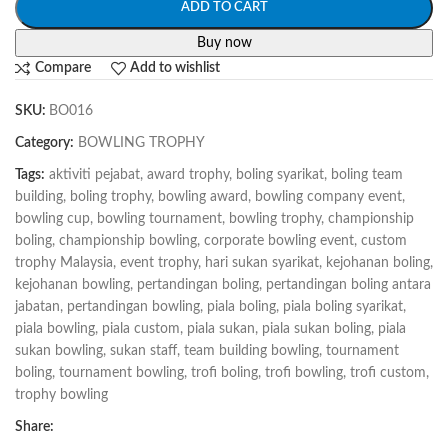
ADD TO CART
Buy now
Compare
Add to wishlist
SKU:
BO016
Category:
BOWLING TROPHY
Tags:
aktiviti pejabat
,
award trophy
,
boling syarikat
,
boling team
building
,
boling trophy
,
bowling award
,
bowling company event
,
bowling cup
,
bowling tournament
,
bowling trophy
,
championship
boling
,
championship bowling
,
corporate bowling event
,
custom
trophy Malaysia
,
event trophy
,
hari sukan syarikat
,
kejohanan boling
,
kejohanan bowling
,
pertandingan boling
,
pertandingan boling antara
jabatan
,
pertandingan bowling
,
piala boling
,
piala boling syarikat
,
piala bowling
,
piala custom
,
piala sukan
,
piala sukan boling
,
piala
sukan bowling
,
sukan staff
,
team building bowling
,
tournament
boling
,
tournament bowling
,
trofi boling
,
trofi bowling
,
trofi custom
,
trophy bowling
Share: