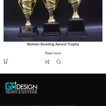
Women Bowling Award Trophy
Read more