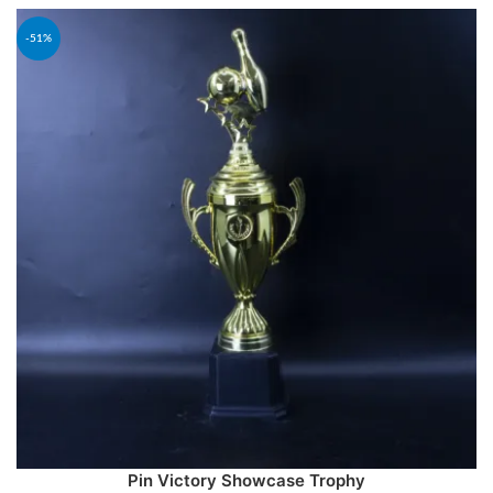
-51%
Pin Victory Showcase Trophy