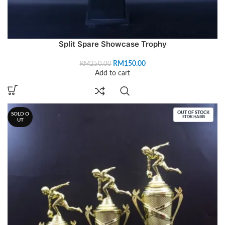
Split Spare Showcase Trophy
RM
150.00
RM
250.00
Add to cart
OUT OF STOCK
SOLD O
STOK HABIS
UT