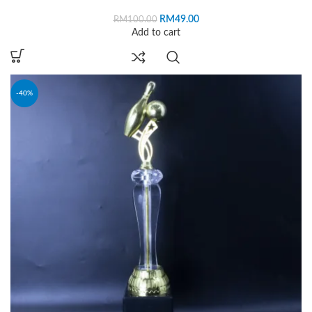
RM
49.00
RM
100.00
Add to cart
-40%