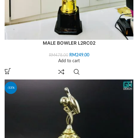
MALE BOWLER L2RC02
RM
249.00
RM
478.00
Add to cart
-53%