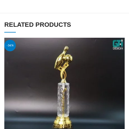
RELATED PRODUCTS
-36%