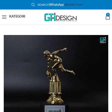
SEARCH
WhatsApp
PROMOTION
-9%
0