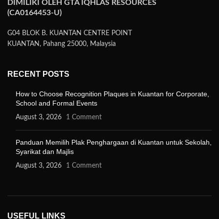
DIMILIKI OLEH GTA IQHLAS RESOURCES
(CA0164453-U)
G04 BLOK B. KUANTAN CENTRE POINT
KUANTAN, Pahang 25000, Malaysia
RECENT POSTS
How to Choose Recognition Plaques in Kuantan for Corporate,
School and Formal Events
August 3, 2026
1 Comment
Panduan Memilih Plak Penghargaan di Kuantan untuk Sekolah,
Syarikat dan Majlis
August 3, 2026
1 Comment
USEFUL LINKS