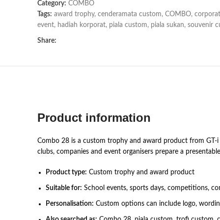
Category:
COMBO
Tags:
award trophy
,
cenderamata custom
,
COMBO
,
corporat
event
,
hadiah korporat
,
piala custom
,
piala sukan
,
souvenir 
Share:
Product information
Combo 28 is a custom trophy and award product from GT-i De
clubs, companies and event organisers prepare a presentable
Product type:
Custom trophy and award product
Suitable for:
School events, sports days, competitions, co
Personalisation:
Custom options can include logo, wording,
Also searched as:
Combo 28, piala custom, trofi custom, 