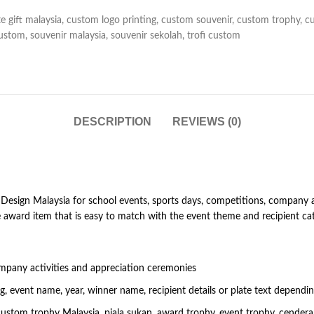
e gift malaysia
,
custom logo printing
,
custom souvenir
,
custom trophy
,
c
custom
,
souvenir malaysia
,
souvenir sekolah
,
trofi custom
DESCRIPTION
REVIEWS (0)
sign Malaysia for school events, sports days, competitions, company act
 award item that is easy to match with the event theme and recipient cat
mpany activities and appreciation ceremonies
 event name, year, winner name, recipient details or plate text dependi
custom trophy Malaysia, piala sukan, award trophy, event trophy, cende