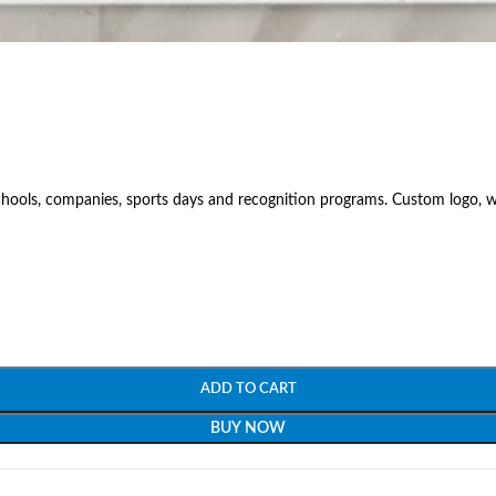
hools, companies, sports days and recognition programs. Custom logo, wo
ADD TO CART
BUY NOW