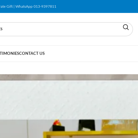
orate Gift | WhatsApp 013-9397811
TIMONIES
CONTACT US