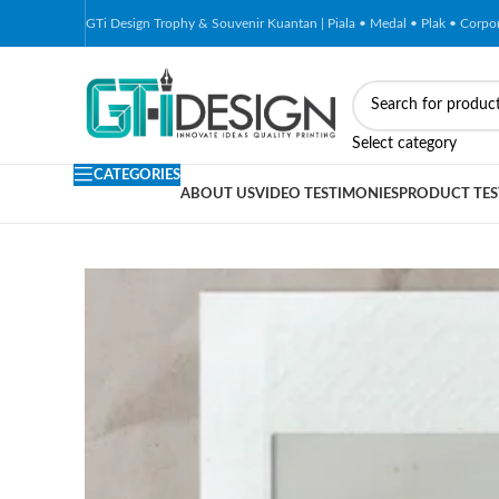
GTi Design Trophy & Souvenir Kuantan | Piala • Medal • Plak • Corp
-4%
Select category
CATEGORIES
ABOUT US
VIDEO TESTIMONIES
PRODUCT TES