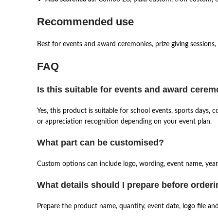
Recommended use
Best for events and award ceremonies, prize giving sessions,
FAQ
Is this suitable for events and award cere
Yes, this product is suitable for school events, sports days
or appreciation recognition depending on your event plan.
What part can be customised?
Custom options can include logo, wording, event name, year,
What details should I prepare before order
Prepare the product name, quantity, event date, logo file an