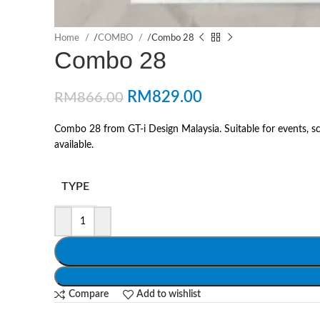
Home
/
COMBO
/
Combo 28
Combo 28
RM
829.00
RM
866.00
Combo 28 from GT-i Design Malaysia. Suitable for events, sc
available.
TYPE
Compare
Add to wishlist