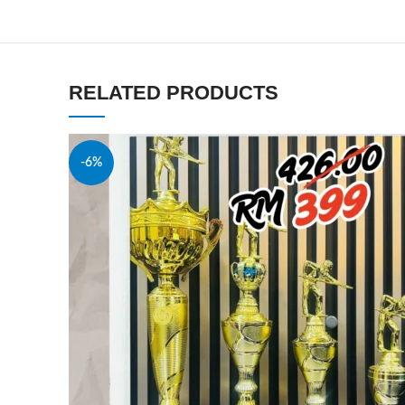
RELATED PRODUCTS
-6%