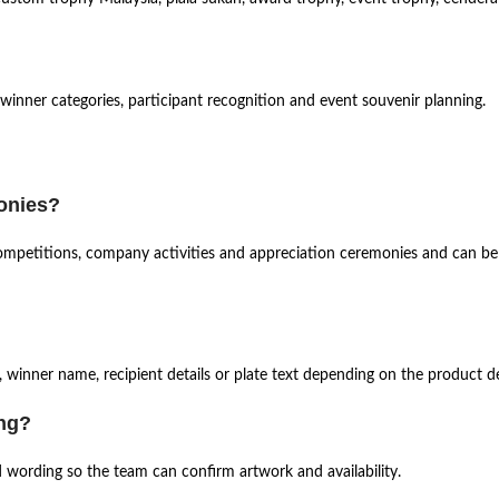
 winner categories, participant recognition and event souvenir planning.
monies?
, competitions, company activities and appreciation ceremonies and can b
 winner name, recipient details or plate text depending on the product de
ing?
d wording so the team can confirm artwork and availability.