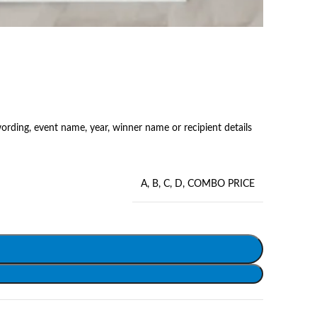
rding, event name, year, winner name or recipient details
A
,
B
,
C
,
D
,
COMBO PRICE