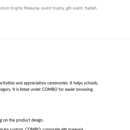
ustom trophy Malaysia
,
event trophy
,
gift event
,
hadiah
ivities and appreciation ceremonies. It helps schools,
egory. It is listed under COMBO for easier browsing.
ng on the product design.
ramata custom, COMBO, corporate gift malaysia