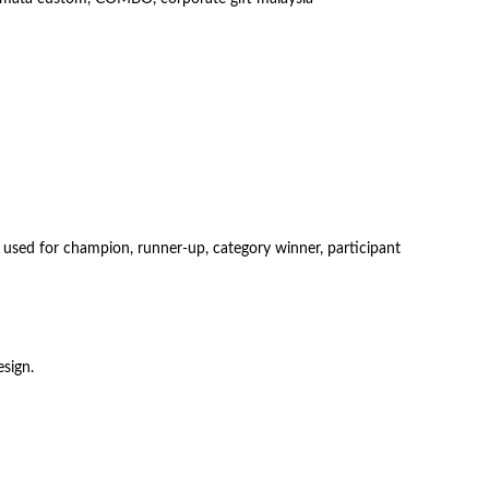
e used for champion, runner-up, category winner, participant
sign.