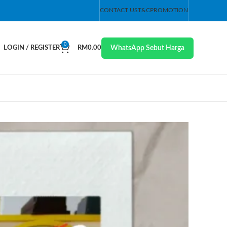
CONTACT US
T&C
PROMOTION
0
WhatsApp Sebut Harga
LOGIN / REGISTER
RM
0.00