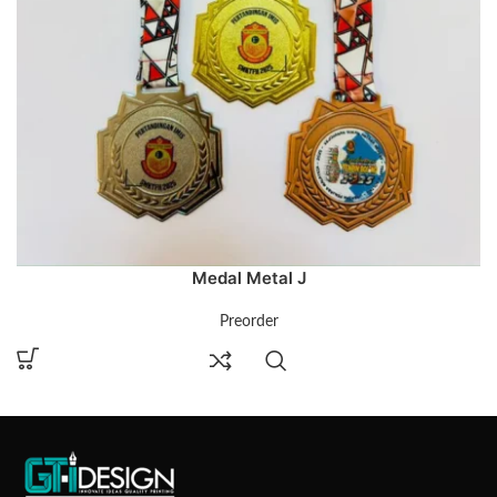
Medal Metal J
Preorder