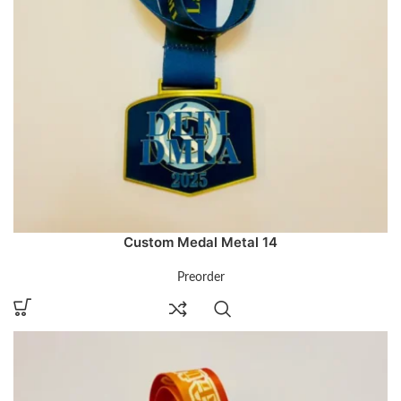
Custom Medal Metal 14
Preorder