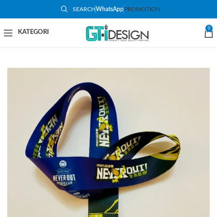
SEARCH
WhatsApp
PROMOTION
0