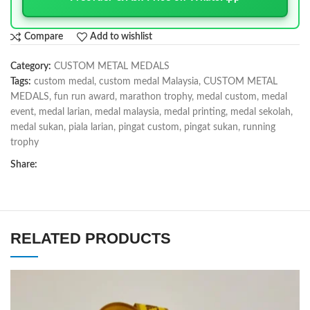
Compare
Add to wishlist
Category:
CUSTOM METAL MEDALS
Tags:
custom medal
,
custom medal Malaysia
,
CUSTOM METAL
MEDALS
,
fun run award
,
marathon trophy
,
medal custom
,
medal
event
,
medal larian
,
medal malaysia
,
medal printing
,
medal sekolah
,
medal sukan
,
piala larian
,
pingat custom
,
pingat sukan
,
running
trophy
Share:
RELATED PRODUCTS