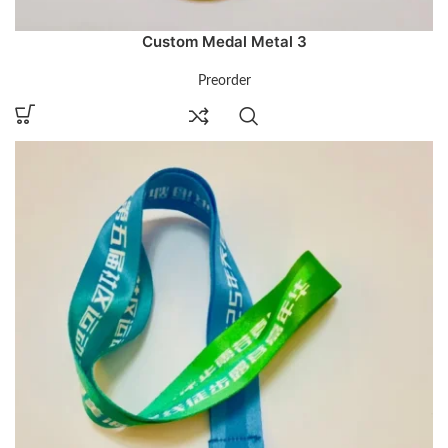
Custom Medal Metal 3
Preorder