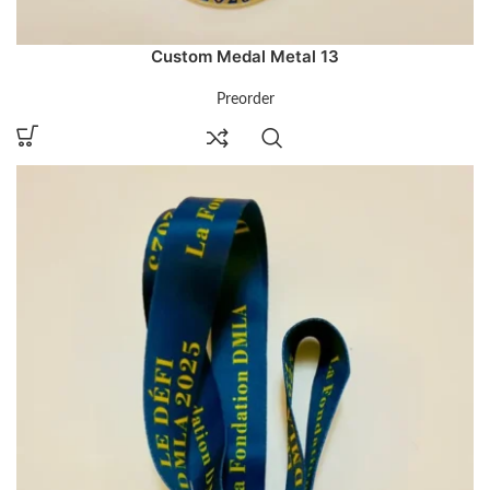
Custom Medal Metal 13
Preorder