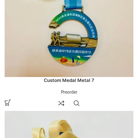
Custom Medal Metal 7
Preorder