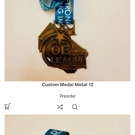
Custom Medal Metal 12
Preorder