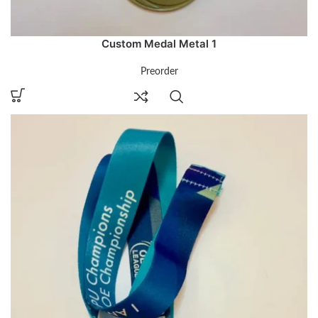
Custom Medal Metal 1
Preorder