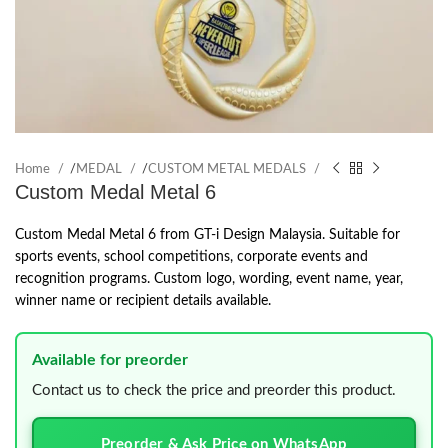
Home
/
MEDAL
/
CUSTOM METAL MEDALS
Custom Medal Metal 6
Custom Medal Metal 6 from GT-i Design Malaysia. Suitable for
sports events, school competitions, corporate events and
recognition programs. Custom logo, wording, event name, year,
winner name or recipient details available.
Available for preorder
Contact us to check the price and preorder this product.
Preorder & Ask Price on WhatsApp