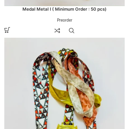
Medal Metal I ( Minimum Order : 50 pcs)
Preorder