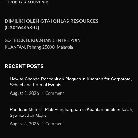
DIMILIKI OLEH GTA IQHLAS RESOURCES
(CA0164453-U)
G04 BLOK B. KUANTAN CENTRE POINT
KUANTAN, Pahang 25000, Malaysia
RECENT POSTS
How to Choose Recognition Plaques in Kuantan for Corporate,
School and Formal Events
August 3, 2026
1 Comment
Panduan Memilih Plak Penghargaan di Kuantan untuk Sekolah,
Syarikat dan Majlis
August 3, 2026
1 Comment