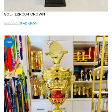
GOLF L2RC04 CROWN
RM
149.00
RM
300.00
ADD TO CART
-50%