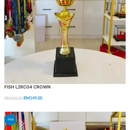
FISH L2RC04 CROWN
RM
149.00
RM
300.00
ADD TO CART
-50%