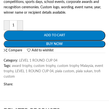
competitions, sports days, school events, corporate awards and
recognition ceremonies. Custom logo, wording, event name, year,
winner name or recipient details available.
ADD TO CART
BUY NOW
Compare
Add to wishlist
Category:
LEVEL 1 ROUND CUP 04
Tags:
award trophy
,
custom trophy
,
custom trophy Malaysia
,
event
trophy
,
LEVEL 1 ROUND CUP 04
,
piala custom
,
piala sukan
,
trofi
custom
Share: