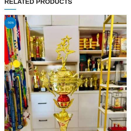
RELATED PRODUCTS
-50%