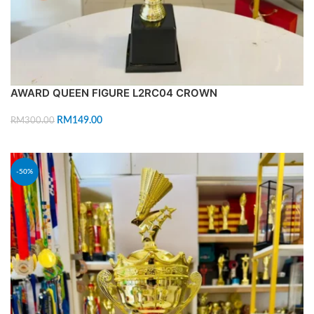
AWARD QUEEN FIGURE L2RC04 CROWN
RM
149.00
RM
300.00
ADD TO CART
-50%