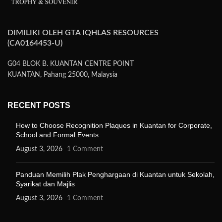
DIMILIKI OLEH GTA IQHLAS RESOURCES
(CA0164453-U)
G04 BLOK B. KUANTAN CENTRE POINT
KUANTAN, Pahang 25000, Malaysia
RECENT POSTS
How to Choose Recognition Plaques in Kuantan for Corporate,
School and Formal Events
August 3, 2026
1 Comment
Panduan Memilih Plak Penghargaan di Kuantan untuk Sekolah,
Syarikat dan Majlis
August 3, 2026
1 Comment