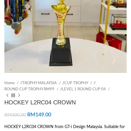
Home
/
TROPHY MALAYSIA
/
CUP TROPHY
/
ROUND CUP TROPHY RM99
/
LEVEL 1 ROUND CUP 04
HOCKEY L2RC04 CROWN
RM
149.00
RM
300.00
HOCKEY L2RC04 CROWN from GT-i Design Malaysia. Suitable for