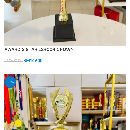
AWARD 3 STAR L2RC04 CROWN
RM
149.00
RM
300.00
ADD TO CART
-50%