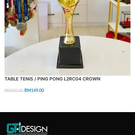
TABLE TENIS / PING PONG L2RC04 CROWN
RM
149.00
RM
300.00
ADD TO CART