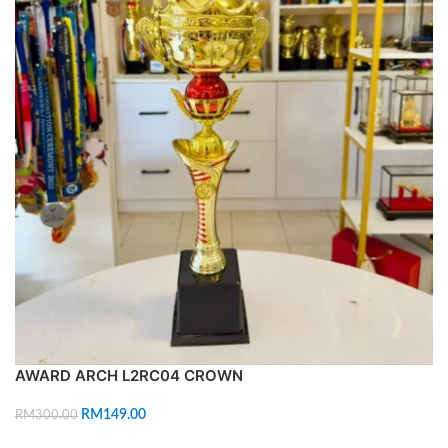
AWARD ARCH L2RC04 CROWN
RM
149.00
RM
300.00
ADD TO CART