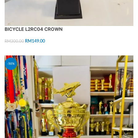
BICYCLE L2RC04 CROWN
RM
149.00
RM
300.00
ADD TO CART
-50%