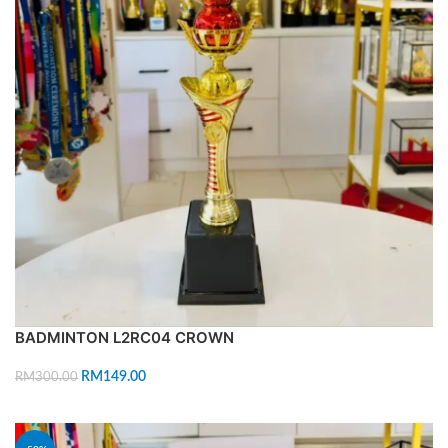
BADMINTON L2RC04 CROWN
RM
149.00
RM
300.00
ADD TO CART