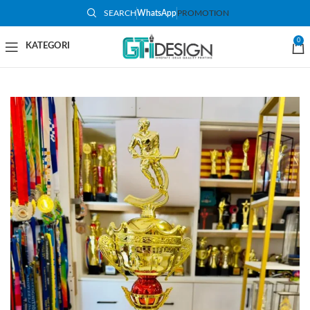
SEARCH
WhatsApp
PROMOTION
-50%
0