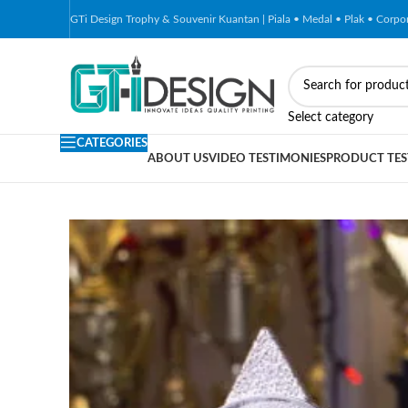
GTi Design Trophy & Souvenir Kuantan | Piala • Medal • Plak • Corp
-50%
Select category
CATEGORIES
ABOUT US
VIDEO TESTIMONIES
PRODUCT TES