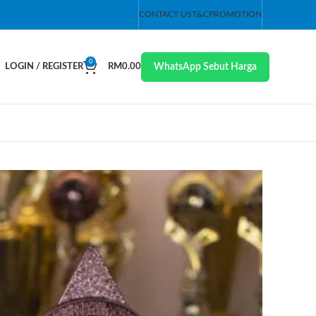
CONTACT US
T&C
PROMOTION
0
WhatsApp Sebut Harga
LOGIN / REGISTER
RM
0.00