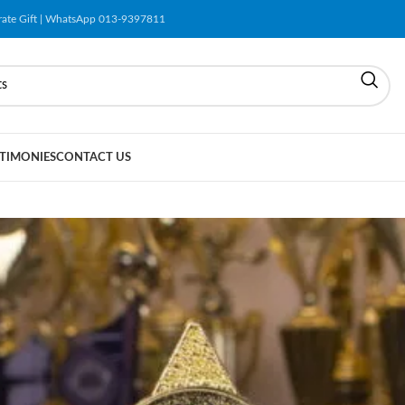
orate Gift | WhatsApp 013-9397811
TIMONIES
CONTACT US