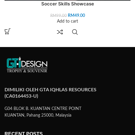
Soccer Skills Showcase
RM
49.00
RM
99.00
Add to cart
DIMILIKI OLEH GTA IQHLAS RESOURCES
(CA0164453-U)
G04 BLOK B. KUANTAN CENTRE POINT
KUANTAN, Pahang 25000, Malaysia
RECENT POSTS