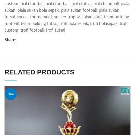
custom
,
piala footbal
,
piala football
,
piala futsal
,
piala handball
,
piala
sukan
,
piala sukan bola sepak
,
piala sukan football
,
piala sukan
futsal
,
soccer tournament
,
soccer trophy
,
sukan staff
,
team building
football
,
team building futsal
,
trofi bola sepak
,
trofi bolasepak
,
trofi
custom
,
trofi football
,
trofi futsal
Share:
RELATED PRODUCTS
-48%