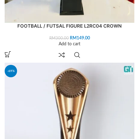
FOOTBALL / FUTSAL FIGURE L2RC04 CROWN
RM
149.00
RM
300.00
Add to cart
-69%