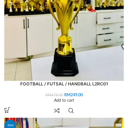
FOOTBALL / FUTSAL / HANDBALL L2RC01
RM
249.00
RM
478.00
Add to cart
-50%