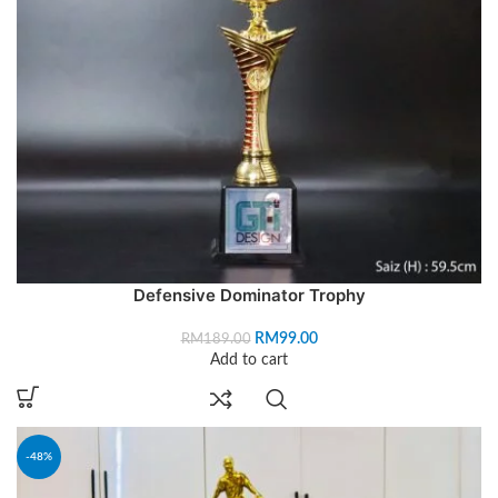
Defensive Dominator Trophy
RM
99.00
RM
189.00
Add to cart
-48%