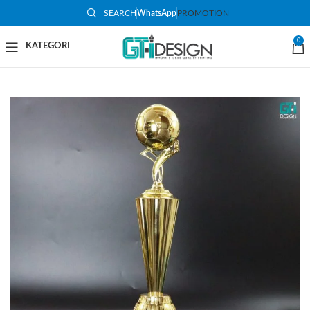
SEARCH
WhatsApp
PROMOTION
-53%
0