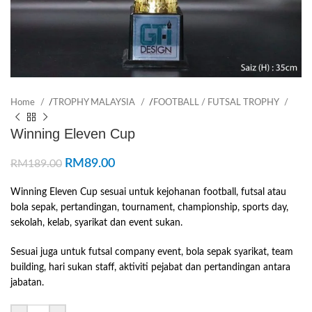
Home
/
TROPHY MALAYSIA
/
FOOTBALL / FUTSAL TROPHY
Winning Eleven Cup
RM
89.00
RM
189.00
Winning Eleven Cup sesuai untuk kejohanan football, futsal atau
bola sepak, pertandingan, tournament, championship, sports day,
sekolah, kelab, syarikat dan event sukan.
Sesuai juga untuk futsal company event, bola sepak syarikat, team
building, hari sukan staff, aktiviti pejabat dan pertandingan antara
jabatan.