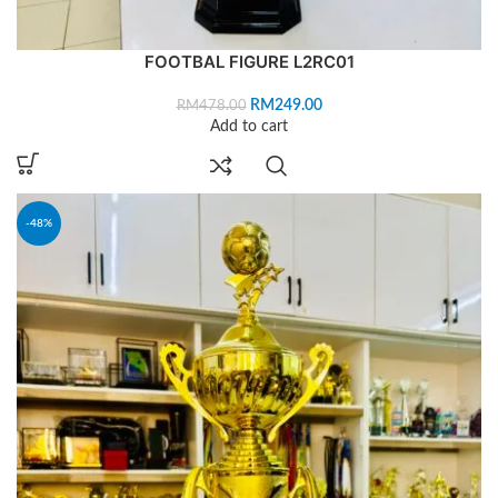
FOOTBAL FIGURE L2RC01
RM
249.00
RM
478.00
Add to cart
-48%