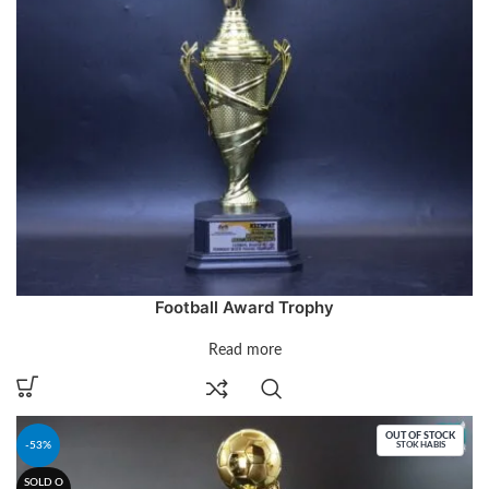
Football Award Trophy
Read more
OUT OF STOCK
-53%
STOK HABIS
SOLD O