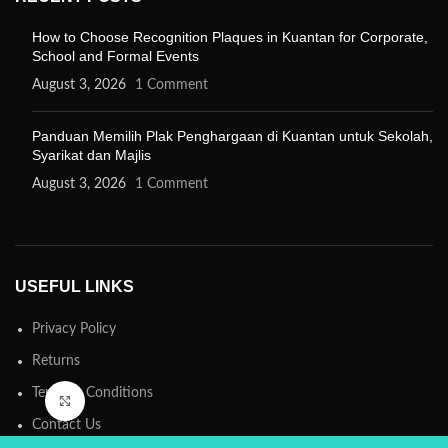
How to Choose Recognition Plaques in Kuantan for Corporate,
School and Formal Events
August 3, 2026
1 Comment
Panduan Memilih Plak Penghargaan di Kuantan untuk Sekolah,
Syarikat dan Majlis
August 3, 2026
1 Comment
USEFUL LINKS
Privacy Policy
Returns
Terms & Conditions
Click to enlarge
Contact Us