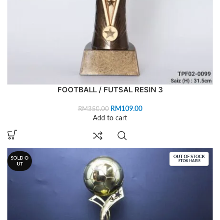
FOOTBALL / FUTSAL RESIN 3
RM
109.00
RM
350.00
Add to cart
OUT OF STOCK
SOLD O
STOK HABIS
UT