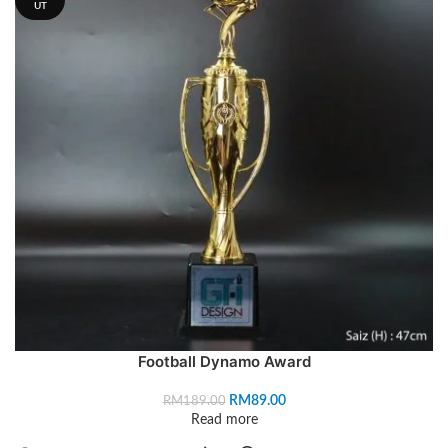
UT
Football Dynamo Award
RM
89.00
RM
189.00
Read more