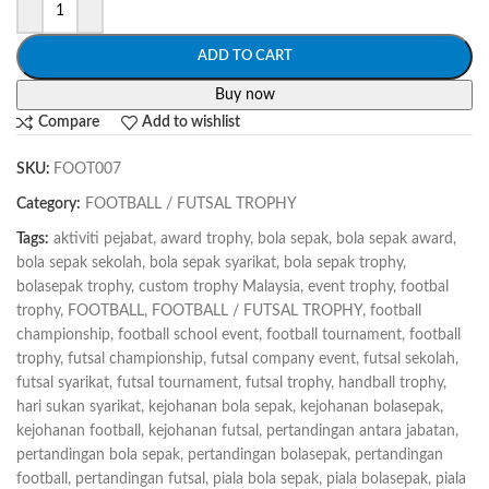
ADD TO CART
Buy now
Compare
Add to wishlist
SKU:
FOOT007
Category:
FOOTBALL / FUTSAL TROPHY
Tags:
aktiviti pejabat
,
award trophy
,
bola sepak
,
bola sepak award
,
bola sepak sekolah
,
bola sepak syarikat
,
bola sepak trophy
,
bolasepak trophy
,
custom trophy Malaysia
,
event trophy
,
footbal
trophy
,
FOOTBALL
,
FOOTBALL / FUTSAL TROPHY
,
football
championship
,
football school event
,
football tournament
,
football
trophy
,
futsal championship
,
futsal company event
,
futsal sekolah
,
futsal syarikat
,
futsal tournament
,
futsal trophy
,
handball trophy
,
hari sukan syarikat
,
kejohanan bola sepak
,
kejohanan bolasepak
,
kejohanan football
,
kejohanan futsal
,
pertandingan antara jabatan
,
pertandingan bola sepak
,
pertandingan bolasepak
,
pertandingan
football
,
pertandingan futsal
,
piala bola sepak
,
piala bolasepak
,
piala